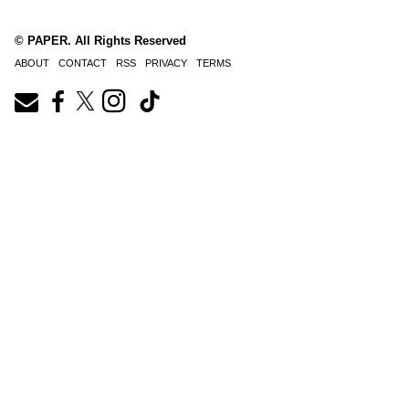
© PAPER. All Rights Reserved
ABOUT
CONTACT
RSS
PRIVACY
TERMS