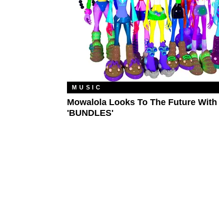
MUSIC
Mowalola Looks To The Future With
'BUNDLES'