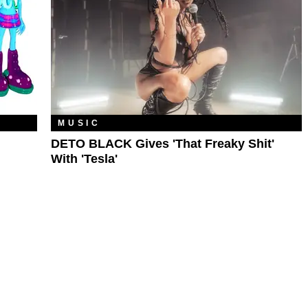
MUSIC
DETO BLACK Gives 'That Freaky Shit'
With 'Tesla'