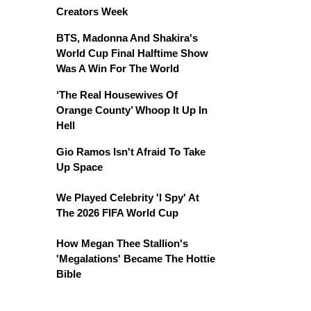
Creators Week
BTS, Madonna And Shakira's
World Cup Final Halftime Show
Was A Win For The World
‘The Real Housewives Of
Orange County’ Whoop It Up In
Hell
Gio Ramos Isn't Afraid To Take
Up Space
We Played Celebrity 'I Spy' At
The 2026 FIFA World Cup
How Megan Thee Stallion's
'Megalations' Became The Hottie
Bible