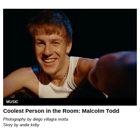
MUSIC
Coolest Person in the Room: Malcolm Todd
photography by
diego villagra motta
story by
andie kirby