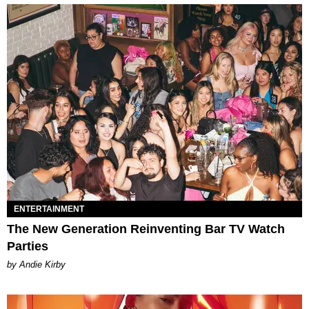
ENTERTAINMENT
The New Generation Reinventing Bar TV Watch
Parties
by Andie Kirby