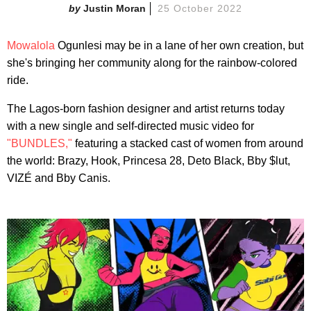
Justin Moran
25 October 2022
Mowalola
Ogunlesi may be in a lane of her own creation, but
she's bringing her community along for the rainbow-colored
ride.
The Lagos-born fashion designer and artist returns today
with a new single and self-directed music video for
"BUNDLES,"
featuring a stacked cast of women from around
the world: Brazy, Hook, Princesa 28, Deto Black, Bby $lut,
VIZÉ and Bby Canis.