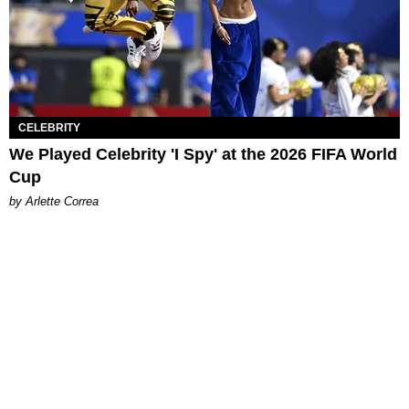
CELEBRITY
We Played Celebrity 'I Spy' at the 2026 FIFA World
Cup
by Arlette Correa