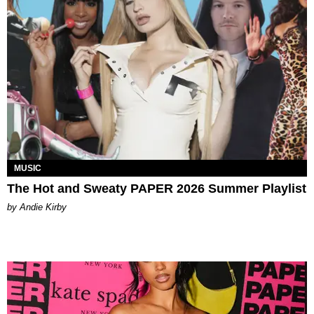
MUSIC
The Hot and Sweaty PAPER 2026 Summer Playlist
by Andie Kirby