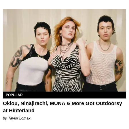
POPULAR
Oklou, Ninajirachi, MUNA & More Got Outdoorsy
at Hinterland
by Taylor Lomax