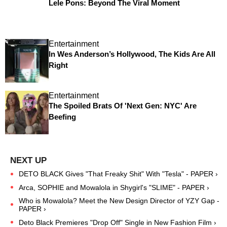
Lele Pons: Beyond The Viral Moment
Entertainment
In Wes Anderson’s Hollywood, The Kids Are All
Right
Entertainment
The Spoiled Brats Of 'Next Gen: NYC' Are
Beefing
DETO BLACK Gives "That Freaky Shit" With "Tesla" - PAPER ›
Arca, SOPHIE and Mowalola in Shygirl's "SLIME" - PAPER ›
Who is Mowalola? Meet the New Design Director of YZY Gap -
PAPER ›
Deto Black Premieres "Drop Off" Single in New Fashion Film ›