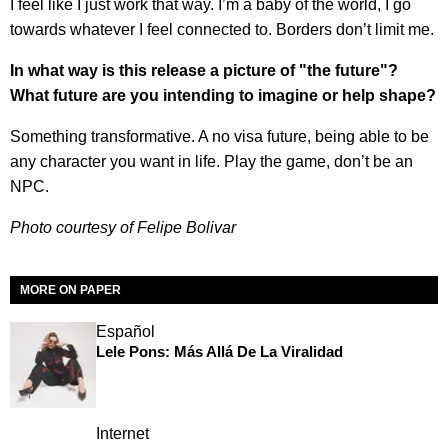
I feel like I just work that way. I’m a baby of the world, I go
towards whatever I feel connected to. Borders don’t limit me.
In what way is this release a picture of "the future"?
What future are you intending to imagine or help shape?
Something transformative. A no visa future, being able to be
any character you want in life. Play the game, don’t be an
NPC.
Photo courtesy of Felipe Bolivar
MORE ON PAPER
Español
Lele Pons: Más Allá De La Viralidad
Internet