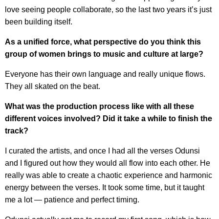
love seeing people collaborate, so the last two years it’s just
been building itself.
As a unified force, what perspective do you think this
group of women brings to music and culture at large?
Everyone has their own language and really unique flows.
They all skated on the beat.
What was the production process like with all these
different voices involved? Did it take a while to finish the
track?
I curated the artists, and once I had all the verses Odunsi
and I figured out how they would all flow into each other. He
really was able to create a chaotic experience and harmonic
energy between the verses. It took some time, but it taught
me a lot — patience and perfect timing.