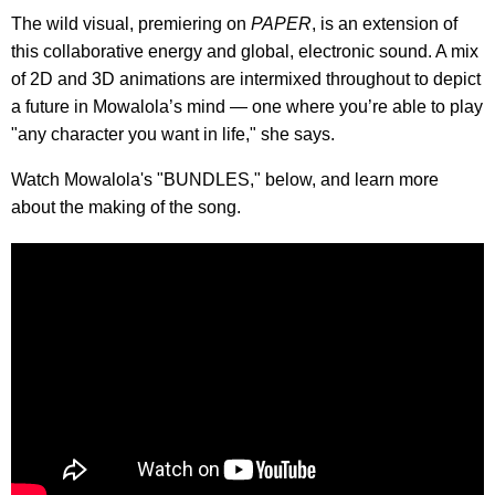
The wild visual, premiering on
PAPER
, is an extension of
this collaborative energy and global, electronic sound. A mix
of 2D and 3D animations are intermixed throughout to depict
a future in Mowalola’s mind — one where you’re able to play
"any character you want in life," she says.
Watch Mowalola's "BUNDLES," below, and learn more
about the making of the song.