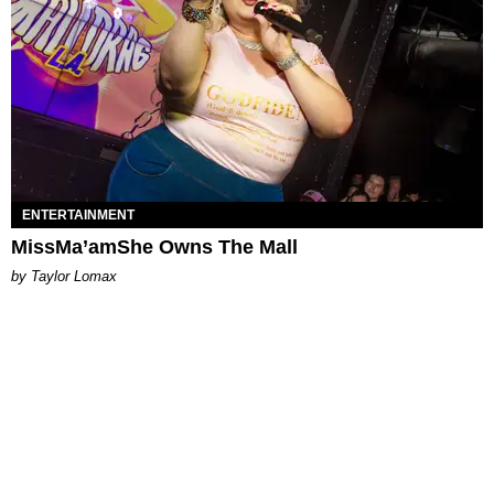
ENTERTAINMENT
MissMa’amShe Owns The Mall
by Taylor Lomax