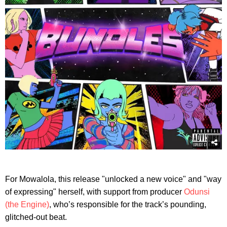
For Mowalola, this release "unlocked a new voice" and "way
of expressing" herself, with support from producer
Odunsi
(the Engine)
, who’s responsible for the track’s pounding,
glitched-out beat.