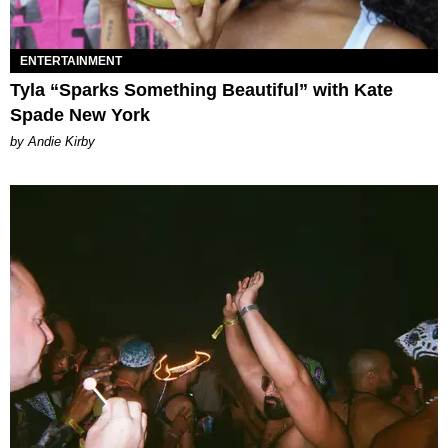
ENTERTAINMENT
Tyla “Sparks Something Beautiful” with Kate
Spade New York
by Andie Kirby