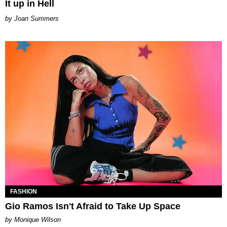
It up in Hell
Joan Summers
FASHION
Gio Ramos Isn't Afraid to Take Up Space
by Monique Wilson