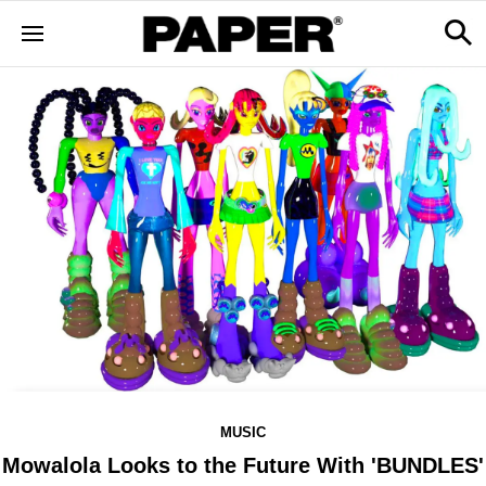
MUSIC
Mowalola Looks to the Future With 'BUNDLES'