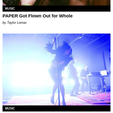
MUSIC
PAPER Got Flown Out for Whole
by Taylor Lomax
MUSIC