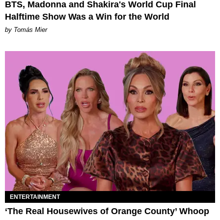
BTS, Madonna and Shakira's World Cup Final
Halftime Show Was a Win for the World
by Tomás Mier
ENTERTAINMENT
‘The Real Housewives of Orange County’ Whoop