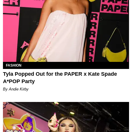
FASHION
Tyla Popped Out for the PAPER x Kate Spade
A*POP Party
By Andie Kirby