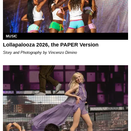
MUSIC
Lollapalooza 2026, the PAPER Version
Story and Photography by Vincenzo Dimino