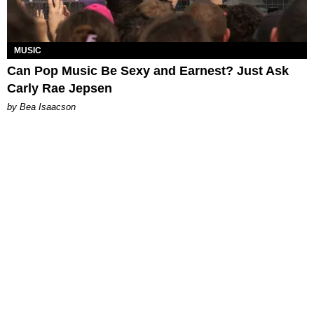
MUSIC
Can Pop Music Be Sexy and Earnest? Just Ask
Carly Rae Jepsen
by Bea Isaacson