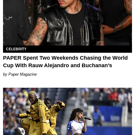
CELEBRITY
PAPER Spent Two Weekends Chasing the World
Cup With Rauw Alejandro and Buchanan’s
Paper Magazine