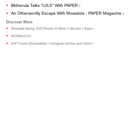
Bktherula Talks "LVL5" With PAPER ›
An Otherwordly Escape With Mowalola - PAPER Magazine ›
Mowalola Spring 2023 Ready-to-Wear Collection | Vogue ›
MOWALOLA ›
DriP Gawd (@mowalola) • Instagram photos and videos ›