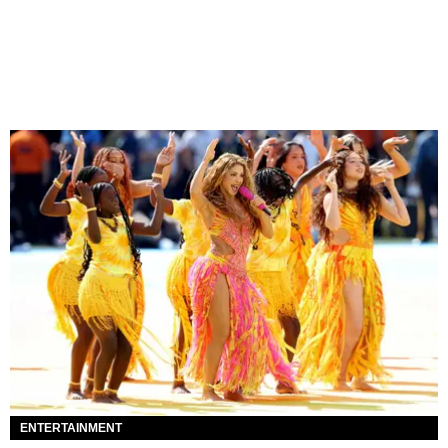
ENTERTAINMENT