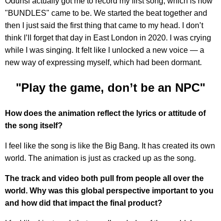
Odunsi actually got me to record my first song, which is how
"BUNDLES" came to be. We started the beat together and
then I just said the first thing that came to my head. I don’t
think I’ll forget that day in East London in 2020. I was crying
while I was singing. It felt like I unlocked a new voice — a
new way of expressing myself, which had been dormant.
"Play the game, don’t be an NPC"
How does the animation reflect the lyrics or attitude of
the song itself?
I feel like the song is like the Big Bang. It has created its own
world. The animation is just as cracked up as the song.
The track and video both pull from people all over the
world. Why was this global perspective important to you
and how did that impact the final product?