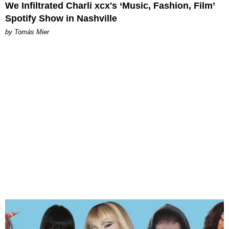
We Infiltrated Charli xcx's ‘Music, Fashion, Film’
Spotify Show in Nashville
by Tomás Mier