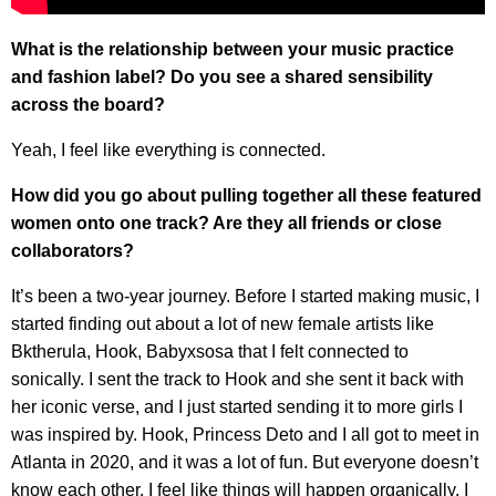
What is the relationship between your music practice
and fashion label? Do you see a shared sensibility
across the board?
Yeah, I feel like everything is connected.
How did you go about pulling together all these featured
women onto one track? Are they all friends or close
collaborators?
It’s been a two-year journey. Before I started making music, I
started finding out about a lot of new female artists like
Bktherula, Hook, Babyxsosa that I felt connected to
sonically. I sent the track to Hook and she sent it back with
her iconic verse, and I just started sending it to more girls I
was inspired by. Hook, Princess Deto and I all got to meet in
Atlanta in 2020, and it was a lot of fun. But everyone doesn’t
know each other. I feel like things will happen organically. I