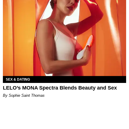
SEX & DATING
LELO’s MONA Spectra Blends Beauty and Sex
By Sophie Saint Thomas