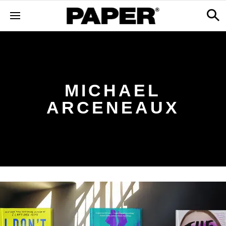
MICHAEL
ARCENEAUX