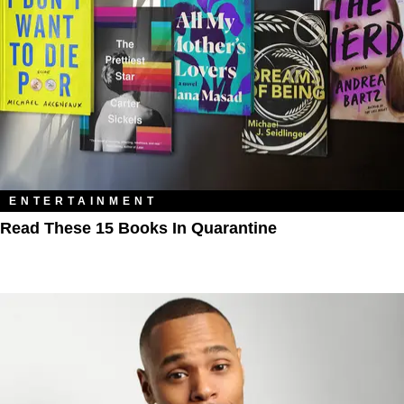
ENTERTAINMENT
Read These 15 Books In Quarantine