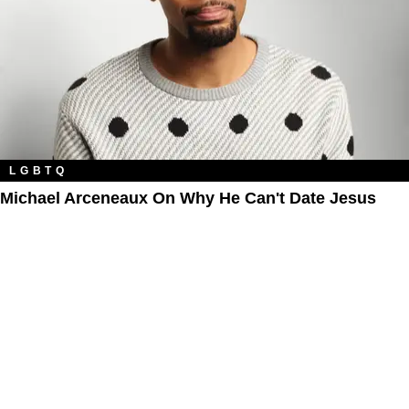
LGBTQ
Michael Arceneaux On Why He Can't Date Jesus