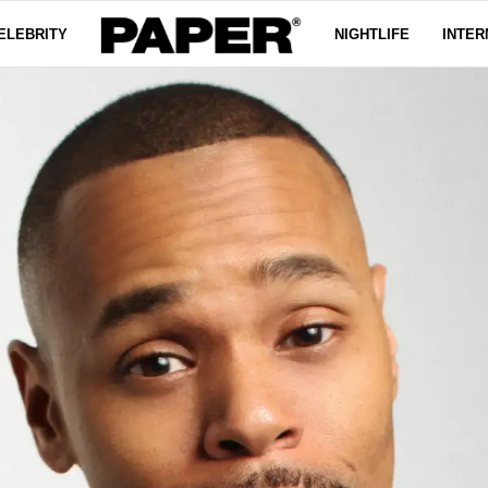
ELEBRITY
NIGHTLIFE
INTER