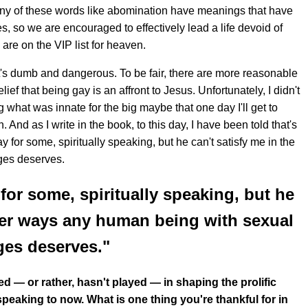
any of these words like abomination have meanings that have
, so we are encouraged to effectively lead a life devoid of
re on the VIP list for heaven.
ut it's dumb and dangerous. To be fair, there are more reasonable
f that being gay is an affront to Jesus. Unfortunately, I didn't
what was innate for the big maybe that one day I'll get to
And as I write in the book, to this day, I have been told that's
 for some, spiritually speaking, but he can't satisfy me in the
ges deserves.
for some, spiritually speaking, but he
ther ways any human being with sexual
ges deserves."
yed — or rather, hasn't played — in shaping the prolific
peaking to now. What is one thing you're thankful for in