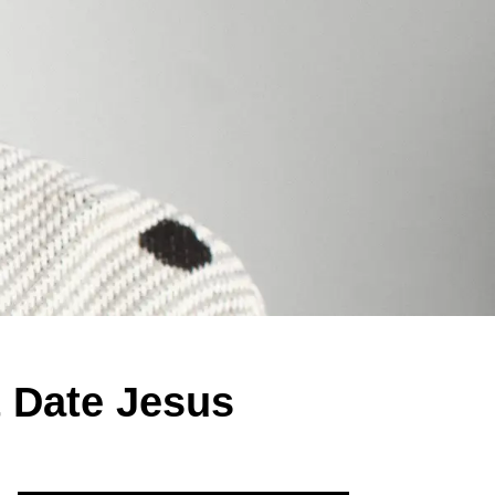
 Date Jesus