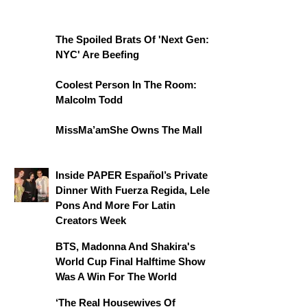
The Spoiled Brats Of 'Next Gen:
NYC' Are Beefing
Coolest Person In The Room:
Malcolm Todd
MissMa’amShe Owns The Mall
Inside PAPER Español’s Private
Dinner With Fuerza Regida, Lele
Pons And More For Latin
Creators Week
BTS, Madonna And Shakira's
World Cup Final Halftime Show
Was A Win For The World
‘The Real Housewives Of