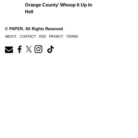
Orange County’ Whoop It Up In
Hell
© PAPER. All Rights Reserved
ABOUT
CONTACT
RSS
PRIVACY
TERMS