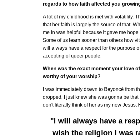
regards to how faith affected you growin
A lot of my childhood is met with volatility.
that her faith is largely the source of that.
me in was helpful because it gave me hope 
Some of us learn sooner than others how vital
will always have a respect for the purpose of 
accepting of queer people.
When was the exact moment your love of
worthy of your worship?
I was immediately drawn to Beyoncé from the
dropped, I just knew she was gonna be that g
don't literally think of her as my new Jesus
"I will always have a resp
wish the religion I was 