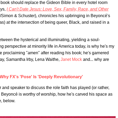
 book should replace the Gideon Bible in every hotel room
ays,
I Can't Date Jesus: Love, Sex, Family, Race, and Other
a/Simon & Schuster), chronicles his upbringing in Beyoncé's
 at the intersection of being queer, Black, and raised in a
between the hysterical and illuminating, yielding a soul-
ng perspective at minority life in America today, is why he's my
e proclaiming "amen" after reading his book; he's garnered
Gay, Samantha Irby, Lena Waithe,
Janet Mock
and... why are
Why FX's 'Pose' Is 'Deeply Revolutionary'
 and speaker to discuss the role faith has played (or rather,
hy Beyoncé is worthy of worship, how he's carved his space as
, below.