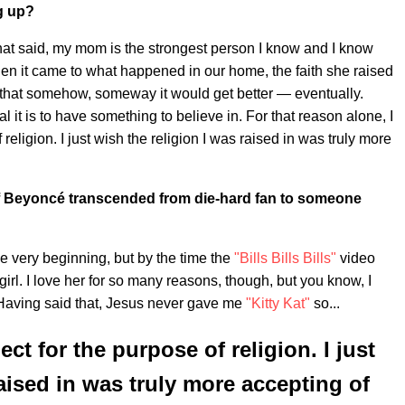
g up?
 That said, my mom is the strongest person I know and I know
 When it came to what happened in our home, the faith she raised
that somehow, someway it would get better — eventually.
 it is to have something to believe in. For that reason alone, I
religion. I just wish the religion I was raised in was truly more
 Beyoncé transcended from die-hard fan to someone
 very beginning, but by the time the
"Bills Bills Bills"
video
irl. I love her for so many reasons, though, but you know, I
. Having said that, Jesus never gave me
"Kitty Kat"
so...
ect for the purpose of religion. I just
raised in was truly more accepting of