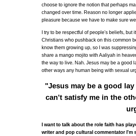
choose to ignore the notion that perhaps m
changed over time. Reason no longer applies
pleasure because we have to make sure we a
I try to be respectful of people's beliefs, b
Christians who pushback on this common belie
know them growing up, so I was suppressing 
share a mango mojito with Aaliyah in heaven. 
the way to live. Nah. Jesus may be a good lay
other ways any human being with sexual ur
"Jesus may be a good lay 
can't satisfy me in the o
ur
I want to talk about the role faith has pla
writer and pop cultural commentator I'm s