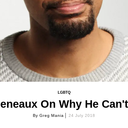
LGBTQ
ceneaux On Why He Can't
By
Greg Mania
24 July 2018