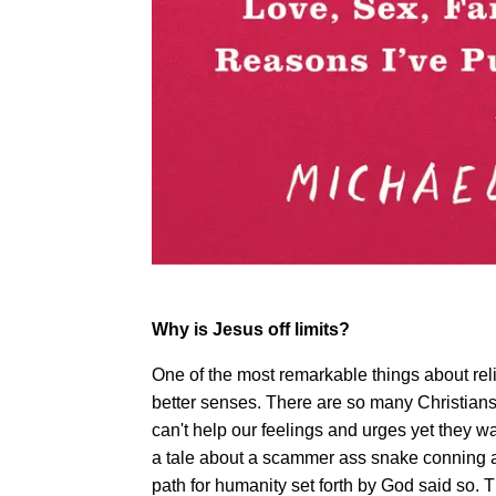
Why is Jesus off limits?
One of the most remarkable things about reli
better senses. There are so many Christian
can't help our feelings and urges yet they 
a tale about a scammer ass snake conning a 
path for humanity set forth by God said so. 