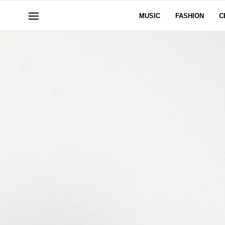
MUSIC
FASHION
C