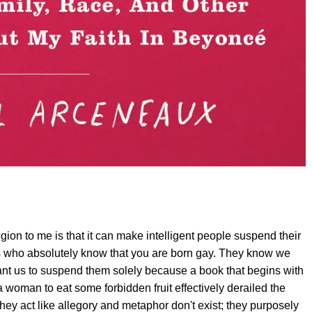
gion to me is that it can make intelligent people suspend their
s who absolutely know that you are born gay. They know we
want us to suspend them solely because a book that begins with
woman to eat some forbidden fruit effectively derailed the
They act like allegory and metaphor don't exist; they purposely