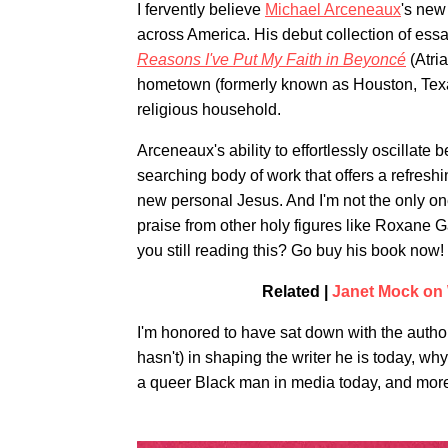
I fervently believe
Michael Arceneaux
's new
across America. His debut collection of ess
Reasons I've Put My Faith in Beyoncé
(Atri
hometown (formerly known as Houston, Texas)
religious household.
Arceneaux's ability to effortlessly oscillate 
searching body of work that offers a refreshi
new personal Jesus. And I'm not the only on
praise from other holy figures like Roxane 
you still reading this? Go buy his book now!
Related |
Janet Mock on 
I'm honored to have sat down with the author
hasn't) in shaping the writer he is today, w
a queer Black man in media today, and more