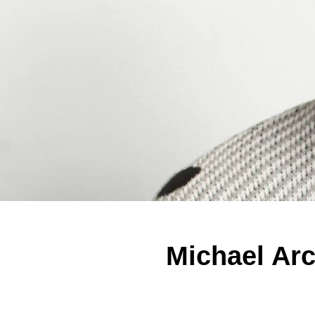
Michael Ar