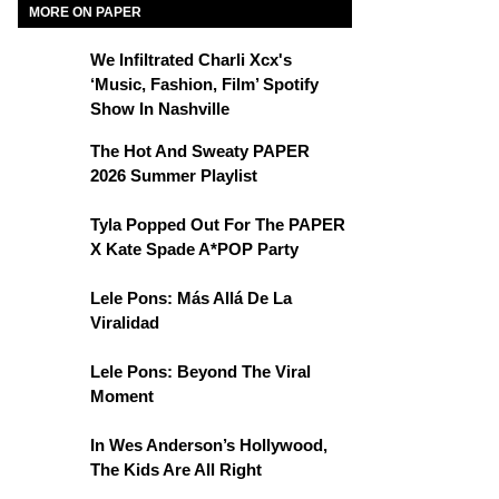
MORE ON PAPER
We Infiltrated Charli Xcx's
‘Music, Fashion, Film’ Spotify
Show In Nashville
The Hot And Sweaty PAPER
2026 Summer Playlist
Tyla Popped Out For The PAPER
X Kate Spade A*POP Party
Lele Pons: Más Allá De La
Viralidad
Lele Pons: Beyond The Viral
Moment
In Wes Anderson’s Hollywood,
The Kids Are All Right