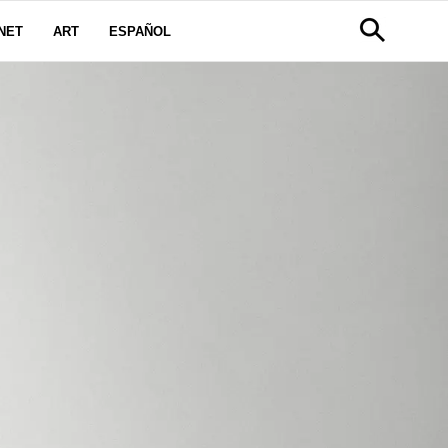
NET
ART
ESPAÑOL