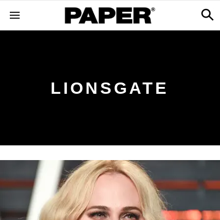
LIONSGATE