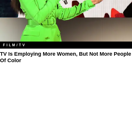
FILM/TV
TV Is Employing More Women, But Not More People
Of Color