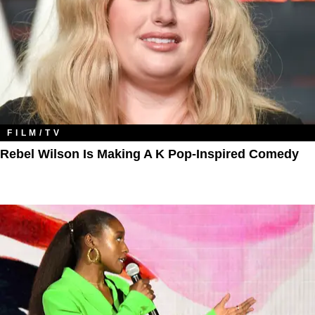
FILM/TV
Rebel Wilson Is Making A K Pop-Inspired Comedy