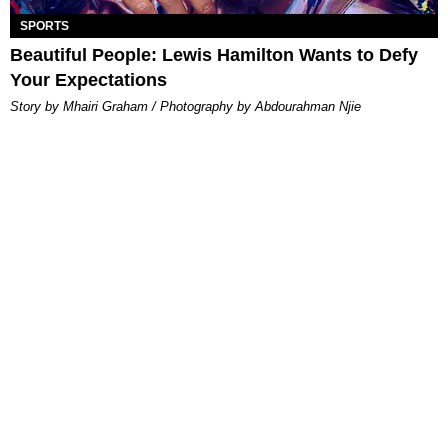
SPORTS
Beautiful People: Lewis Hamilton Wants to Defy
Your Expectations
Story by Mhairi Graham / Photography by Abdourahman Njie