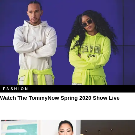
FASHION
Watch The TommyNow Spring 2020 Show Live