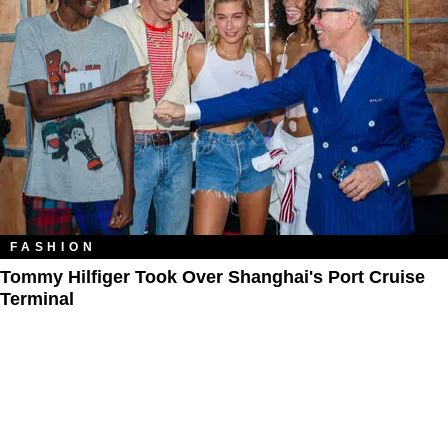
FASHION
Tommy Hilfiger Took Over Shanghai's Port Cruise
Terminal