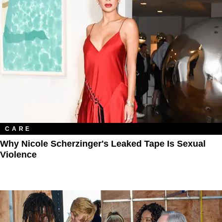
CARE
Why Nicole Scherzinger's Leaked Tape Is Sexual
Violence