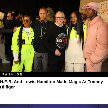
FASHION
H.E.R. And Lewis Hamilton Made Magic At Tommy
Hilfiger