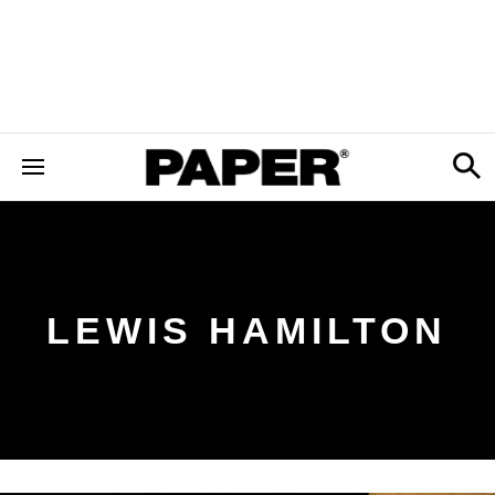
LEWIS HAMILTON