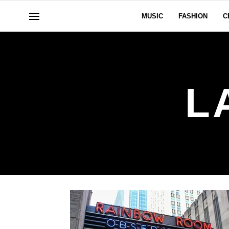
MUSIC
FASHION
C
L