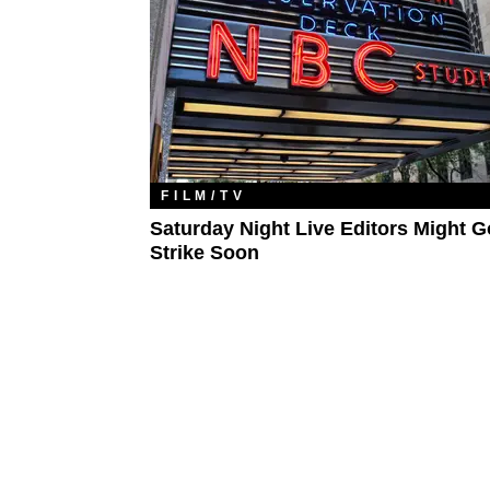
FILM/TV
Saturday Night Live Editors Might 
Strike Soon