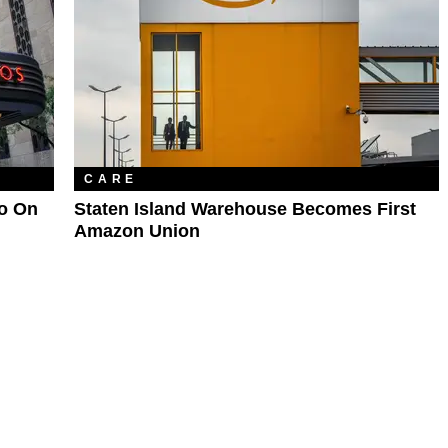
CARE
Go On
Staten Island Warehouse Becomes First
Amazon Union