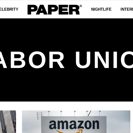
ELEBRITY
NIGHTLIFE
INTER
ABOR UNI