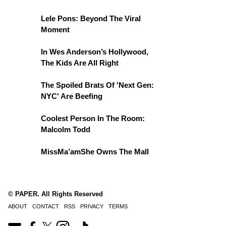
Lele Pons: Beyond The Viral
Moment
In Wes Anderson’s Hollywood,
The Kids Are All Right
The Spoiled Brats Of 'Next Gen:
NYC' Are Beefing
Coolest Person In The Room:
Malcolm Todd
MissMa’amShe Owns The Mall
© PAPER. All Rights Reserved
ABOUT
CONTACT
RSS
PRIVACY
TERMS