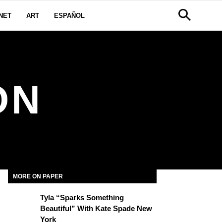
NET
ART
ESPAÑOL
ON
MORE ON PAPER
Tyla “Sparks Something
Beautiful” With Kate Spade New
York