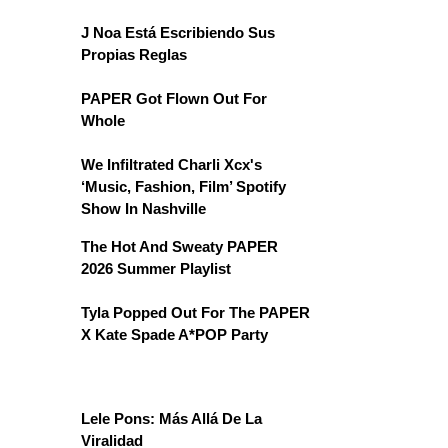
J Noa Está Escribiendo Sus
Propias Reglas
PAPER Got Flown Out For
Whole
We Infiltrated Charli Xcx's
‘Music, Fashion, Film’ Spotify
Show In Nashville
The Hot And Sweaty PAPER
2026 Summer Playlist
Tyla Popped Out For The PAPER
X Kate Spade A*POP Party
Lele Pons: Más Allá De La
Viralidad