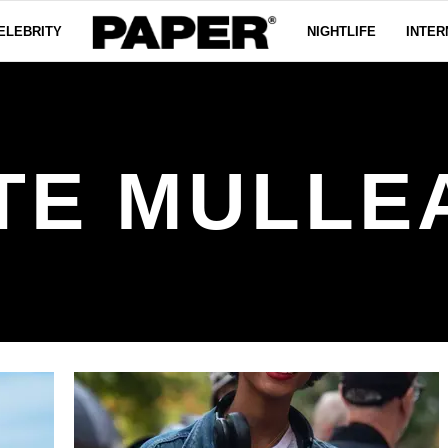
ELEBRITY
NIGHTLIFE
INTER
TE MULLE