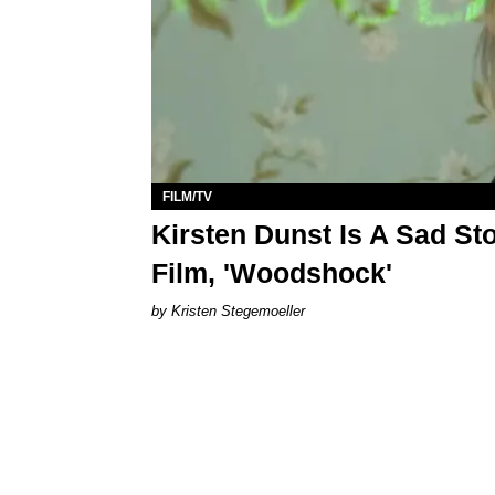
FILM/TV
Kirsten Dunst Is A Sad Sto
Film, 'Woodshock'
Kristen Stegemoeller