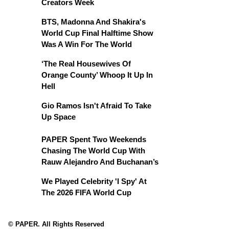
Creators Week
BTS, Madonna And Shakira's
World Cup Final Halftime Show
Was A Win For The World
‘The Real Housewives Of
Orange County’ Whoop It Up In
Hell
Gio Ramos Isn't Afraid To Take
Up Space
PAPER Spent Two Weekends
Chasing The World Cup With
Rauw Alejandro And Buchanan’s
We Played Celebrity 'I Spy' At
The 2026 FIFA World Cup
© PAPER. All Rights Reserved