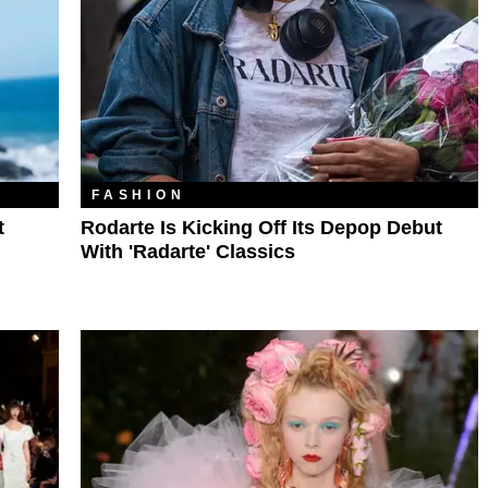
FASHION
t
Rodarte Is Kicking Off Its Depop Debut
With 'Radarte' Classics