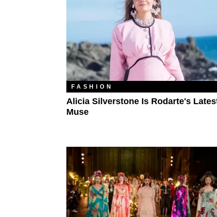
FASHION
Alicia Silverstone Is Rodarte's Lates
Muse