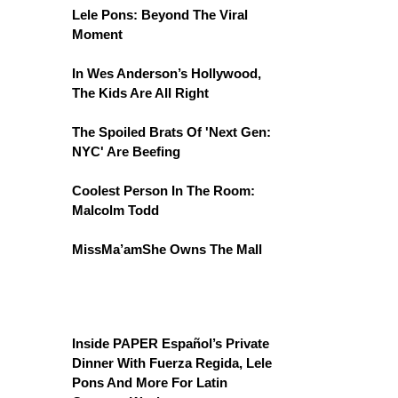
Lele Pons: Beyond The Viral
Moment
In Wes Anderson’s Hollywood,
The Kids Are All Right
The Spoiled Brats Of 'Next Gen:
NYC' Are Beefing
Coolest Person In The Room:
Malcolm Todd
MissMa’amShe Owns The Mall
Inside PAPER Español’s Private
Dinner With Fuerza Regida, Lele
Pons And More For Latin