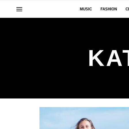
MUSIC
FASHION
C
KA