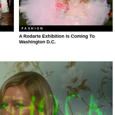
FASHION
A Rodarte Exhibition Is Coming To
Washington D.C.