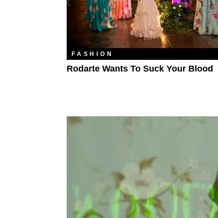
FASHION
Rodarte Wants To Suck Your Blood