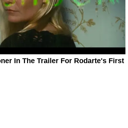
ner In The Trailer For Rodarte's First