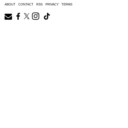
ABOUT
CONTACT
RSS
PRIVACY
TERMS