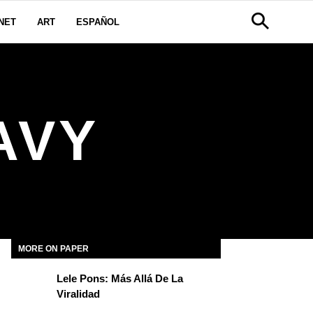
NET
ART
ESPAÑOL
AVY
MORE ON PAPER
Lele Pons: Más Allá De La
Viralidad