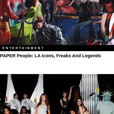
ENTERTAINMENT
PAPER People: LA Icons, Freaks And Legends