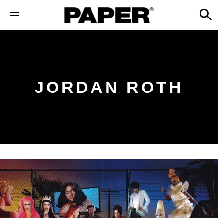
JORDAN ROTH