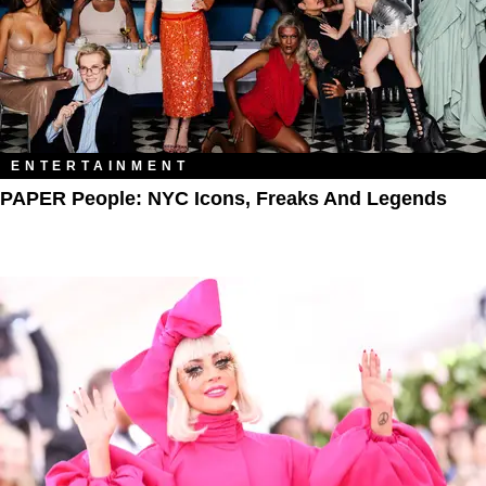
ENTERTAINMENT
PAPER People: NYC Icons, Freaks And Legends