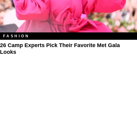
FASHION
26 Camp Experts Pick Their Favorite Met Gala
Looks