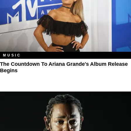
MUSIC
The Countdown To Ariana Grande's Album Release
Begins