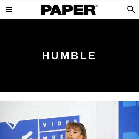
HUMBLE