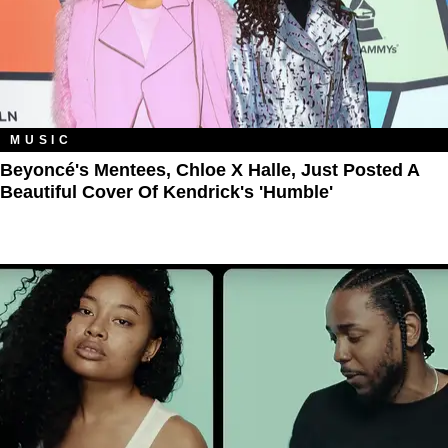
MUSIC
Beyoncé's Mentees, Chloe X Halle, Just Posted A
Beautiful Cover Of Kendrick's 'Humble'