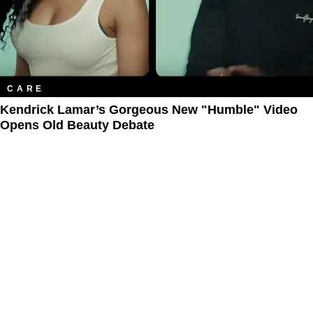
CARE
Kendrick Lamar’s Gorgeous New "Humble" Video
Opens Old Beauty Debate