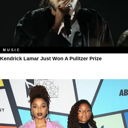
MUSIC
Kendrick Lamar Just Won A Pulitzer Prize