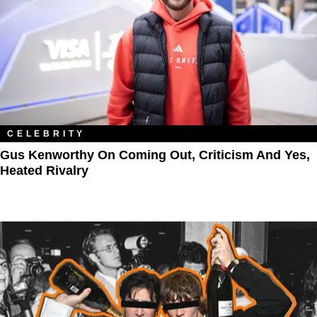
CELEBRITY
Gus Kenworthy On Coming Out, Criticism And Yes,
Heated Rivalry