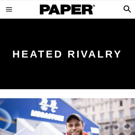
HEATED RIVALRY