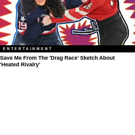
ENTERTAINMENT
Save Me From The 'Drag Race' Sketch About
'Heated Rivalry'