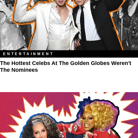
ENTERTAINMENT
The Hottest Celebs At The Golden Globes Weren't
The Nominees