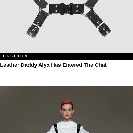
FASHION
Leather Daddy Alyx Has Entered The Chat