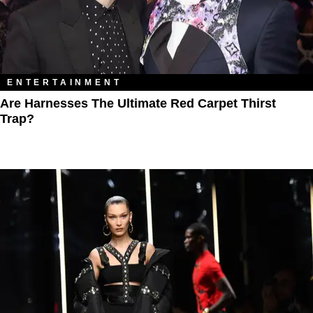
ENTERTAINMENT
Are Harnesses The Ultimate Red Carpet Thirst
Trap?