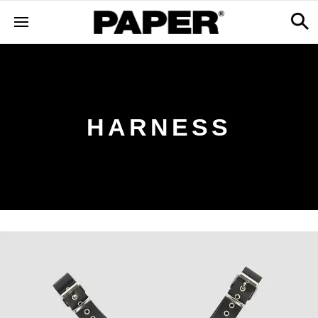
HARNESS