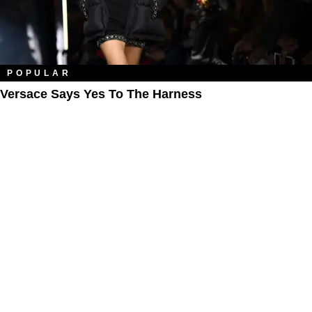
POPULAR
Versace Says Yes To The Harness