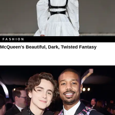
FASHION
McQueen's Beautiful, Dark, Twisted Fantasy