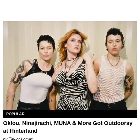
POPULAR
Oklou, Ninajirachi, MUNA & More Got Outdoorsy
at Hinterland
by Taylor Lomax