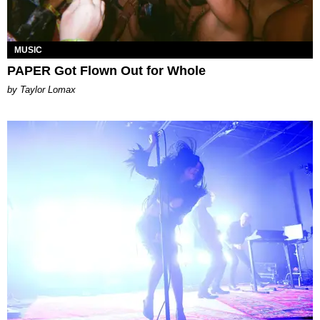
MUSIC
PAPER Got Flown Out for Whole
by Taylor Lomax