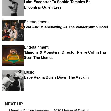
Lalo: Encontrar Tu Sonido También Es
Encontrar Quién Eres
Entertainment
Fear And Misbehaving At The Vanderpump Hotel
Entertainment
'Minions & Monsters' Director Pierre Coffin Has
Seen The Memes
Music
Bebe Rexha Burns Down The Asylum
Moncler Genius Announces 2020 Lineup of Design