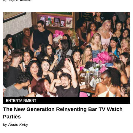
ENTERTAINMENT
The New Generation Reinventing Bar TV Watch
Parties
by Andie Kirby