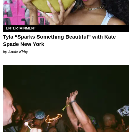
ENTERTAINMENT
Tyla “Sparks Something Beautiful” with Kate
Spade New York
by Andie Kirby