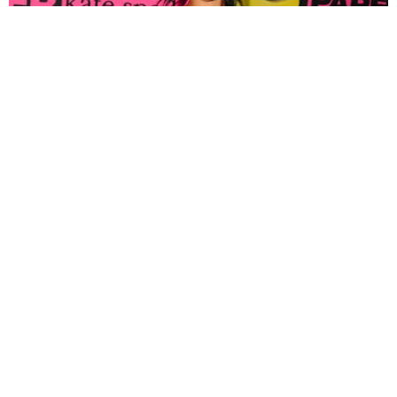
FASHION
Tyla Popped Out for the PAPER x Kate Spade
A*POP Party
By Andie Kirby