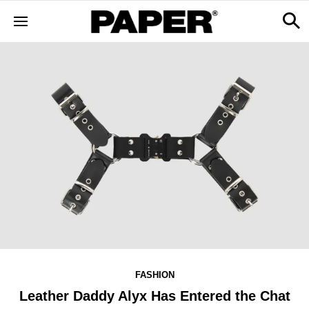
FASHION
Leather Daddy Alyx Has Entered the Chat