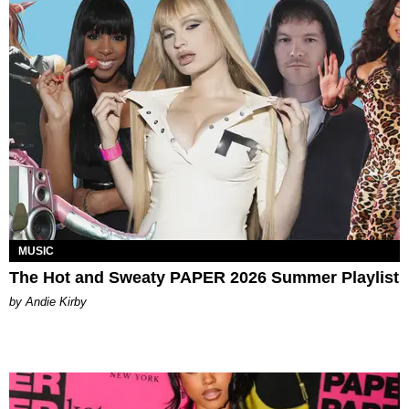
MUSIC
The Hot and Sweaty PAPER 2026 Summer Playlist
by Andie Kirby