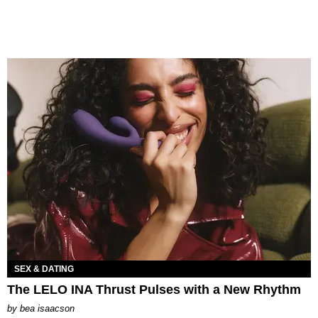
SEX & DATING
The LELO INA Thrust Pulses with a New Rhythm
by
bea isaacson