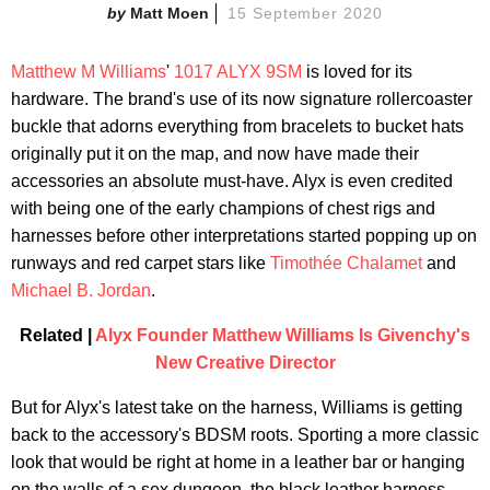
Matt Moen
15 September 2020
Matthew M Williams
'
1017 ALYX 9SM
is loved for its
hardware. The brand's use of its now signature rollercoaster
buckle that adorns everything from bracelets to bucket hats
originally put it on the map, and now have made their
accessories an absolute must-have. Alyx is even credited
with being one of the early champions of chest rigs and
harnesses before other interpretations started popping up on
runways and red carpet stars like
Timothée Chalamet
and
Michael B. Jordan
.
Related |
Alyx Founder Matthew Williams Is Givenchy's
New Creative Director
But for Alyx's latest take on the harness, Williams is getting
back to the accessory's BDSM roots. Sporting a more classic
look that would be right at home in a leather bar or hanging
on the walls of a sex dungeon, the black leather harness