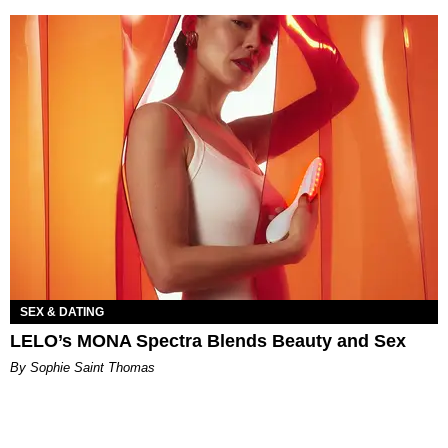
SEX & DATING
LELO’s MONA Spectra Blends Beauty and Sex
By Sophie Saint Thomas