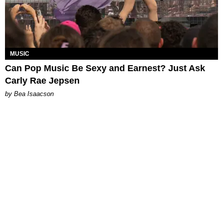
MUSIC
Can Pop Music Be Sexy and Earnest? Just Ask
Carly Rae Jepsen
by Bea Isaacson