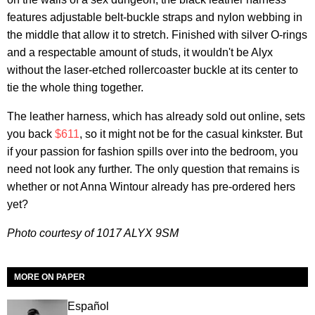
features adjustable belt-buckle straps and nylon webbing in
the middle that allow it to stretch. Finished with silver O-rings
and a respectable amount of studs, it wouldn't be Alyx
without the laser-etched rollercoaster buckle at its center to
tie the whole thing together.
The leather harness, which has already sold out online, sets
you back
$611
, so it might not be for the casual kinkster. But
if your passion for fashion spills over into the bedroom, you
need not look any further. The only question that remains is
whether or not Anna Wintour already has pre-ordered hers
yet?
Photo courtesy of 1017 ALYX 9SM
MORE ON PAPER
Español