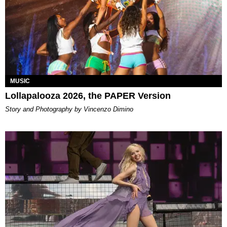
MUSIC
Lollapalooza 2026, the PAPER Version
Story and Photography by Vincenzo Dimino