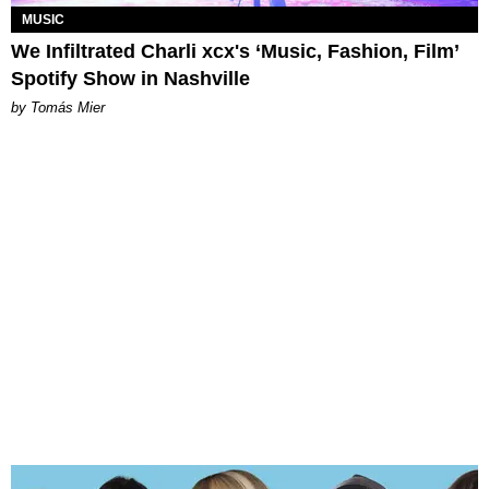
MUSIC
We Infiltrated Charli xcx's ‘Music, Fashion, Film’
Spotify Show in Nashville
by Tomás Mier