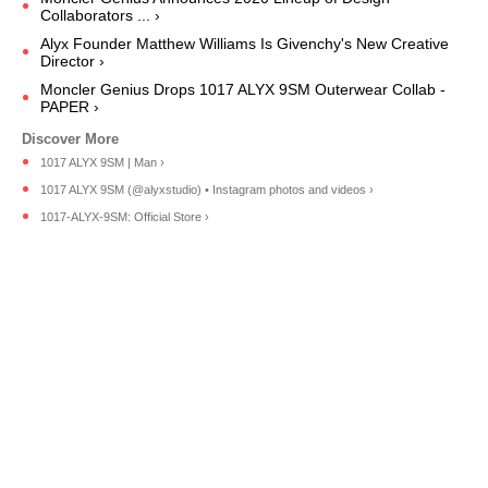
Collaborators ... ›
Alyx Founder Matthew Williams Is Givenchy's New Creative
Director ›
Moncler Genius Drops 1017 ALYX 9SM Outerwear Collab -
PAPER ›
1017 ALYX 9SM | Man ›
1017 ALYX 9SM (@alyxstudio) • Instagram photos and videos ›
1017-ALYX-9SM: Official Store ›