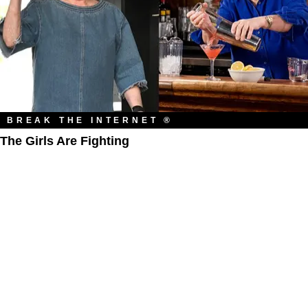
BREAK THE INTERNET ®
The Girls Are Fighting