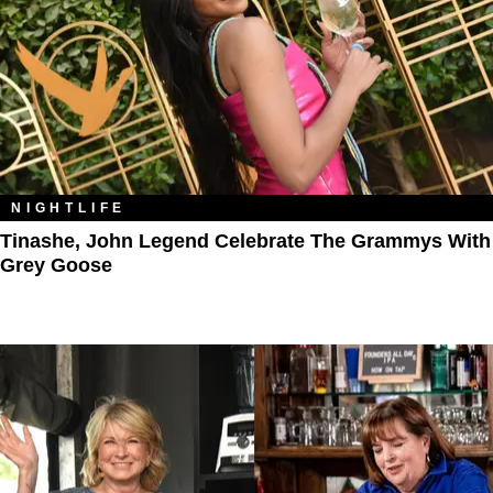
NIGHTLIFE
Tinashe, John Legend Celebrate The Grammys With
Grey Goose