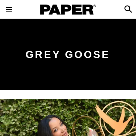
GREY GOOSE