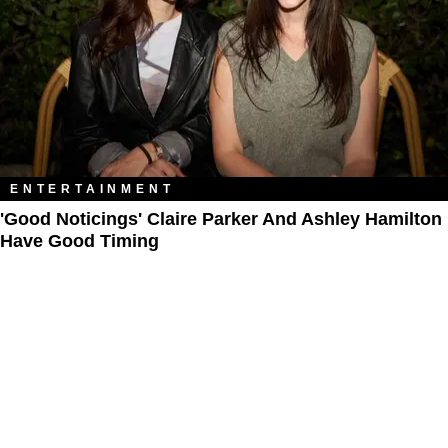
ENTERTAINMENT
'Good Noticings' Claire Parker And Ashley Hamilton
Have Good Timing