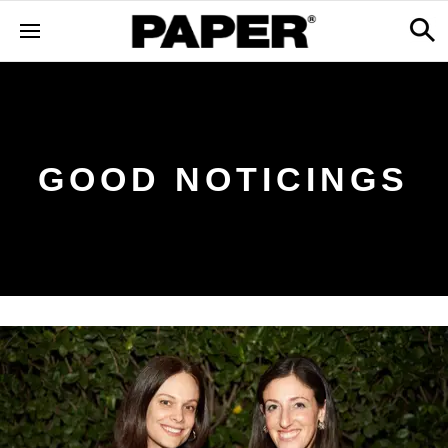
GOOD NOTICINGS