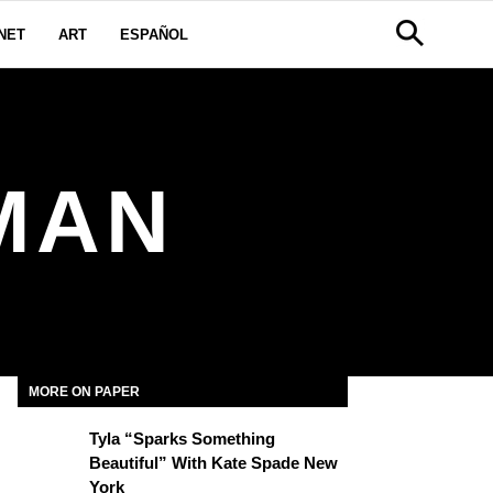
NET
ART
ESPAÑOL
MAN
MORE ON PAPER
Tyla “Sparks Something
Beautiful” With Kate Spade New
York