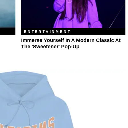
ENTERTAINMENT
Immerse Yourself In A Modern Classic At
The 'Sweetener' Pop-Up