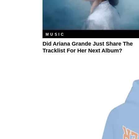
MUSIC
Did Ariana Grande Just Share The
Tracklist For Her Next Album?