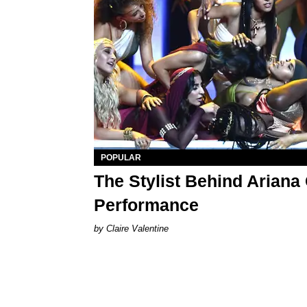
POPULAR
The Stylist Behind Ariana
Performance
Claire Valentine