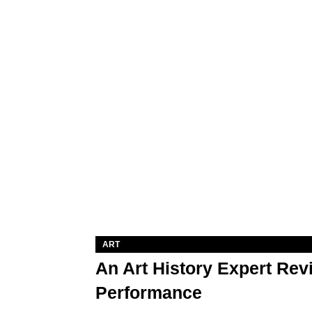
ART
An Art History Expert Re
Performance