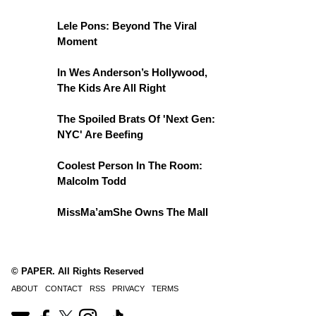
Lele Pons: Beyond The Viral
Moment
In Wes Anderson’s Hollywood,
The Kids Are All Right
The Spoiled Brats Of 'Next Gen:
NYC' Are Beefing
Coolest Person In The Room:
Malcolm Todd
MissMa’amShe Owns The Mall
© PAPER. All Rights Reserved
ABOUT
CONTACT
RSS
PRIVACY
TERMS