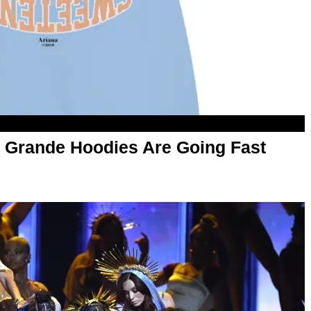
 Grande Hoodies Are Going Fast