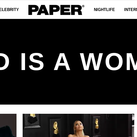
ELEBRITY
NIGHTLIFE
INTER
D IS A WO