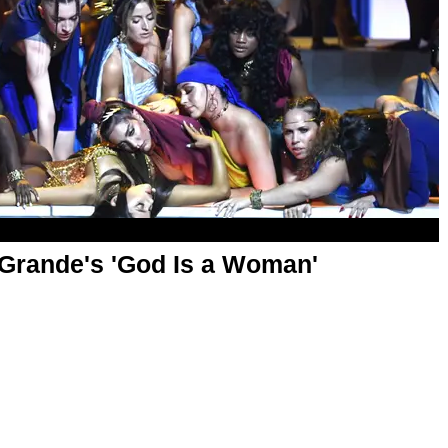
 Grande's 'God Is a Woman'