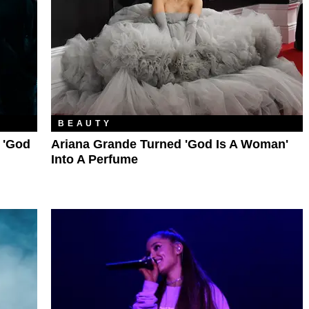
BEAUTY
 'God
Ariana Grande Turned 'God Is A Woman'
Into A Perfume