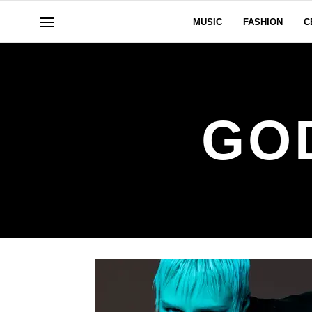
MUSIC
FASHION
C
GO