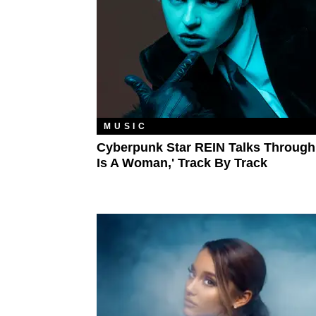
MUSIC
Cyberpunk Star REIN Talks Through
Is A Woman,' Track By Track