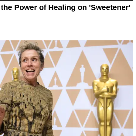
the Power of Healing on 'Sweetener'