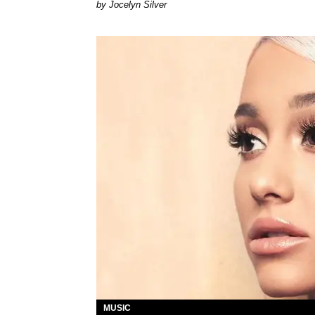
Jocelyn Silver
MUSIC