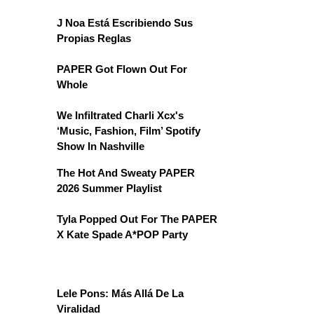
J Noa Está Escribiendo Sus
Propias Reglas
PAPER Got Flown Out For
Whole
We Infiltrated Charli Xcx's
‘Music, Fashion, Film’ Spotify
Show In Nashville
The Hot And Sweaty PAPER
2026 Summer Playlist
Tyla Popped Out For The PAPER
X Kate Spade A*POP Party
Lele Pons: Más Allá De La
Viralidad