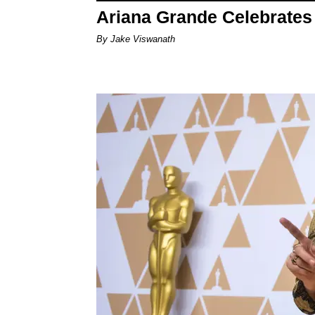
Ariana Grande Celebrates 
By Jake Viswanath