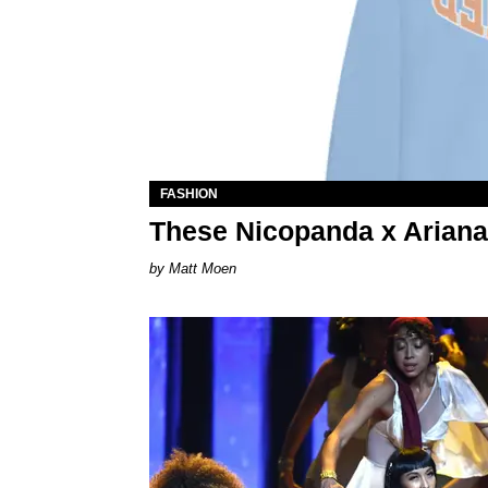
FASHION
These Nicopanda x Ariana
Matt Moen