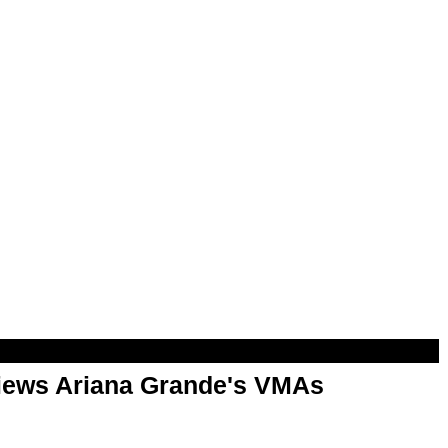
views Ariana Grande's VMAs