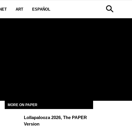
NET
ART
ESPAÑOL
MORE ON PAPER
Lollapalooza 2026, The PAPER
Version