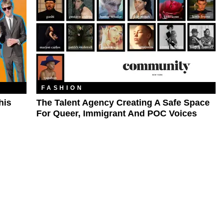
FASHION
his
The Talent Agency Creating A Safe Space
For Queer, Immigrant And POC Voices