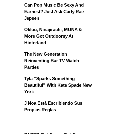
Can Pop Music Be Sexy And
Earnest? Just Ask Carly Rae
Jepsen
Oklou, Ninajirachi, MUNA &
More Got Outdoorsy At
Hinterland
The New Generation
Reinventing Bar TV Watch
Parties
Tyla “Sparks Something
Beautiful” With Kate Spade New
York
J Noa Está Escribiendo Sus
Propias Reglas