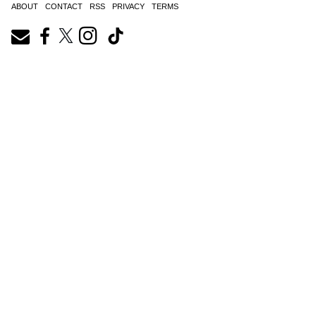
ABOUT
CONTACT
RSS
PRIVACY
TERMS