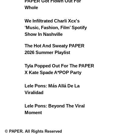
PAPER Got Flown Out For
Whole
We Infiltrated Charli Xcx's
‘Music, Fashion, Film’ Spotify
Show In Nashville
The Hot And Sweaty PAPER
2026 Summer Playlist
Tyla Popped Out For The PAPER
X Kate Spade A*POP Party
Lele Pons: Más Allá De La
Viralidad
Lele Pons: Beyond The Viral
Moment
© PAPER. All Rights Reserved