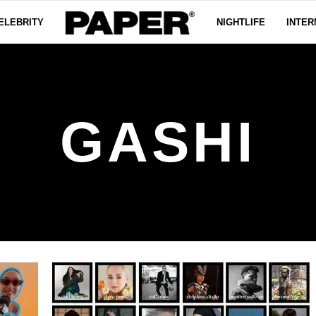
ELEBRITY
NIGHTLIFE
INTER
GASHI