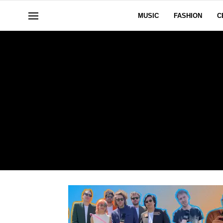
MUSIC
FASHION
C