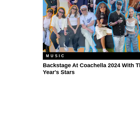
MUSIC
Backstage At Coachella 2024 With T
Year's Stars