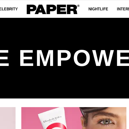
ELEBRITY
NIGHTLIFE
INTER
E EMPOW