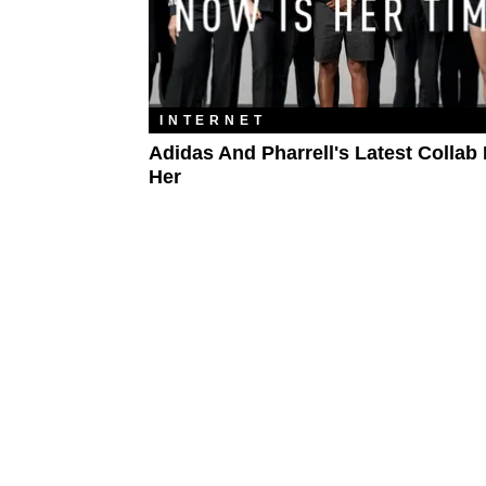
INTERNET
Adidas And Pharrell's Latest Collab 
Her