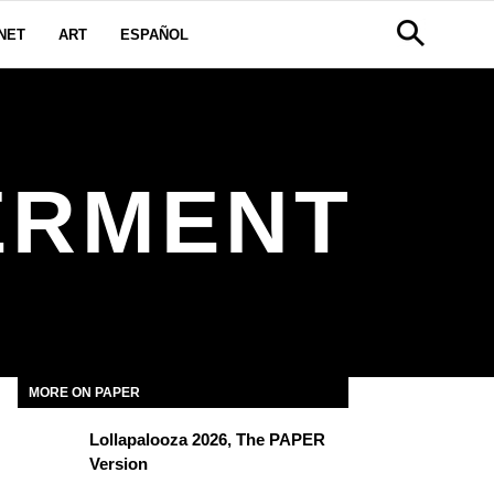
NET
ART
ESPAÑOL
ERMENT
MORE ON PAPER
Lollapalooza 2026, The PAPER
Version