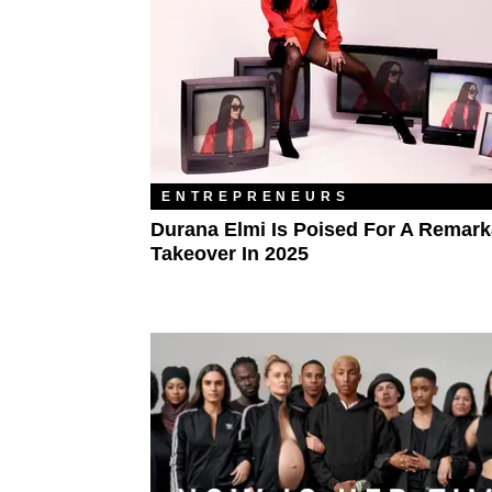
ENTREPRENEURS
Durana Elmi Is Poised For A Remark
Takeover In 2025