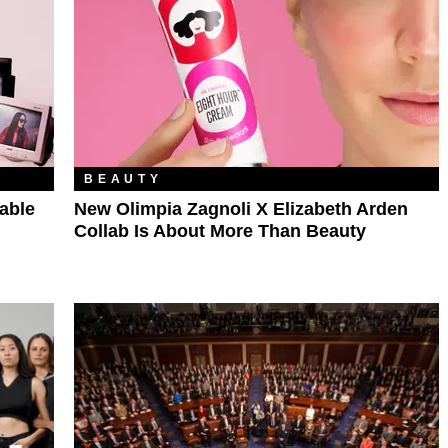
BEAUTY
able
New Olimpia Zagnoli X Elizabeth Arden
Collab Is About More Than Beauty