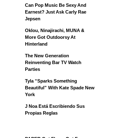
Can Pop Music Be Sexy And
Earnest? Just Ask Carly Rae
Jepsen
Oklou, Ninajirachi, MUNA &
More Got Outdoorsy At
Hinterland
The New Generation
Reinventing Bar TV Watch
Parties
Tyla “Sparks Something
Beautiful” With Kate Spade New
York
J Noa Está Escribiendo Sus
Propias Reglas