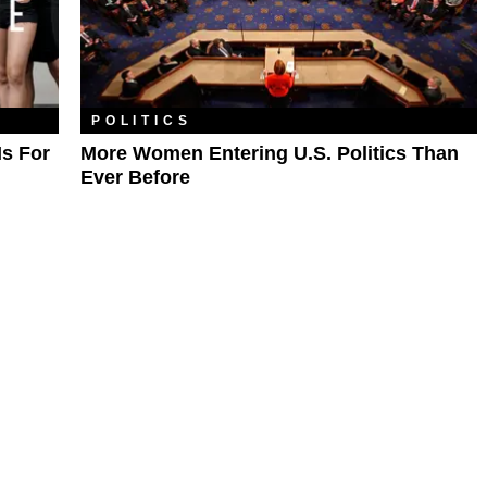
POLITICS
Is For
More Women Entering U.S. Politics Than
Ever Before