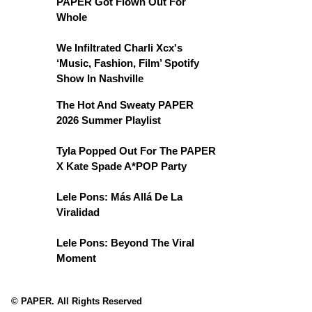
PAPER Got Flown Out For
Whole
We Infiltrated Charli Xcx's
‘Music, Fashion, Film’ Spotify
Show In Nashville
The Hot And Sweaty PAPER
2026 Summer Playlist
Tyla Popped Out For The PAPER
X Kate Spade A*POP Party
Lele Pons: Más Allá De La
Viralidad
Lele Pons: Beyond The Viral
Moment
© PAPER. All Rights Reserved