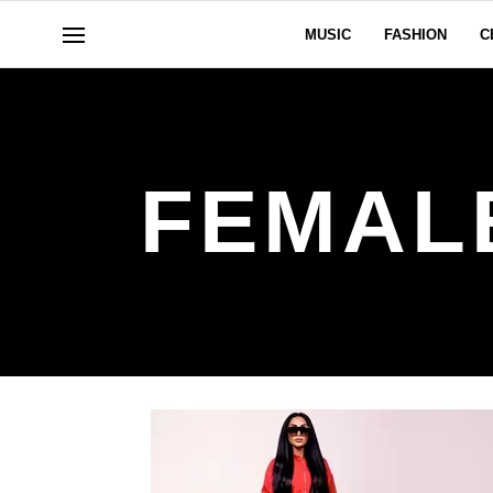
MUSIC
FASHION
C
FEMAL