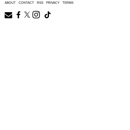
ABOUT
CONTACT
RSS
PRIVACY
TERMS