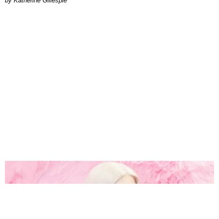
Katherine Gillespie