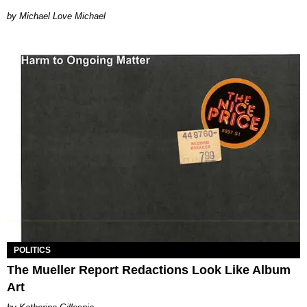
Michael Love Michael
POLITICS
The Mueller Report Redactions Look Like Album
Art