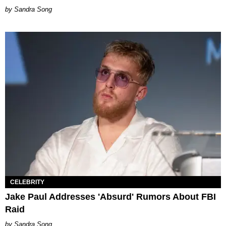
Sandra Song
CELEBRITY
Jake Paul Addresses 'Absurd' Rumors About FBI
Raid
Sandra Song