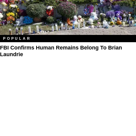
POPULAR
FBI Confirms Human Remains Belong To Brian
Laundrie