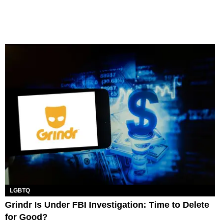
LGBTQ
Grindr Is Under FBI Investigation: Time to Delete
for Good?