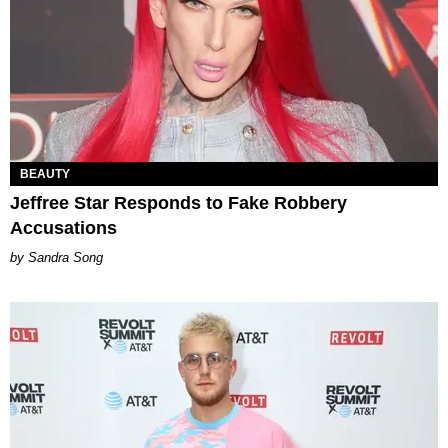
BEAUTY
Jeffree Star Responds to Fake Robbery
Accusations
Sandra Song