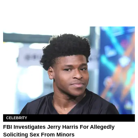
CELEBRITY
FBI Investigates Jerry Harris For Allegedly
Soliciting Sex From Minors