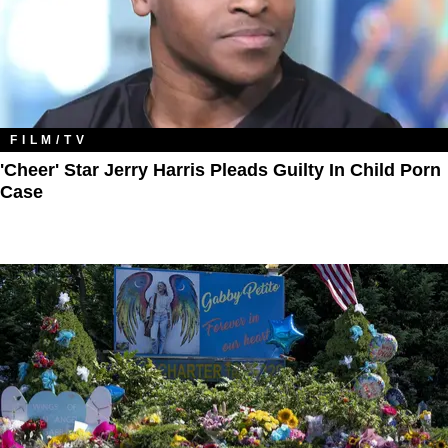
FILM/TV
'Cheer' Star Jerry Harris Pleads Guilty In Child Porn
Case