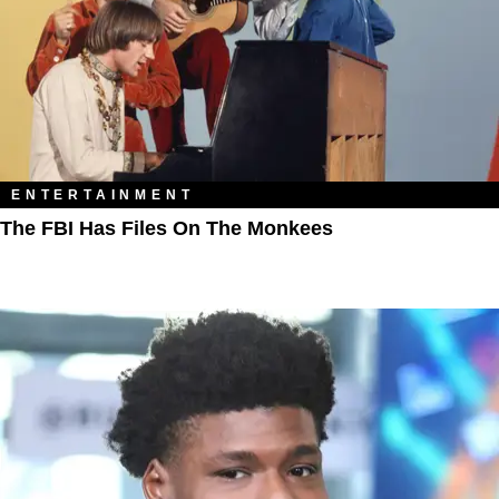
ENTERTAINMENT
The FBI Has Files On The Monkees