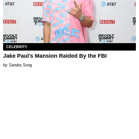
CELEBRITY
Jake Paul's Mansion Raided By the FBI
Sandra Song