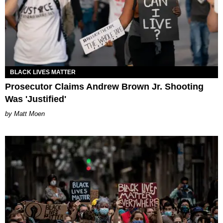
BLACK LIVES MATTER
Prosecutor Claims Andrew Brown Jr. Shooting
Was 'Justified'
Matt Moen