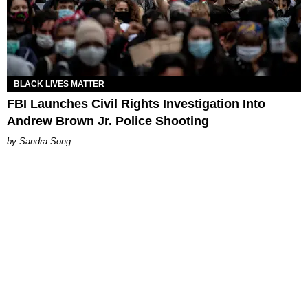
BLACK LIVES MATTER
FBI Launches Civil Rights Investigation Into
Andrew Brown Jr. Police Shooting
Sandra Song