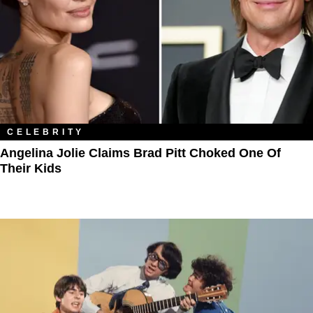
CELEBRITY
Angelina Jolie Claims Brad Pitt Choked One Of
Their Kids