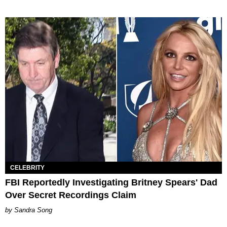
CELEBRITY
FBI Reportedly Investigating Britney Spears' Dad
Over Secret Recordings Claim
Sandra Song