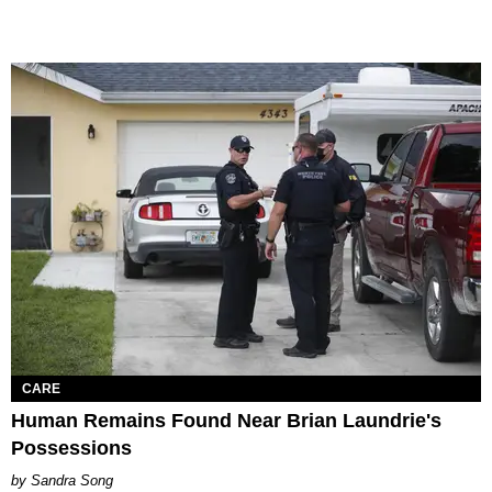
CARE
Human Remains Found Near Brian Laundrie's
Possessions
Sandra Song