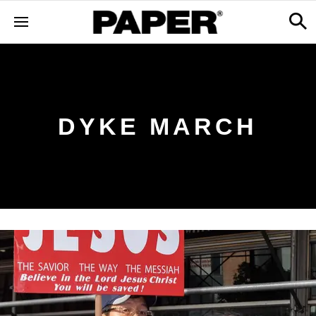
DYKE MARCH