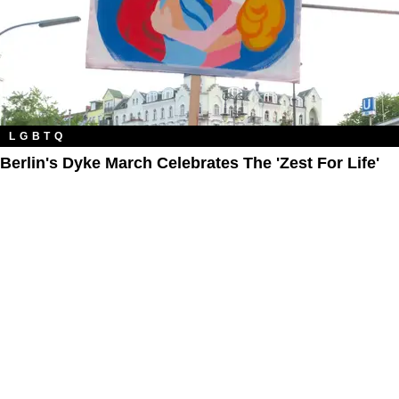
LGBTQ
Berlin's Dyke March Celebrates The 'Zest For Life'