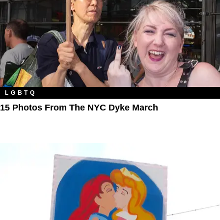
LGBTQ
15 Photos From The NYC Dyke March