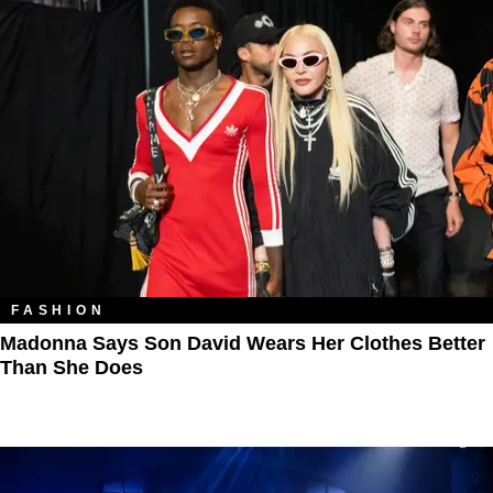
FASHION
Madonna Says Son David Wears Her Clothes Better
Than She Does