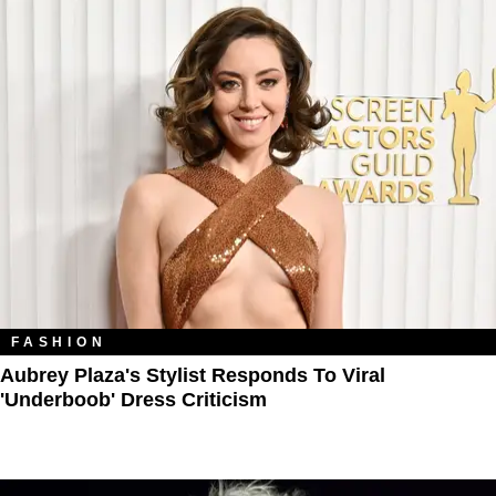
FASHION
Aubrey Plaza's Stylist Responds To Viral
'Underboob' Dress Criticism