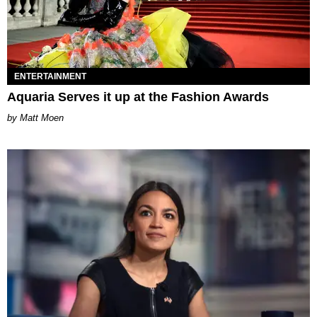
ENTERTAINMENT
Aquaria Serves it up at the Fashion Awards
Matt Moen