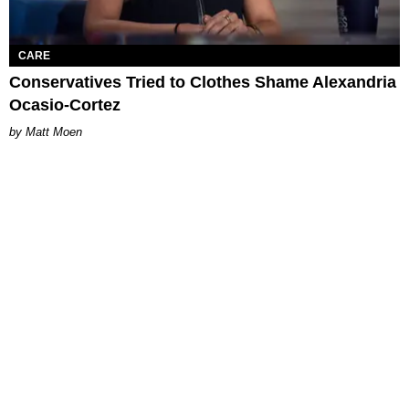
CARE
Conservatives Tried to Clothes Shame Alexandria
Ocasio-Cortez
Matt Moen