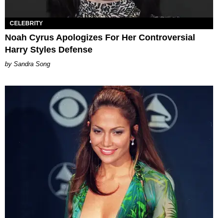
CELEBRITY
Noah Cyrus Apologizes For Her Controversial
Harry Styles Defense
Sandra Song