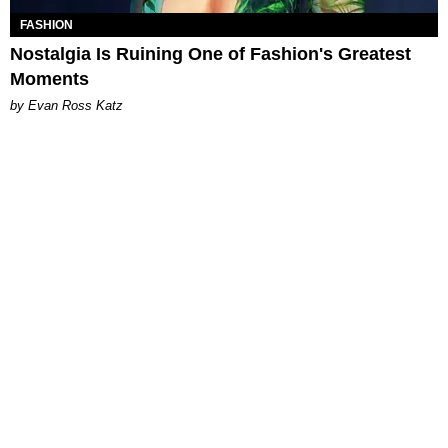
FASHION
Nostalgia Is Ruining One of Fashion's Greatest
Moments
by Evan Ross Katz