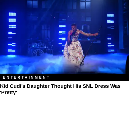
ENTERTAINMENT
Kid Cudi's Daughter Thought His SNL Dress Was
'Pretty'