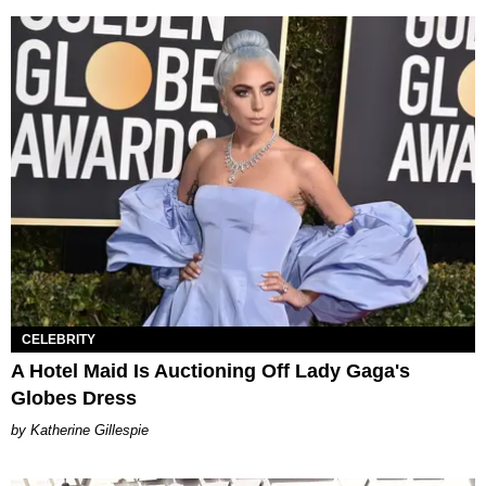
CELEBRITY
A Hotel Maid Is Auctioning Off Lady Gaga's
Globes Dress
Katherine Gillespie