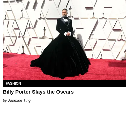
FASHION
Billy Porter Slays the Oscars
Jasmine Ting