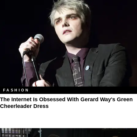
FASHION
The Internet Is Obsessed With Gerard Way's Green
Cheerleader Dress