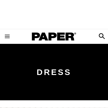
DRESS