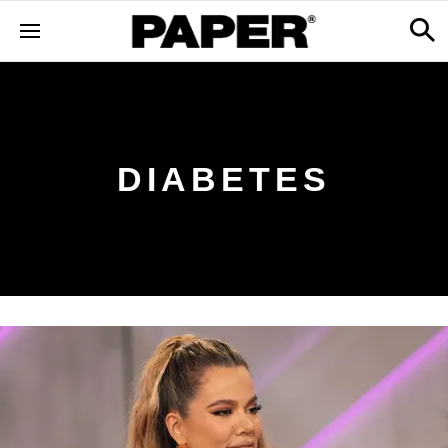
DIABETES