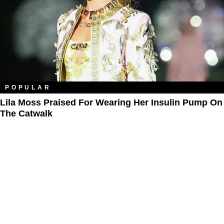
POPULAR
Lila Moss Praised For Wearing Her Insulin Pump On
The Catwalk