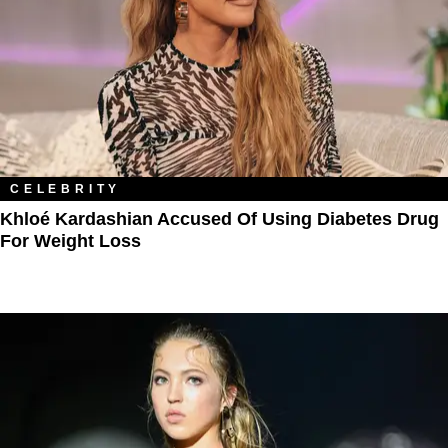
CELEBRITY
Khloé Kardashian Accused Of Using Diabetes Drug
For Weight Loss