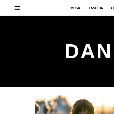
MUSIC
FASHION
C
DAN