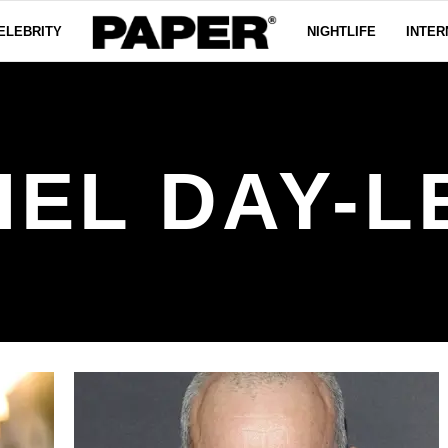
ELEBRITY
NIGHTLIFE
INTER
IEL DAY-L