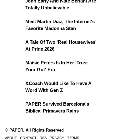
John Early And Kate Berlant Are
Totally Unbelievable
Meet Martin Diaz, The Internet's
Favorite Madonna Stan
A Tale Of Two 'Real Housewives'
At Pride 2026
Maisie Peters Is In Her 'Trust
Your Gut' Era
&Coach Would Like To Have A
Word With Gen Z
PAPER Survived Barcelona's
Biblical Primavera Rains
© PAPER. All Rights Reserved
ABOUT
CONTACT
RSS
PRIVACY
TERMS