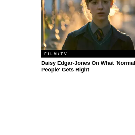
FILM/TV
Daisy Edgar-Jones On What 'Norma
People' Gets Right