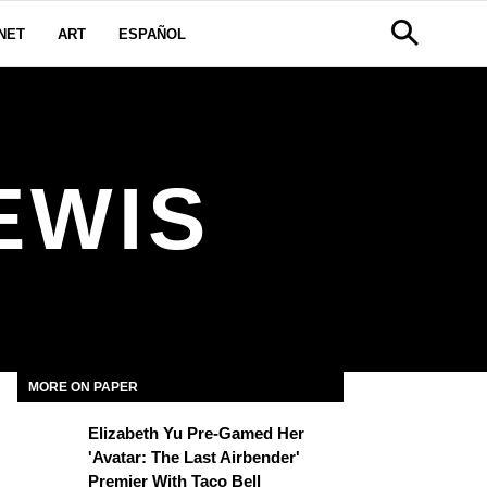
NET
ART
ESPAÑOL
EWIS
MORE ON PAPER
Elizabeth Yu Pre-Gamed Her
'Avatar: The Last Airbender'
Premier With Taco Bell