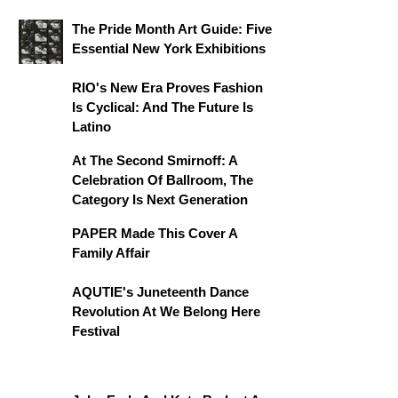
The Pride Month Art Guide: Five
Essential New York Exhibitions
RIO's New Era Proves Fashion
Is Cyclical: And The Future Is
Latino
At The Second Smirnoff: A
Celebration Of Ballroom, The
Category Is Next Generation
PAPER Made This Cover A
Family Affair
AQUTIE's Juneteenth Dance
Revolution At We Belong Here
Festival