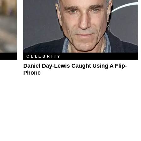
CELEBRITY
l
Daniel Day-Lewis Caught Using A Flip-
Phone