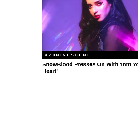
#20NINESCENE
SnowBlood Presses On With 'Into Y
Heart'