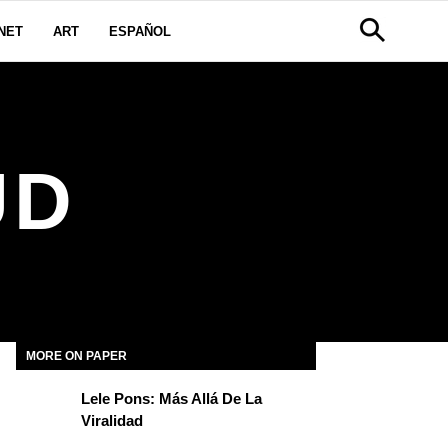
NET
ART
ESPAÑOL
UD
MORE ON PAPER
Lele Pons: Más Allá De La
Viralidad