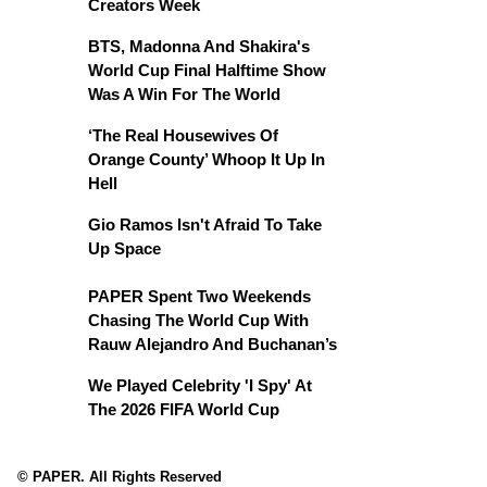
Creators Week
BTS, Madonna And Shakira's
World Cup Final Halftime Show
Was A Win For The World
‘The Real Housewives Of
Orange County’ Whoop It Up In
Hell
Gio Ramos Isn't Afraid To Take
Up Space
PAPER Spent Two Weekends
Chasing The World Cup With
Rauw Alejandro And Buchanan’s
We Played Celebrity 'I Spy' At
The 2026 FIFA World Cup
© PAPER. All Rights Reserved