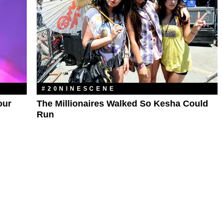
#20NINESCENE
our
The Millionaires Walked So Kesha Could
Run