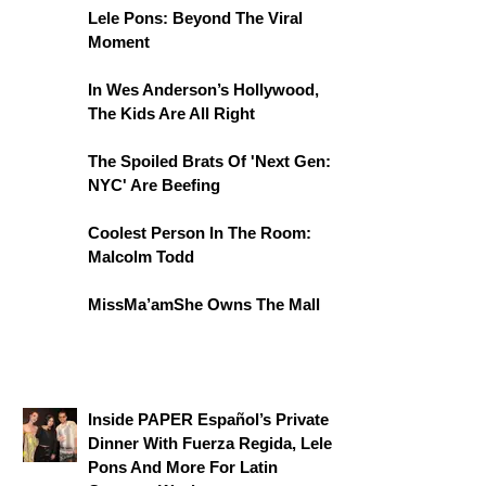
Lele Pons: Beyond The Viral
Moment
In Wes Anderson’s Hollywood,
The Kids Are All Right
The Spoiled Brats Of 'Next Gen:
NYC' Are Beefing
Coolest Person In The Room:
Malcolm Todd
MissMa’amShe Owns The Mall
Inside PAPER Español’s Private
Dinner With Fuerza Regida, Lele
Pons And More For Latin