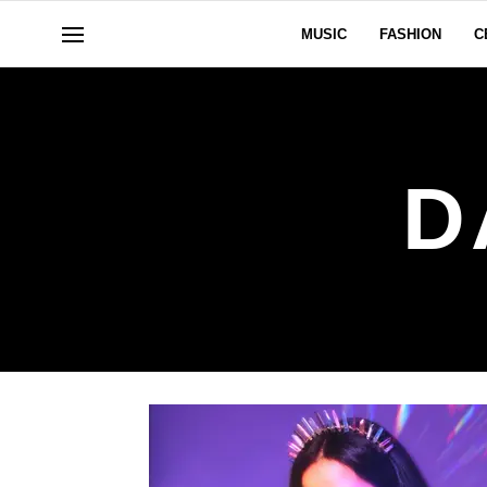
MUSIC
FASHION
C
D