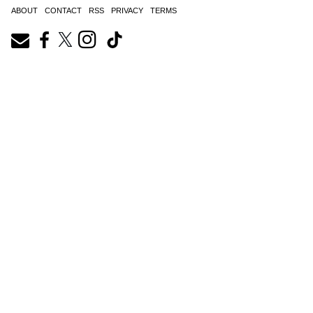
ABOUT
CONTACT
RSS
PRIVACY
TERMS