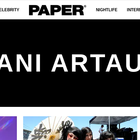
ELEBRITY
NIGHTLIFE
INTER
ANI ARTA