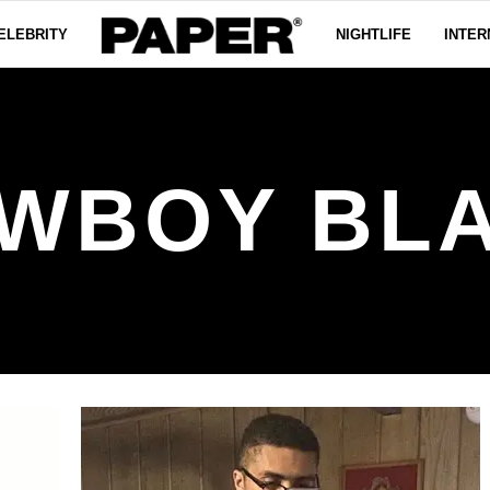
ELEBRITY
NIGHTLIFE
INTER
WBOY BL