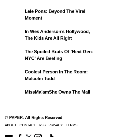
Lele Pons: Beyond The Viral
Moment
In Wes Anderson’s Hollywood,
The Kids Are All Right
The Spoiled Brats Of 'Next Gen:
NYC' Are Beefing
Coolest Person In The Room:
Malcolm Todd
MissMa’amShe Owns The Mall
© PAPER. All Rights Reserved
ABOUT
CONTACT
RSS
PRIVACY
TERMS