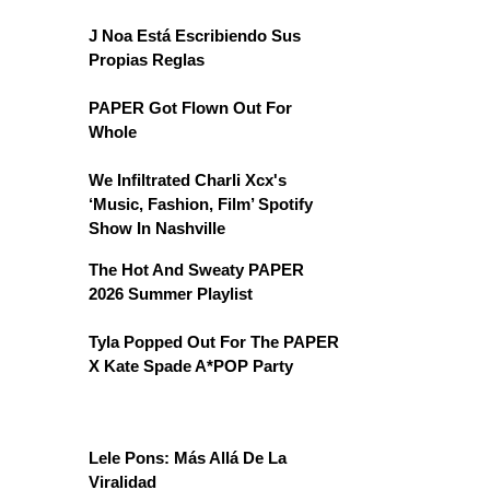
J Noa Está Escribiendo Sus
Propias Reglas
PAPER Got Flown Out For
Whole
We Infiltrated Charli Xcx's
‘Music, Fashion, Film’ Spotify
Show In Nashville
The Hot And Sweaty PAPER
2026 Summer Playlist
Tyla Popped Out For The PAPER
X Kate Spade A*POP Party
Lele Pons: Más Allá De La
Viralidad