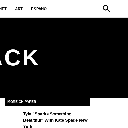
NET
ART
ESPAÑOL
ACK
MORE ON PAPER
Tyla “Sparks Something
Beautiful” With Kate Spade New
York