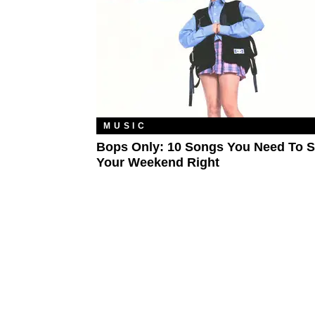
MUSIC
Bops Only: 10 Songs You Need To S
Your Weekend Right