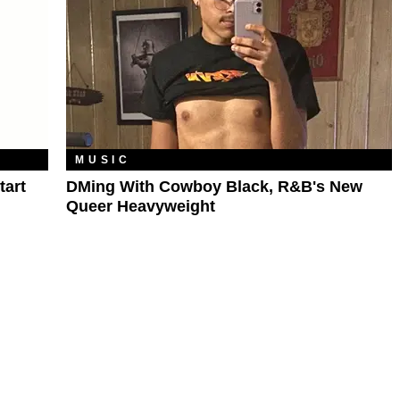
MUSIC
tart
DMing With Cowboy Black, R&B's New
Queer Heavyweight