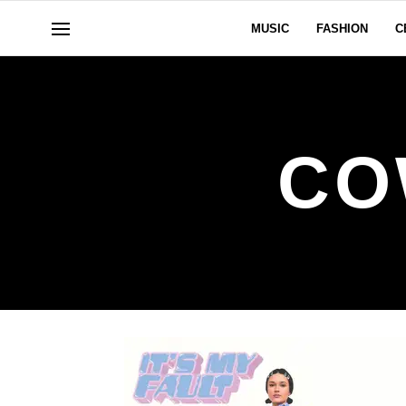
MUSIC
FASHION
C
CO