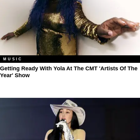
MUSIC
​Getting Ready With Yola At The CMT 'Artists Of The
Year' Show