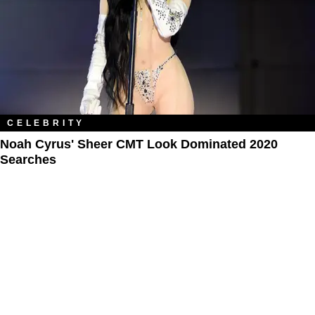
CELEBRITY
Noah Cyrus' Sheer CMT Look Dominated 2020
Searches