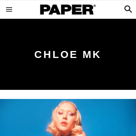
CHLOE MK