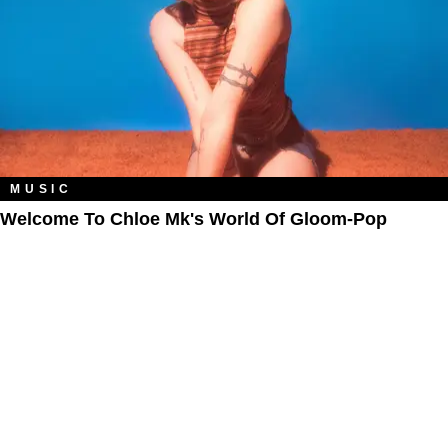
MUSIC
Welcome To Chloe Mk's World Of Gloom-Pop