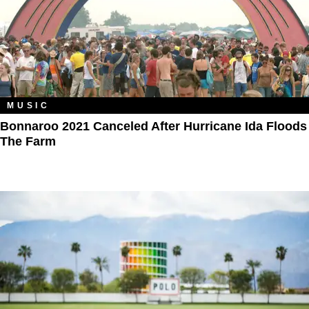
MUSIC
Bonnaroo 2021 Canceled After Hurricane Ida Floods
The Farm