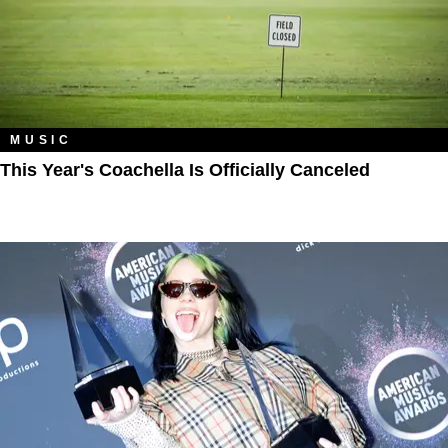
MUSIC
This Year's Coachella Is Officially Canceled