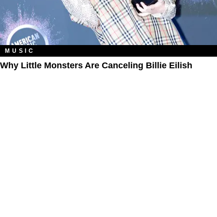
MUSIC
Why Little Monsters Are Canceling Billie Eilish