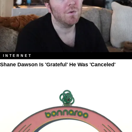
INTERNET
Shane Dawson Is 'Grateful' He Was 'Canceled'