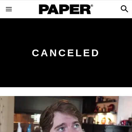
CANCELED