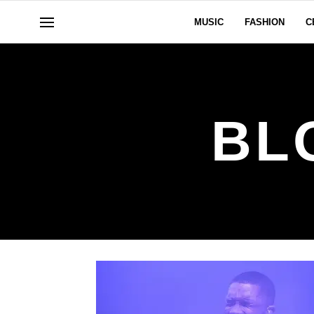
MUSIC
FASHION
C
BL