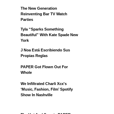
The New Generation
Reinventing Bar TV Watch
Parties
Tyla “Sparks Something
Beautiful” With Kate Spade New
York
J Noa Está Escribiendo Sus
Propias Reglas
PAPER Got Flown Out For
Whole
We Infiltrated Charli Xcx's
‘Music, Fashion, Film’ Spotify
Show In Nashville