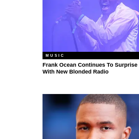
MUSIC
Frank Ocean Continues To Surprise
With New Blonded Radio