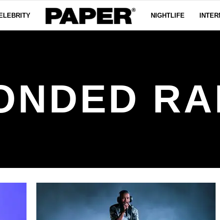
ELEBRITY
NIGHTLIFE
INTER
ONDED RA