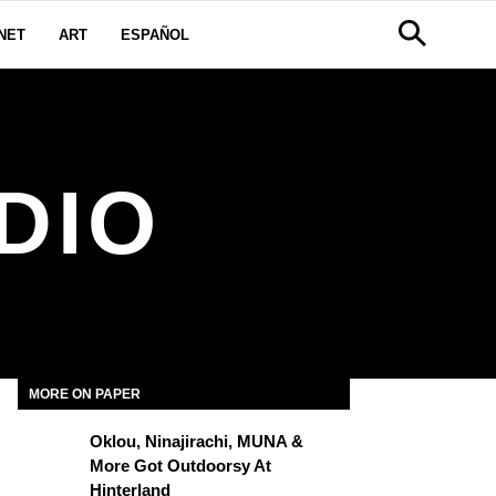
NET
ART
ESPAÑOL
DIO
MORE ON PAPER
Oklou, Ninajirachi, MUNA &
More Got Outdoorsy At
Hinterland