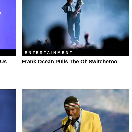
ENTERTAINMENT
 Us
Frank Ocean Pulls The Ol' Switcheroo