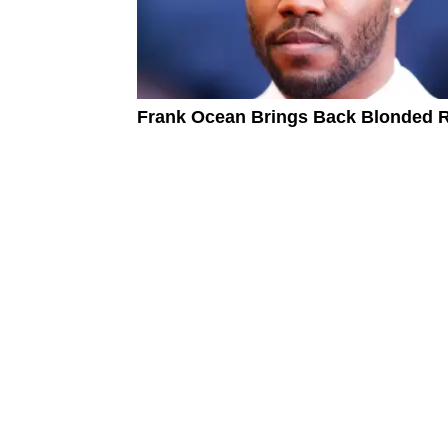
Frank Ocean Brings Back Blonded 