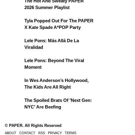
The Hot And Sweaty PAPER
2026 Summer Playlist
Tyla Popped Out For The PAPER
X Kate Spade A*POP Party
Lele Pons: Más Allá De La
Viralidad
Lele Pons: Beyond The Viral
Moment
In Wes Anderson’s Hollywood,
The Kids Are All Right
The Spoiled Brats Of 'Next Gen:
NYC' Are Beefing
© PAPER. All Rights Reserved
ABOUT
CONTACT
RSS
PRIVACY
TERMS