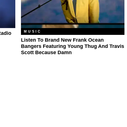
MUSIC
Radio
Listen To Brand New Frank Ocean
Bangers Featuring Young Thug And Travis
Scott Because Damn