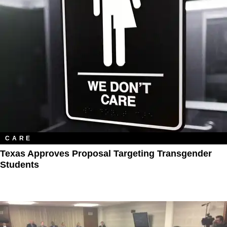
CARE
Texas Approves Proposal Targeting Transgender
Students