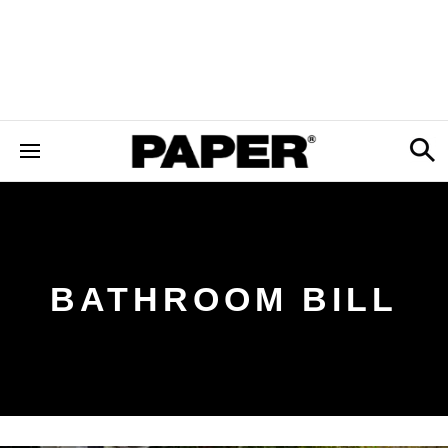
BATHROOM BILL