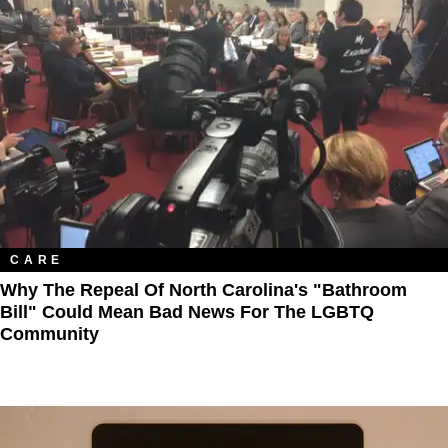
CARE
Why The Repeal Of North Carolina's "Bathroom
Bill" Could Mean Bad News For The LGBTQ
Community