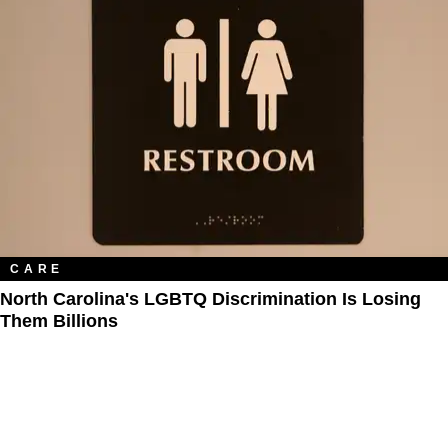
CARE
North Carolina's LGBTQ Discrimination Is Losing
Them Billions