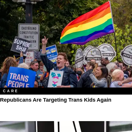
CARE
Republicans Are Targeting Trans Kids Again