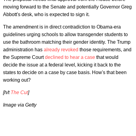
moving forward to the Senate and potentially Governor Greg
Abbott's desk, who is expected to sign it.
The amendment is in direct contradiction to Obama-era
guidelines urging schools to allow transgender students to
use the bathroom matching their gender identity. The Trump
administration has
already revoked
those requirements, and
the Supreme Court
declined to hear a case
that would
decide the issue at a federal level, kicking it back to the
states to decide on a case by case basis. How's that been
working out?
[h/t
The Cut
]
Image via Getty