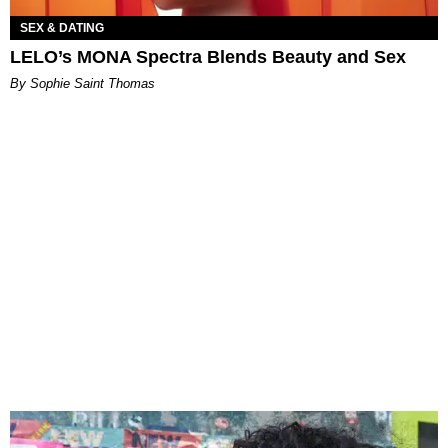
SEX & DATING
LELO’s MONA Spectra Blends Beauty and Sex
By Sophie Saint Thomas