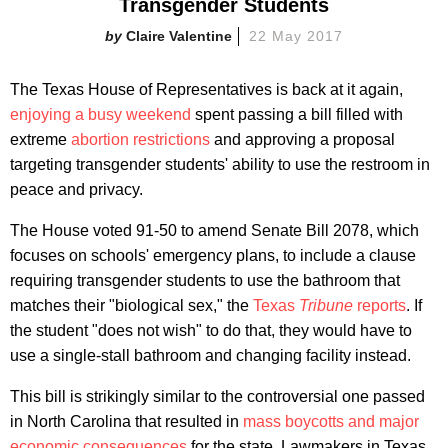
Transgender Students
Claire Valentine
22 May 2017
The Texas House of Representatives is back at it again,
enjoying a busy weekend
spent passing a bill filled with
extreme
abortion restrictions
and approving a proposal
targeting transgender students' ability to use the restroom in
peace and privacy.
The House voted 91-50 to amend Senate Bill 2078, which
focuses on schools' emergency plans, to include a clause
requiring transgender students to use the bathroom that
matches their "biological sex," the
Texas
Tribune
reports
. If
the student "does not wish" to do that, they would have to
use a single-stall bathroom and changing facility instead.
This bill is strikingly similar to the controversial one passed
in North Carolina that resulted in
mass boycotts and major
economic consequences
for the state. Lawmakers in Texas