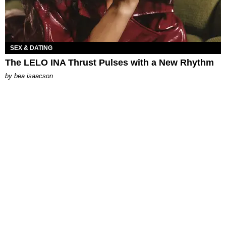
SEX & DATING
The LELO INA Thrust Pulses with a New Rhythm
by
bea isaacson