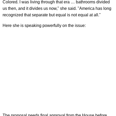
Colored. I was living through that era … bathrooms divided
us then, and it divides us now," she said. "America has long
recognized that separate but equal is not equal at all."
Here she is speaking powerfully on the issue:
The proposal needs final approval from the House before