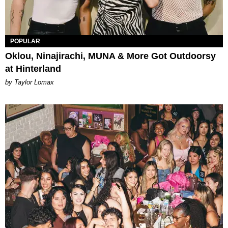
POPULAR
Oklou, Ninajirachi, MUNA & More Got Outdoorsy
at Hinterland
by Taylor Lomax