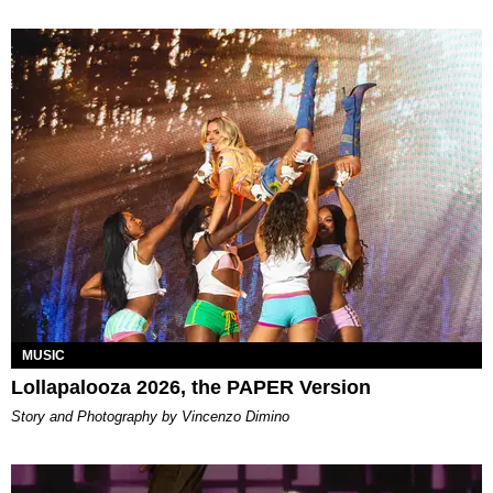
MUSIC
Lollapalooza 2026, the PAPER Version
Story and Photography by Vincenzo Dimino