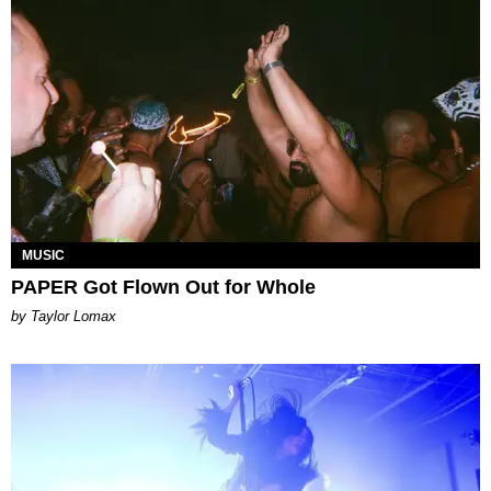
MUSIC
PAPER Got Flown Out for Whole
by Taylor Lomax