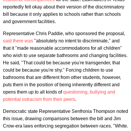
reportedly felt okay about their version of the discriminatory
bill because it only applies to schools rather than schools
and government facilities.
Representative Chris Paddie, who sponsored the proposal,
said there was
"absolutely no intent to discriminate," and
that it "made reasonable accommodations for all children"
who wish to use separate bathrooms and changing facilities.
He said, "That could be because you're transgender, that
could be because you're shy." Forcing children to use
bathrooms that are different from other students, however,
puts them in the position of being inherently different and
opens them up to all kinds of
questioning, bullying and
potential ostracism from their peers
.
Democratic state Representative Senfronia Thompson noted
this issue, drawing comparisons between the bill and Jim
Crow-era laws enforcing segregation between races. "White.