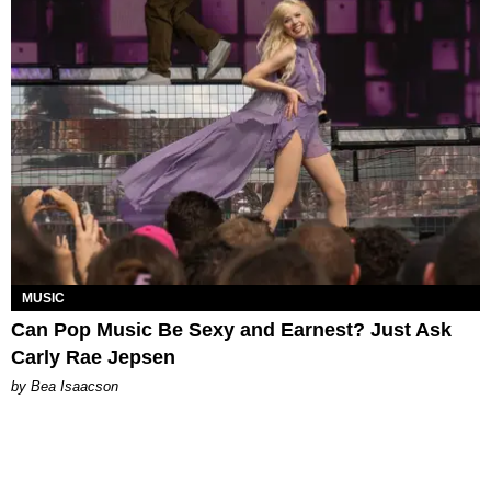
MUSIC
Can Pop Music Be Sexy and Earnest? Just Ask
Carly Rae Jepsen
by Bea Isaacson