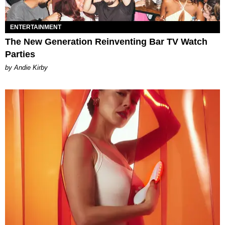
ENTERTAINMENT
The New Generation Reinventing Bar TV Watch
Parties
by Andie Kirby