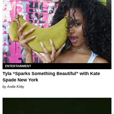
ENTERTAINMENT
Tyla “Sparks Something Beautiful” with Kate
Spade New York
by Andie Kirby