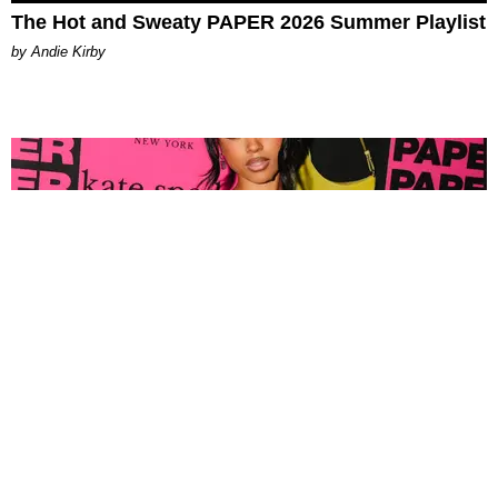
The Hot and Sweaty PAPER 2026 Summer Playlist
by Andie Kirby
FASHION