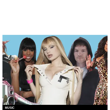
MUSIC