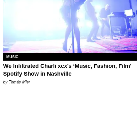
MUSIC
We Infiltrated Charli xcx's ‘Music, Fashion, Film’
Spotify Show in Nashville
by Tomás Mier