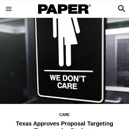
CARE
Texas Approves Proposal Targeting