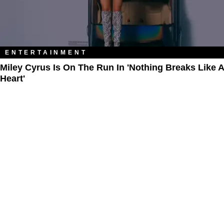
ENTERTAINMENT
Miley Cyrus Is On The Run In 'Nothing Breaks Like A
Heart'