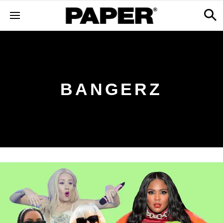
BANGERZ