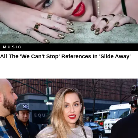
MUSIC
All The 'We Can't Stop' References In 'Slide Away'