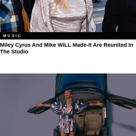
MUSIC
Miley Cyrus And Mike WiLL Made-It Are Reunited In
The Studio