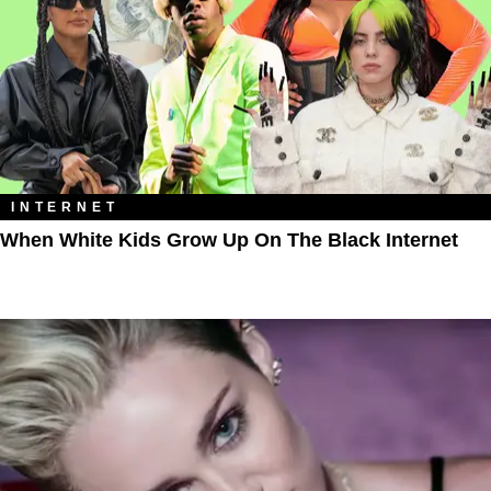
INTERNET
When White Kids Grow Up On The Black Internet