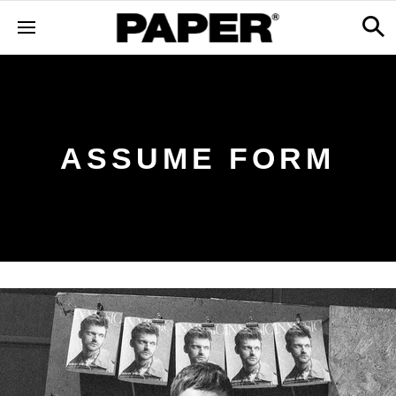
ASSUME FORM