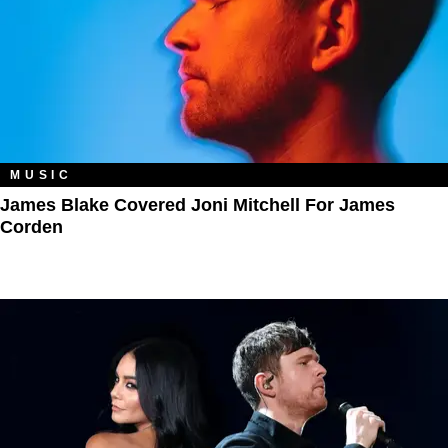
MUSIC
James Blake Covered Joni Mitchell For James
Corden