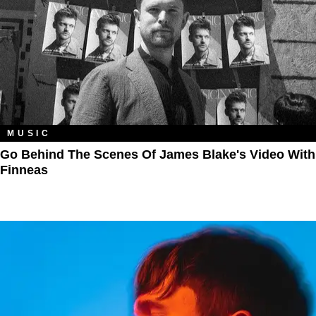
MUSIC
Go Behind The Scenes Of James Blake's Video With
Finneas