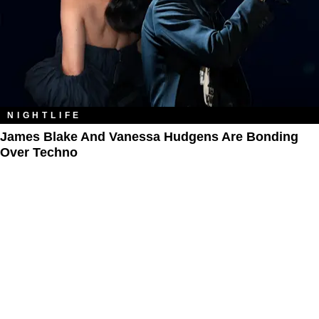
NIGHTLIFE
James Blake And Vanessa Hudgens Are Bonding
Over Techno