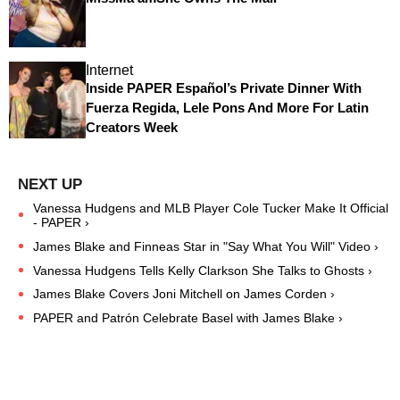
Internet
Inside PAPER Español’s Private Dinner With
Fuerza Regida, Lele Pons And More For Latin
Creators Week
Vanessa Hudgens and MLB Player Cole Tucker Make It Official
- PAPER ›
James Blake and Finneas Star in "Say What You Will" Video ›
Vanessa Hudgens Tells Kelly Clarkson She Talks to Ghosts ›
James Blake Covers Joni Mitchell on James Corden ›
PAPER and Patrón Celebrate Basel with James Blake ›