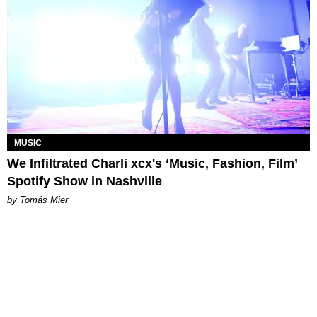
MUSIC
We Infiltrated Charli xcx's ‘Music, Fashion, Film’
Spotify Show in Nashville
by Tomás Mier