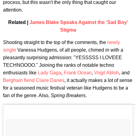
process, but this wasn't the only thing that caught our
attention.
Related |
James Blake Speaks Against the 'Sad Boy'
Stigma
Shooting straight to the top of the comments, the
newly
single
Vanessa Hudgens, of all people, chimed in with a
pleasantly surprising admission: "YESSSSS I LOVEEE
TECHNOOOO." Joining the ranks of notable techno
enthusiasts like
Lady Gaga
,
Frank Ocean
,
Virgil Abloh
, and
Berghain fiend Claire Danes
, it actually makes a lot of sense
for a seasoned music festival veteran like Hudgens to be a
fan of the genre. Also,
Spring Breakers
.