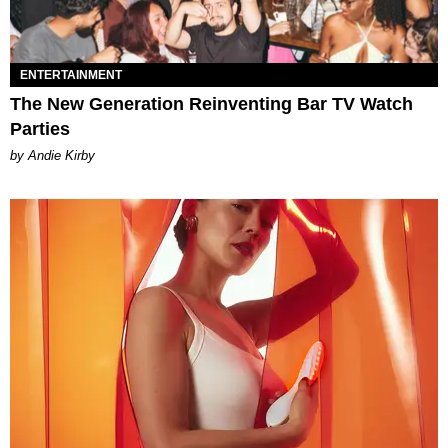
ENTERTAINMENT
The New Generation Reinventing Bar TV Watch
Parties
by Andie Kirby