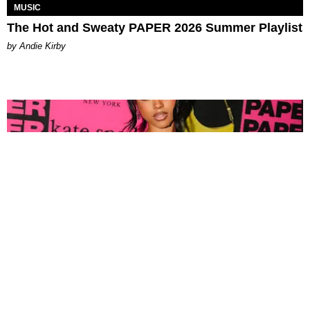
MUSIC
The Hot and Sweaty PAPER 2026 Summer Playlist
by Andie Kirby
FASHION