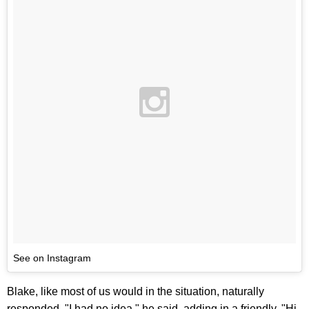
See on Instagram
Blake, like most of us would in the situation, naturally
responded. "I had no idea," he said, adding in a friendly, "Hi