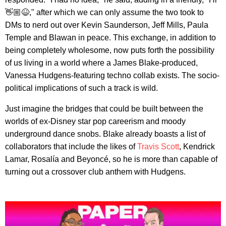
👋🏼😆," after which we can only assume the two took to
DMs to nerd out over Kevin Saunderson, Jeff Mills, Paula
Temple and Blawan in peace. This exchange, in addition to
being completely wholesome, now puts forth the possibility
of us living in a world where a James Blake-produced,
Vanessa Hudgens-featuring techno collab exists. The socio-
political implications of such a track is wild.
Just imagine the bridges that could be built between the
worlds of ex-Disney star pop careerism and moody
underground dance snobs. Blake already boasts a list of
collaborators that include the likes of
Travis Scott
, Kendrick
Lamar, Rosalía and Beyoncé, so he is more than capable of
turning out a crossover club anthem with Hudgens.