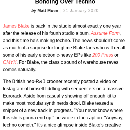
Bonding Over Techno
Matt Moen
21 January 2020
James Blake
is back in the studio almost exactly one year
after the release of his fourth studio album,
Assume Form
,
and this time he's making techno. The news shouldn't come
as much of a surprise for longtime Blake fans who will recall
some of his early electronic-heavy EPs like
200 Press
or
CMYK
. For Blake, the classic sound of warehouse raves
comes naturally.
The British neo-R&B crooner recently posted a video on
Instagram of himself fiddling with sequencers on a massive
Eurorack. Aside from casually showing off enough kit to
make most modular synth nerds drool, Blake teased a
snippet of a new track in progress. "You never know where
this shit's gonna end up," he wrote in the caption. "Anyway,
techno cometh." It's a nice glimpse inside Blake's creative