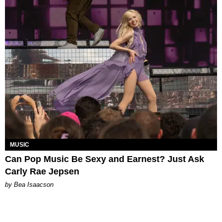
MUSIC
Can Pop Music Be Sexy and Earnest? Just Ask
Carly Rae Jepsen
by Bea Isaacson