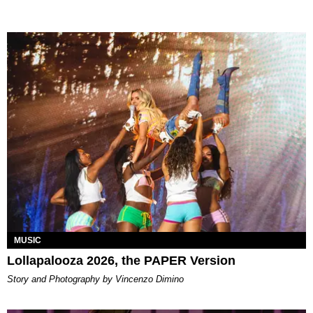
MUSIC
Lollapalooza 2026, the PAPER Version
Story and Photography by Vincenzo Dimino