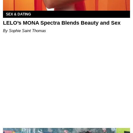
SEX & DATING
LELO’s MONA Spectra Blends Beauty and Sex
By Sophie Saint Thomas