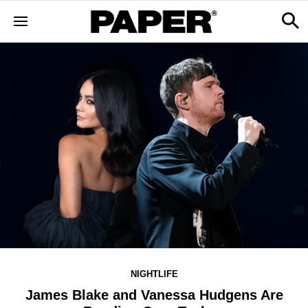
NIGHTLIFE
James Blake and Vanessa Hudgens Are