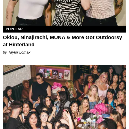
POPULAR
Oklou, Ninajirachi, MUNA & More Got Outdoorsy
at Hinterland
by Taylor Lomax