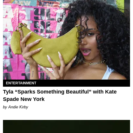
ENTERTAINMENT
Tyla “Sparks Something Beautiful” with Kate
Spade New York
by Andie Kirby