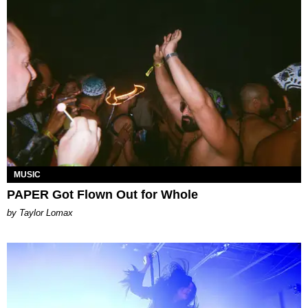
MUSIC
PAPER Got Flown Out for Whole
by Taylor Lomax