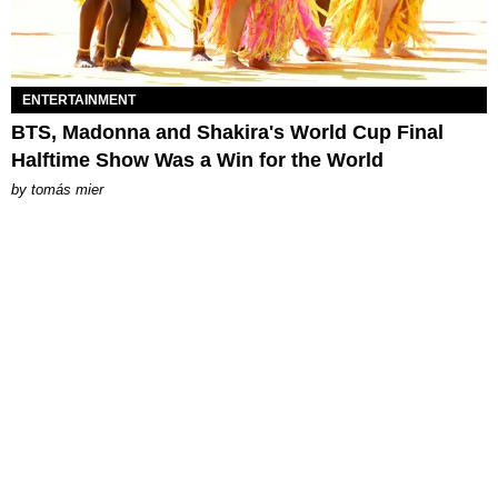
ENTERTAINMENT
BTS, Madonna and Shakira's World Cup Final
Halftime Show Was a Win for the World
by
tomás mier