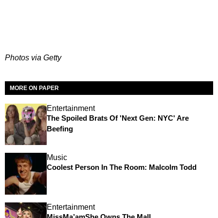
Photos via Getty
MORE ON PAPER
Entertainment
The Spoiled Brats Of 'Next Gen: NYC' Are
Beefing
Music
Coolest Person In The Room: Malcolm Todd
Entertainment
MissMa’amShe Owns The Mall