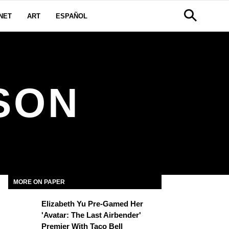
NET
ART
ESPAÑOL
SON
MORE ON PAPER
Elizabeth Yu Pre-Gamed Her
'Avatar: The Last Airbender'
Premier With Taco Bell