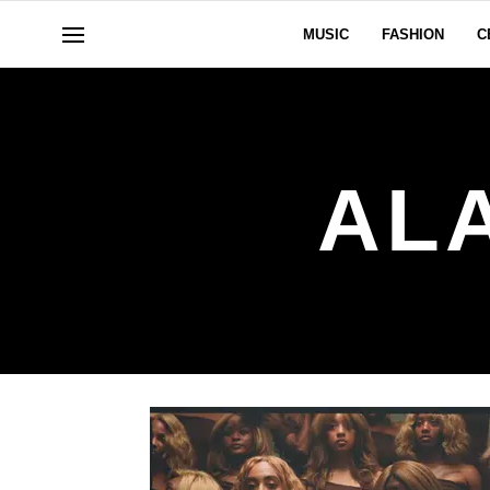
MUSIC
FASHION
C
AL