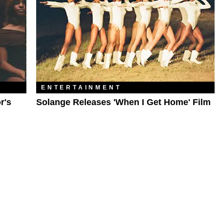
ENTERTAINMENT
r's
Solange Releases 'When I Get Home' Film