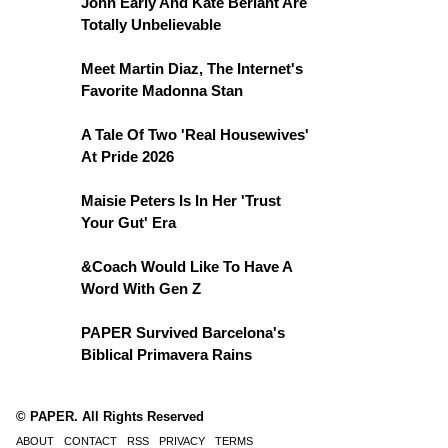
John Early And Kate Berlant Are
Totally Unbelievable
Meet Martin Diaz, The Internet's
Favorite Madonna Stan
A Tale Of Two 'Real Housewives'
At Pride 2026
Maisie Peters Is In Her 'Trust
Your Gut' Era
&Coach Would Like To Have A
Word With Gen Z
PAPER Survived Barcelona's
Biblical Primavera Rains
© PAPER. All Rights Reserved
ABOUT
CONTACT
RSS
PRIVACY
TERMS