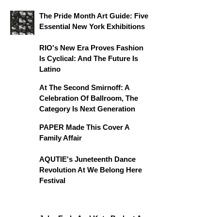
The Pride Month Art Guide: Five
Essential New York Exhibitions
RIO's New Era Proves Fashion
Is Cyclical: And The Future Is
Latino
At The Second Smirnoff: A
Celebration Of Ballroom, The
Category Is Next Generation
PAPER Made This Cover A
Family Affair
AQUTIE's Juneteenth Dance
Revolution At We Belong Here
Festival