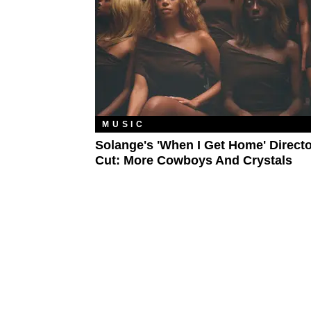
MUSIC
Solange's 'When I Get Home' Directo
Cut: More Cowboys And Crystals