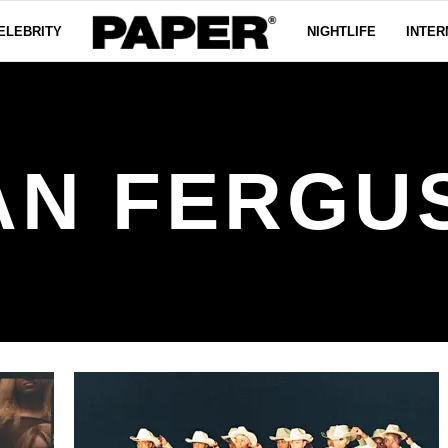
ELEBRITY
NIGHTLIFE
INTER
AN FERGU