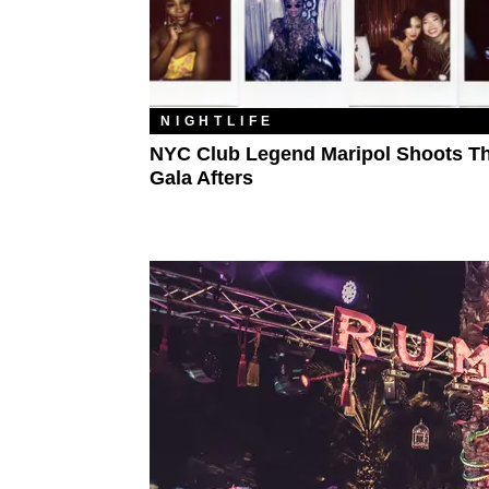
NIGHTLIFE
NYC Club Legend Maripol Shoots T
Gala Afters