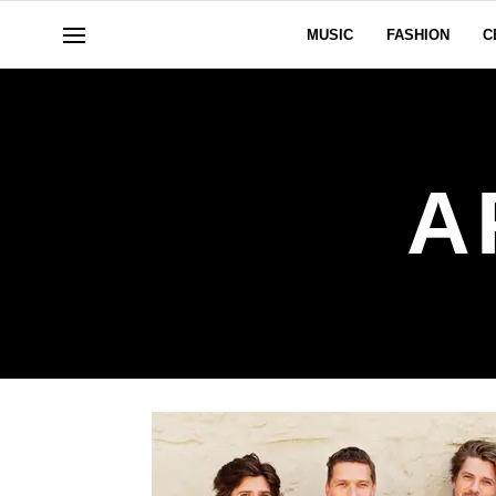
MUSIC
FASHION
C
A