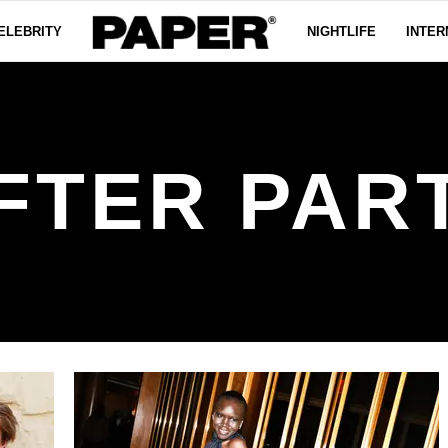
ELEBRITY
NIGHTLIFE
INTER
FTER PAR