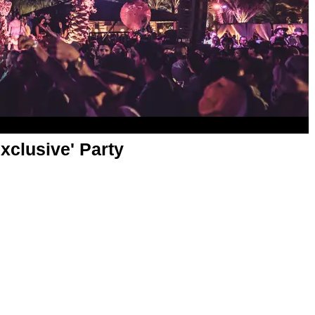
xclusive' Party