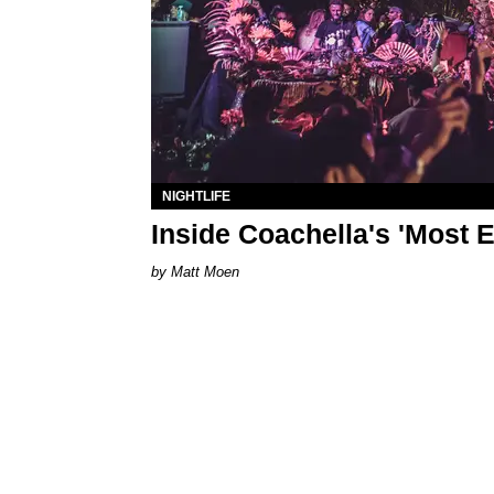
NIGHTLIFE
Inside Coachella's 'Most E
Matt Moen