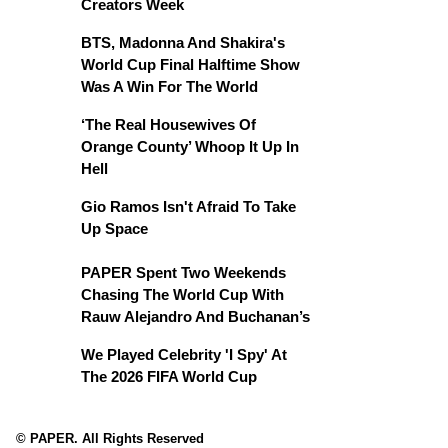
Creators Week
BTS, Madonna And Shakira's
World Cup Final Halftime Show
Was A Win For The World
‘The Real Housewives Of
Orange County’ Whoop It Up In
Hell
Gio Ramos Isn't Afraid To Take
Up Space
PAPER Spent Two Weekends
Chasing The World Cup With
Rauw Alejandro And Buchanan’s
We Played Celebrity 'I Spy' At
The 2026 FIFA World Cup
© PAPER. All Rights Reserved