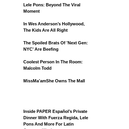
Lele Pons: Beyond The Viral
Moment
In Wes Anderson’s Hollywood,
The Kids Are All Right
The Spoiled Brats Of 'Next Gen:
NYC' Are Beefing
Coolest Person In The Room:
Malcolm Todd
MissMa’amShe Owns The Mall
Inside PAPER Español’s Private
Dinner With Fuerza Regida, Lele
Pons And More For Latin