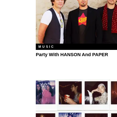
MUSIC
Party With HANSON And PAPER