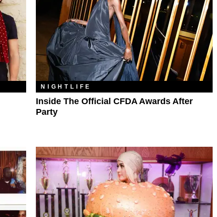
NIGHTLIFE
Inside The Official CFDA Awards After
Party