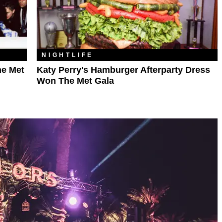
NIGHTLIFE
he Met
Katy Perry's Hamburger Afterparty Dress
Won The Met Gala