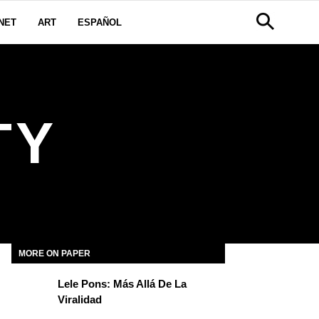
NET
ART
ESPAÑOL
TY
MORE ON PAPER
Lele Pons: Más Allá De La
Viralidad