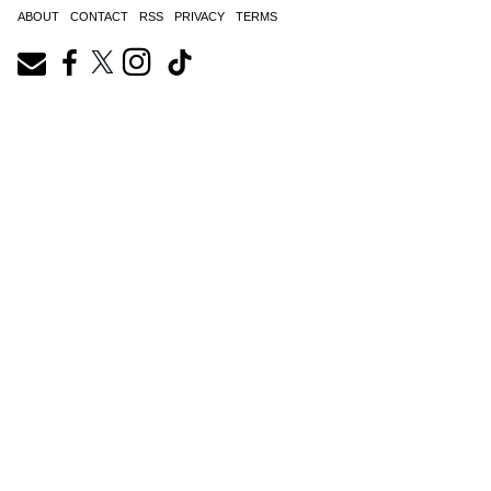
ABOUT
CONTACT
RSS
PRIVACY
TERMS