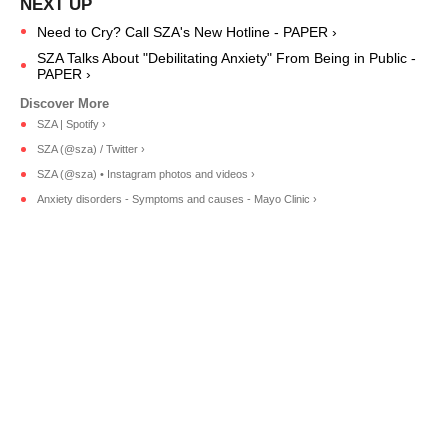
Need to Cry? Call SZA's New Hotline - PAPER ›
SZA Talks About "Debilitating Anxiety" From Being in Public -
PAPER ›
SZA | Spotify ›
SZA (@sza) / Twitter ›
SZA (@sza) • Instagram photos and videos ›
Anxiety disorders - Symptoms and causes - Mayo Clinic ›