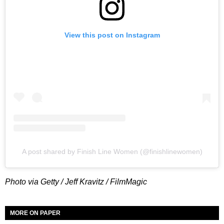
View this post on Instagram
A post shared by Finish Line Women (@finishlinewomen)
Photo via Getty / Jeff Kravitz / FilmMagic
MORE ON PAPER