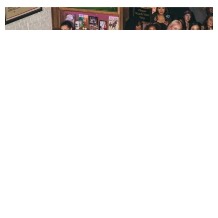
ENTERTAINMENT
The New Generation Reinventing Bar TV Watch
Parties
by Andie Kirby