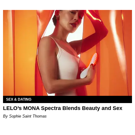
SEX & DATING
LELO’s MONA Spectra Blends Beauty and Sex
By Sophie Saint Thomas