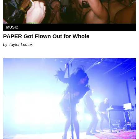
MUSIC
PAPER Got Flown Out for Whole
by Taylor Lomax