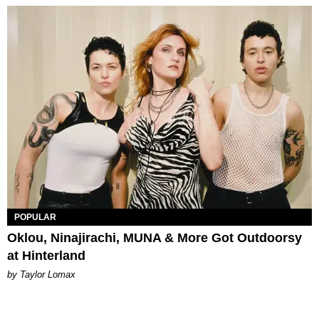
POPULAR
Oklou, Ninajirachi, MUNA & More Got Outdoorsy
at Hinterland
by Taylor Lomax