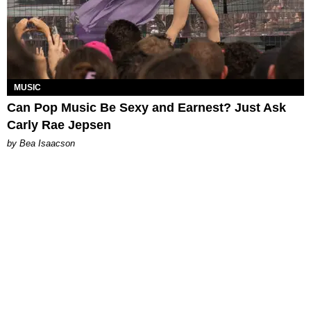
MUSIC
Can Pop Music Be Sexy and Earnest? Just Ask
Carly Rae Jepsen
by Bea Isaacson