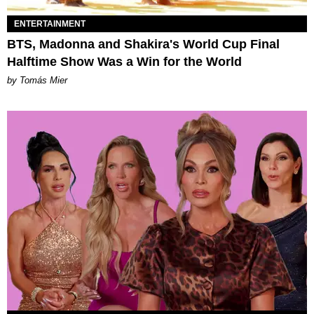
ENTERTAINMENT
BTS, Madonna and Shakira's World Cup Final
Halftime Show Was a Win for the World
by Tomás Mier