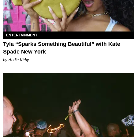
ENTERTAINMENT
Tyla “Sparks Something Beautiful” with Kate
Spade New York
by Andie Kirby