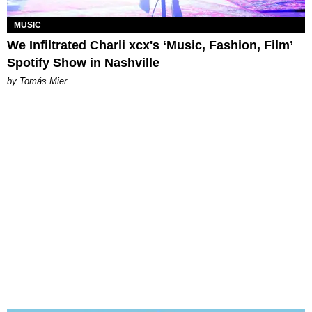
MUSIC
We Infiltrated Charli xcx's ‘Music, Fashion, Film’
Spotify Show in Nashville
by Tomás Mier