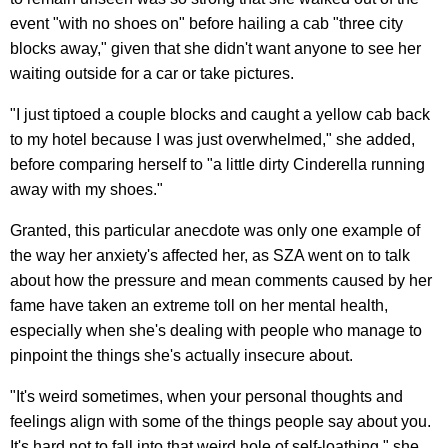
event "with no shoes on" before hailing a cab "three city
blocks away," given that she didn't want anyone to see her
waiting outside for a car or take pictures.
"I just tiptoed a couple blocks and caught a yellow cab back
to my hotel because I was just overwhelmed," she added,
before comparing herself to "a little dirty Cinderella running
away with my shoes."
Granted, this particular anecdote was only one example of
the way her anxiety's affected her, as SZA went on to talk
about how the pressure and mean comments caused by her
fame have taken an extreme toll on her mental health,
especially when she's dealing with people who manage to
pinpoint the things she's actually insecure about.
"It's weird sometimes, when your personal thoughts and
feelings align with some of the things people say about you.
It's hard not to fall into that weird hole of self-loathing," she