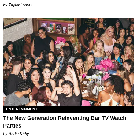
by Taylor Lomax
ENTERTAINMENT
The New Generation Reinventing Bar TV Watch
Parties
by Andie Kirby