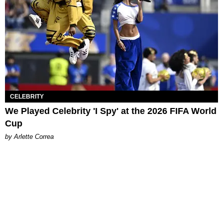
CELEBRITY
We Played Celebrity 'I Spy' at the 2026 FIFA World
Cup
by Arlette Correa