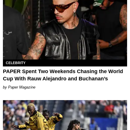
CELEBRITY
PAPER Spent Two Weekends Chasing the World
Cup With Rauw Alejandro and Buchanan’s
Paper Magazine