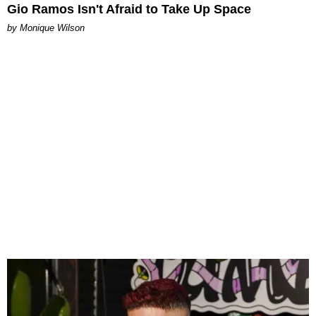
Gio Ramos Isn't Afraid to Take Up Space
by Monique Wilson