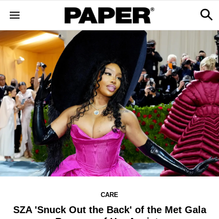
CARE
SZA 'Snuck Out the Back' of the Met Gala