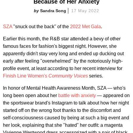
Because of Her Anxiety
Sandra Song
17 May 2022
SZA
"snuck out the back" of the
2022 Met Gala
.
Earlier this month, the R&B star attended a bevy of other
famous faces for fashion's biggest night. However, she
apparently didn't stay very long and ended up ducking out
early after feeling "overwhelmed" by the notoriously high-
profile event, at least according to her recent interview for
Finish Line Women's
Community Voices
series.
In honor of Mental Health Awareness Month, SZA — who's
long been open about her
battle with anxiety
— appeared on
the sportswear brand's Instagram to talk about how her night
started off on the wrong foot thanks to the discomfort and
self-consciousness caused by being at such a big event and
her look, explaining that she "hated" her outfit: a magenta
Vivienne Westwood dress accessorized with a pair of black