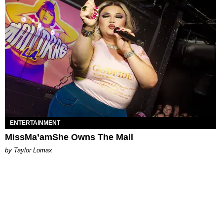
ENTERTAINMENT
MissMa’amShe Owns The Mall
by Taylor Lomax