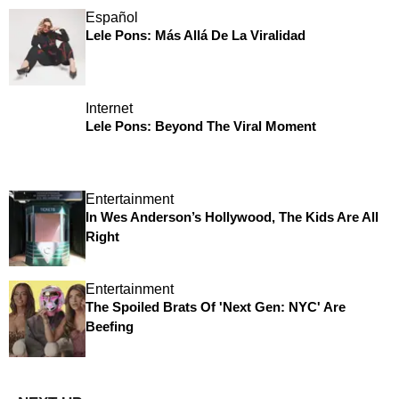
Español
Lele Pons: Más Allá De La Viralidad
Internet
Lele Pons: Beyond The Viral Moment
Entertainment
In Wes Anderson’s Hollywood, The Kids Are All
Right
Entertainment
The Spoiled Brats Of 'Next Gen: NYC' Are
Beefing