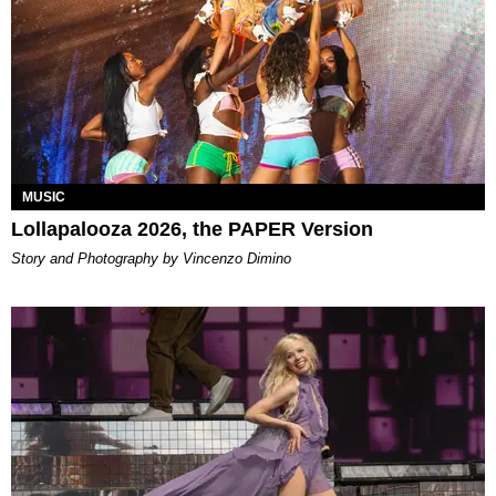
MUSIC
Lollapalooza 2026, the PAPER Version
Story and Photography by Vincenzo Dimino