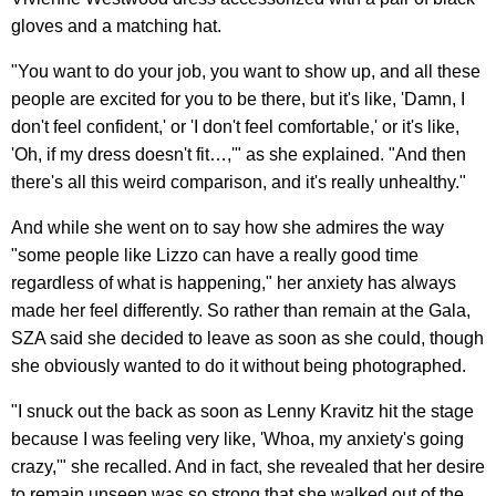
gloves and a matching hat.
"You want to do your job, you want to show up, and all these
people are excited for you to be there, but it's like, 'Damn, I
don't feel confident,' or 'I don't feel comfortable,' or it's like,
'Oh, if my dress doesn't fit…,'" as she explained. "And then
there's all this weird comparison, and it's really unhealthy."
And while she went on to say how she admires the way
"some people like Lizzo can have a really good time
regardless of what is happening," her anxiety has always
made her feel differently. So rather than remain at the Gala,
SZA said she decided to leave as soon as she could, though
she obviously wanted to do it without being photographed.
"I snuck out the back as soon as Lenny Kravitz hit the stage
because I was feeling very like, 'Whoa, my anxiety's going
crazy,'" she recalled. And in fact, she revealed that her desire
to remain unseen was so strong that she walked out of the