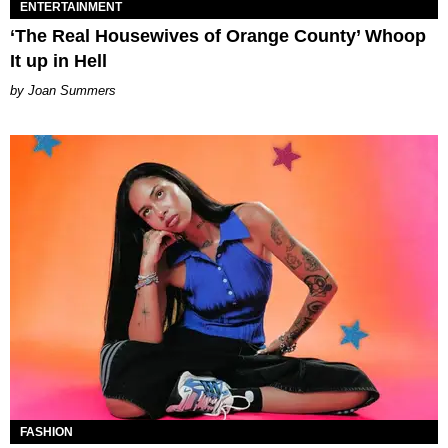
ENTERTAINMENT
‘The Real Housewives of Orange County’ Whoop
It up in Hell
Joan Summers
FASHION