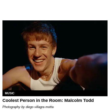
MUSIC
Coolest Person in the Room: Malcolm Todd
photography by
diego villagra motta