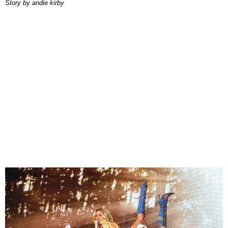
story by
andie kirby