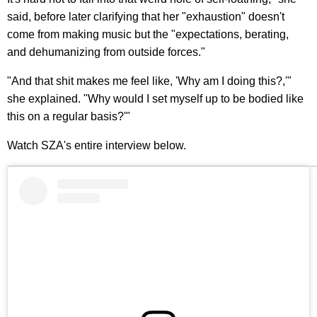
said, before later clarifying that her "exhaustion" doesn't
come from making music but the "expectations, berating,
and dehumanizing from outside forces."
"And that shit makes me feel like, 'Why am I doing this?,'"
she explained. "Why would I set myself up to be bodied like
this on a regular basis?'"
Watch SZA's entire interview below.