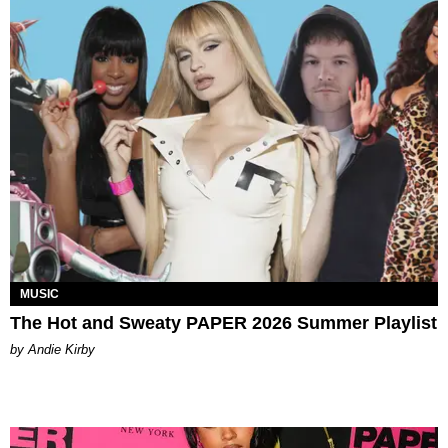
MUSIC
The Hot and Sweaty PAPER 2026 Summer Playlist
by Andie Kirby