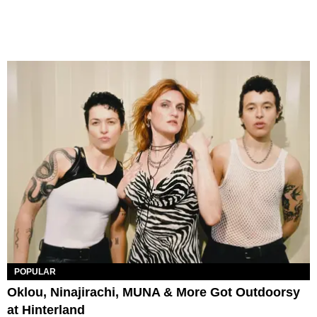
POPULAR
Oklou, Ninajirachi, MUNA & More Got Outdoorsy
at Hinterland