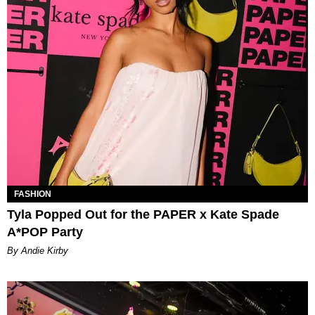
FASHION
Tyla Popped Out for the PAPER x Kate Spade
A*POP Party
By Andie Kirby