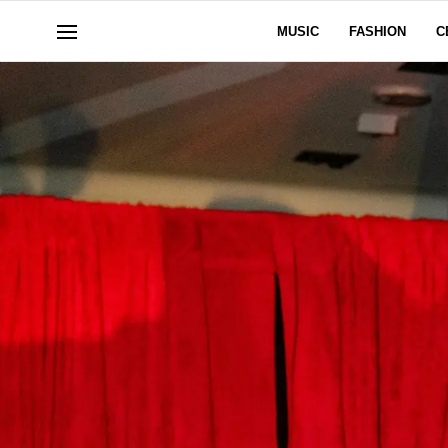
MUSIC
FASHION
C