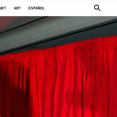
NET
ART
ESPAÑOL