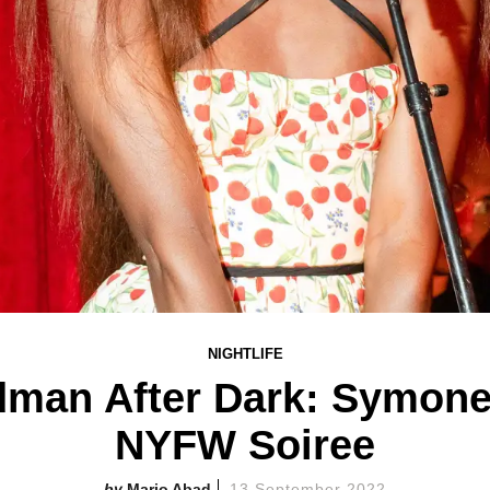
NIGHTLIFE
man After Dark: Symone
NYFW Soiree
Mario Abad
13 September 2022