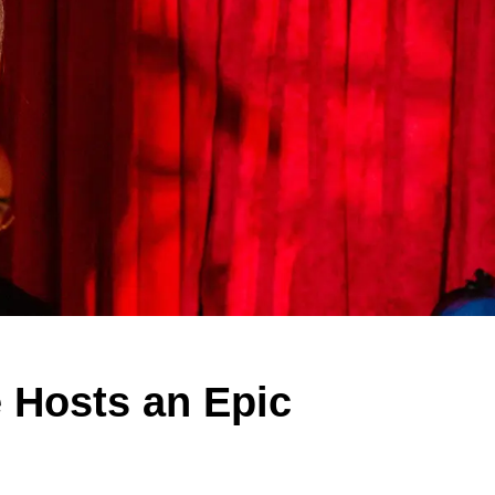
 Hosts an Epic