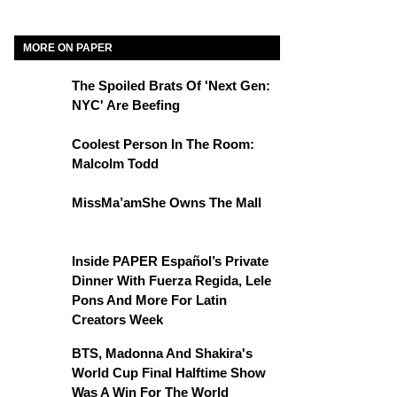
MORE ON PAPER
The Spoiled Brats Of 'Next Gen:
NYC' Are Beefing
Coolest Person In The Room:
Malcolm Todd
MissMa’amShe Owns The Mall
Inside PAPER Español’s Private
Dinner With Fuerza Regida, Lele
Pons And More For Latin
Creators Week
BTS, Madonna And Shakira's
World Cup Final Halftime Show
Was A Win For The World