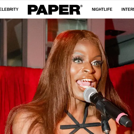
ELEBRITY
NIGHTLIFE
INTER