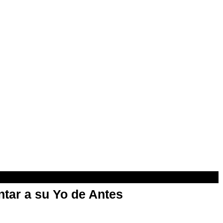
ntar a su Yo de Antes