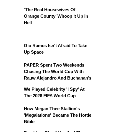
‘The Real Housewives Of
Orange County’ Whoop It Up In
Hell
Gio Ramos Isn't Afraid To Take
Up Space
PAPER Spent Two Weekends
Chasing The World Cup With
Rauw Alejandro And Buchanan’s
We Played Celebrity 'I Spy' At
The 2026 FIFA World Cup
How Megan Thee Stallion's
'Megalations' Became The Hottie
Bible