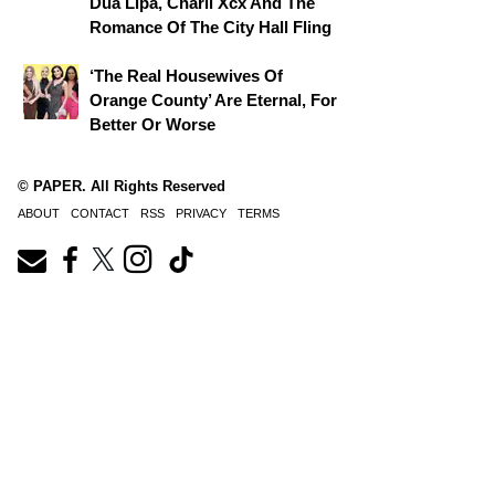
Dua Lipa, Charli Xcx And The
Romance Of The City Hall Fling
‘The Real Housewives Of
Orange County’ Are Eternal, For
Better Or Worse
© PAPER. All Rights Reserved
ABOUT
CONTACT
RSS
PRIVACY
TERMS