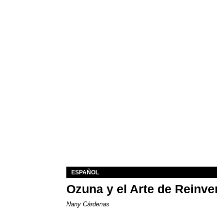
ESPAÑOL
Ozuna y el Arte de Reinve
Nany Cárdenas