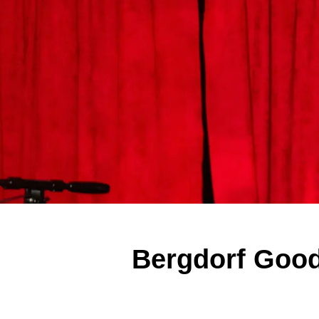
Bergdorf Good