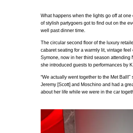
What happens when the lights go off at one
of stylish partygoers got to find out on th
well past dinner time.
The circular second floor of the luxury retai
cabaret seating for a warmly lit, vintage fe
Symone, now in her third season attending
she introduced guests to performances by 
“We actually went together to the Met Ball!" 
Jeremy [Scott] and Moschino and had a great
about her life while we were in the car toget