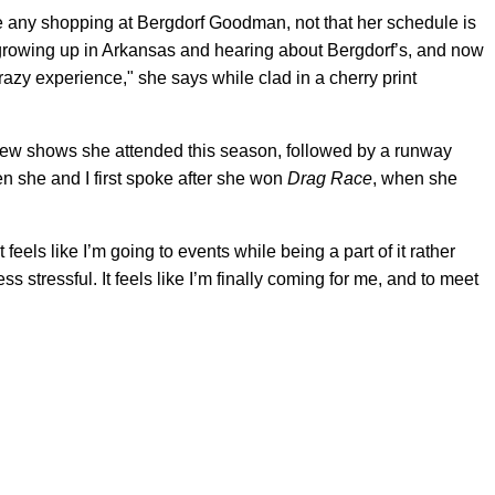
e any shopping at Bergdorf Goodman, not that her schedule is
 growing up in Arkansas and hearing about Bergdorf’s, and now
crazy experience," she says while clad in a cherry print
 few shows she attended this season, followed by a runway
n she and I first spoke after she won
Drag Race
, when she
.
 feels like I’m going to events while being a part of it rather
 less stressful. It feels like I’m finally coming for me, and to meet