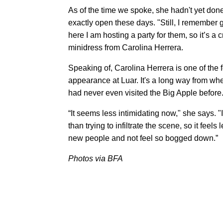
As of the time we spoke, she hadn't yet don
exactly open these days. "Still, I remember
here I am hosting a party for them, so it’s a 
minidress from Carolina Herrera.
Speaking of, Carolina Herrera is one of the
appearance at Luar. It's a long way from whe
had never even visited the Big Apple before
“It seems less intimidating now," she says. "It
than trying to infiltrate the scene, so it feels
new people and not feel so bogged down.”
Photos via BFA