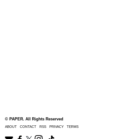
© PAPER. All Rights Reserved
ABOUT
CONTACT
RSS
PRIVACY
TERMS