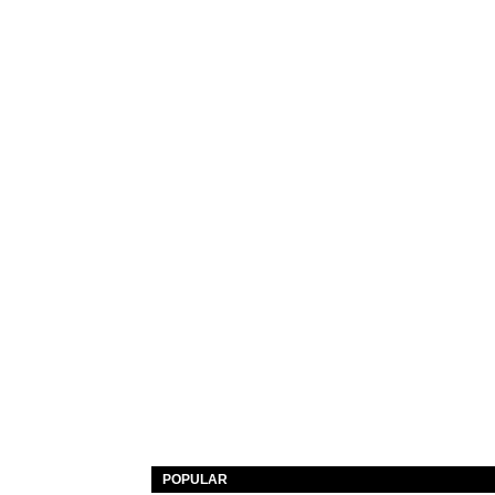
POPULAR