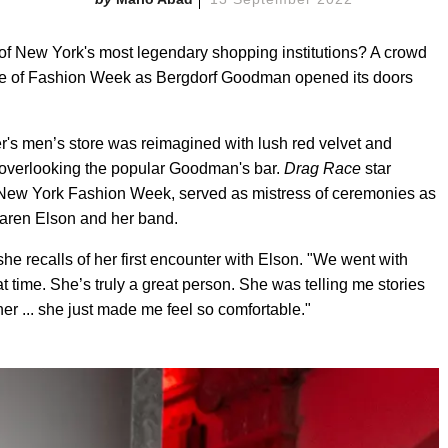
 of New York's most legendary shopping institutions? A crowd
e eve of Fashion Week as Bergdorf Goodman opened its doors
ler's men’s store was reimagined with lush red velvet and
el overlooking the popular Goodman's bar.
Drag Race
star
 New York Fashion Week, served as mistress of ceremonies as
Karen Elson and her band.
she recalls of her first encounter with Elson. "We went with
 time. She’s truly a great person. She was telling me stories
her ... she just made me feel so comfortable."