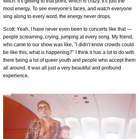
Mitch: It's getting to that point, which is crazy. It's just the
most energy. To see everyone's faces, and watch everyone
sing along to every word, the energy never drops.
Scott: Yeah, I have never even been to concerts like that —
people screaming, crying, jumping at every song. My friend,
who came to our show was like, "I didn't know crowds could
be like this, what is happening?" I think it has a lot to do with
there being a lot of queer youth and people who accept them
all around. It was all just a very beautiful and profound
experience.