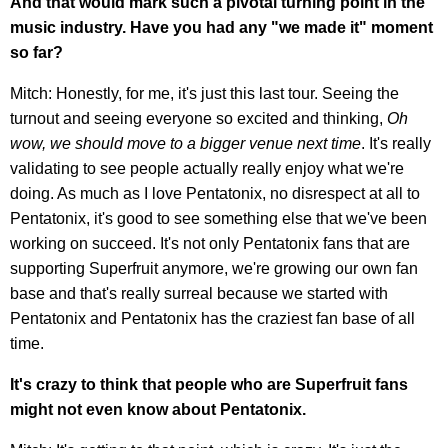
And that would mark such a pivotal turning point in the
music industry. Have you had any "we made it" moment
so far?
Mitch: Honestly, for me, it's just this last tour. Seeing the
turnout and seeing everyone so excited and thinking,
Oh
wow, we should move to a bigger venue next time
. It's really
validating to see people actually really enjoy what we're
doing. As much as I love Pentatonix, no disrespect at all to
Pentatonix, it's good to see something else that we've been
working on succeed. It's not only Pentatonix fans that are
supporting Superfruit anymore, we're growing our own fan
base and that's really surreal because we started with
Pentatonix and Pentatonix has the craziest fan base of all
time.
It's crazy to think that people who are Superfruit fans
might not even know about Pentatonix.