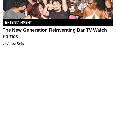
ENTERTAINMENT
The New Generation Reinventing Bar TV Watch
Parties
by Andie Kirby