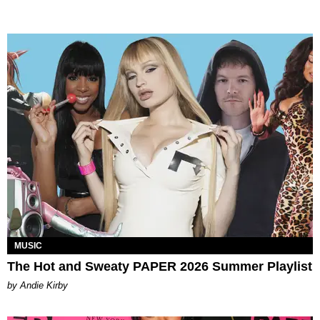
MUSIC
The Hot and Sweaty PAPER 2026 Summer Playlist
by Andie Kirby