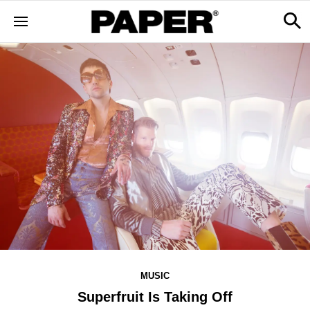
MUSIC
Superfruit Is Taking Off