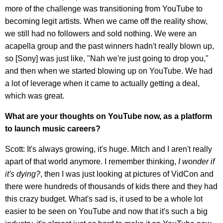
more of the challenge was transitioning from YouTube to
becoming legit artists. When we came off the reality show,
we still had no followers and sold nothing. We were an
acapella group and the past winners hadn't really blown up,
so [Sony] was just like, "Nah we're just going to drop you,"
and then when we started blowing up on YouTube. We had
a lot of leverage when it came to actually getting a deal,
which was great.
What are your thoughts on YouTube now, as a platform
to launch music careers?
Scott: It's always growing, it's huge. Mitch and I aren't really
apart of that world anymore. I remember thinking,
I wonder if
it's dying?
, then I was just looking at pictures of VidCon and
there were hundreds of thousands of kids there and they had
this crazy budget. What's sad is, it used to be a whole lot
easier to be seen on YouTube and now that it's such a big