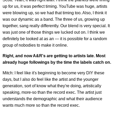
up for us, it was perfect timing. YouTube was huge, artists
were blowing up, so we had that timing too. Also, I think it
was our dynamic as a band. The three of us, growing up
together, sang really differently. Our blend is very special. It
was just one of those things we lucked out on. I think we
definitely be looked at as an — it is possible for a random
group of nobodies to make it online.
Right, and now A&R's are getting to artists late. Most
already huge followings by the time the labels catch on.
Mitch: I feel like it's beginning to become very DIY these
days, but I also do feel like the artist and the younger
generation, sort of know what they're doing, artistically
speaking, more-so than the record exec. The artist just
understands the demographic and what their audience
wants much more so than the record exec.