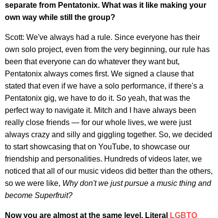
separate from Pentatonix. What was it like making your
own way while still the group?
Scott: We've always had a rule. Since everyone has their
own solo project, even from the very beginning, our rule has
been that everyone can do whatever they want but,
Pentatonix always comes first. We signed a clause that
stated that even if we have a solo performance, if there's a
Pentatonix gig, we have to do it. So yeah, that was the
perfect way to navigate it. Mitch and I have always been
really close friends — for our whole lives, we were just
always crazy and silly and giggling together. So, we decided
to start showcasing that on YouTube, to showcase our
friendship and personalities. Hundreds of videos later, we
noticed that all of our music videos did better than the others,
so we were like,
Why don't we just pursue a music thing and
become Superfruit?
Now you are almost at the same level. Literal
LGBTQ