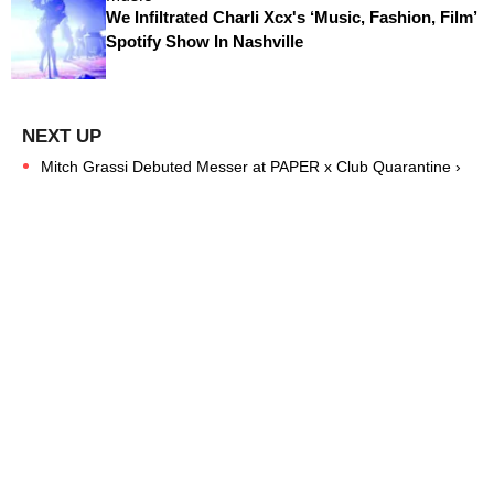
We Infiltrated Charli Xcx's ‘Music, Fashion, Film’
Spotify Show In Nashville
Mitch Grassi Debuted Messer at PAPER x Club Quarantine ›