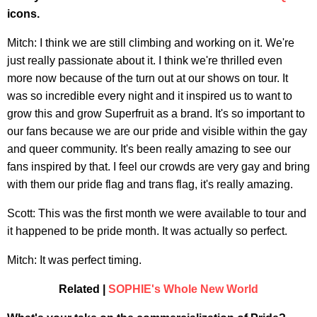
icons.
Mitch: I think we are still climbing and working on it. We're
just really passionate about it. I think we're thrilled even
more now because of the turn out at our shows on tour. It
was so incredible every night and it inspired us to want to
grow this and grow Superfruit as a brand. It's so important to
our fans because we are our pride and visible within the gay
and queer community. It's been really amazing to see our
fans inspired by that. I feel our crowds are very gay and bring
with them our pride flag and trans flag, it's really amazing.
Scott: This was the first month we were available to tour and
it happened to be pride month. It was actually so perfect.
Mitch: It was perfect timing.
Related |
SOPHIE's Whole New World