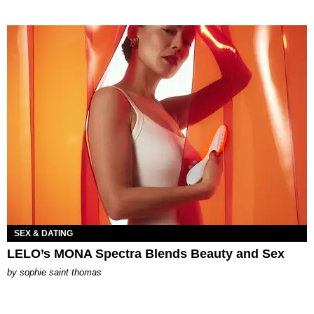
SEX & DATING
LELO’s MONA Spectra Blends Beauty and Sex
by
sophie saint thomas