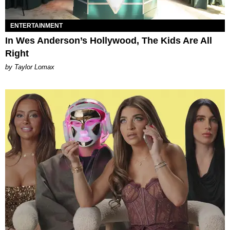
ENTERTAINMENT
In Wes Anderson’s Hollywood, The Kids Are All
Right
by Taylor Lomax