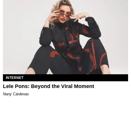
INTERNET
Lele Pons: Beyond the Viral Moment
Nany Cárdenas