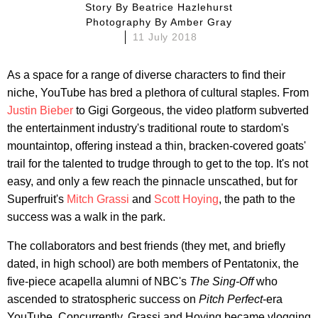
Story By
Beatrice Hazlehurst
Photography By
Amber Gray
11 July 2018
As a space for a range of diverse characters to find their
niche, YouTube has bred a plethora of cultural staples. From
Justin Bieber
to Gigi Gorgeous, the video platform subverted
the entertainment industry's traditional route to stardom's
mountaintop, offering instead a thin, bracken-covered goats'
trail for the talented to trudge through to get to the top. It's not
easy, and only a few reach the pinnacle unscathed, but for
Superfruit's
Mitch Grassi
and
Scott Hoying
, the path to the
success was a walk in the park.
The collaborators and best friends (they met, and briefly
dated, in high school) are both members of Pentatonix, the
five-piece acapella alumni of NBC's
The Sing-Off
who
ascended to stratospheric success on
Pitch Perfect
-era
YouTube. Concurrently, Grassi and Hoying became vlogging