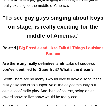
really exciting for the middle of America.
"To see gay guys singing about boys
on stage, is really exciting for the
middle of America."
Related |
Big Freedia and Lizzo Talk All Things Louisiana
Bounce
Are there any really definitive landmarks of success
you've identified for Superfruit? What's the dream?
Scott: There are so many. I would love to have a song that's
really gay and is so supportive of the gay community but
gets a lot of radio play. And then, of course, being on an
award show or live show would be really cool.