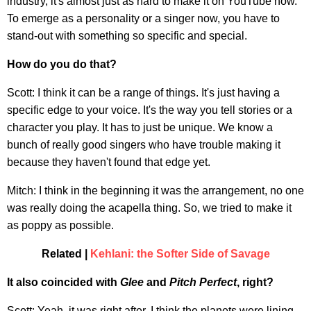
industry, it's almost just as hard to make it on YouTube now.
To emerge as a personality or a singer now, you have to
stand-out with something so specific and special.
How do you do that?
Scott: I think it can be a range of things. It's just having a
specific edge to your voice. It's the way you tell stories or a
character you play. It has to just be unique. We know a
bunch of really good singers who have trouble making it
because they haven't found that edge yet.
Mitch: I think in the beginning it was the arrangement, no one
was really doing the acapella thing. So, we tried to make it
as poppy as possible.
Related |
Kehlani: the Softer Side of Savage
It also coincided with
Glee
and
Pitch Perfect
, right?
Scott: Yeah, it was right after. I think the planets were lining