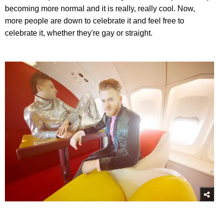
becoming more normal and it is really, really cool. Now,
more people are down to celebrate it and feel free to
celebrate it, whether they're gay or straight.