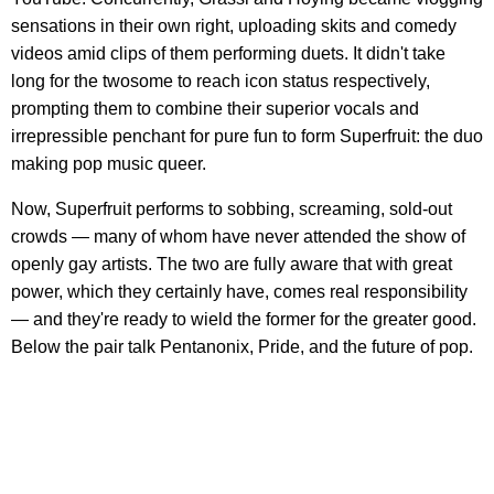
sensations in their own right, uploading skits and comedy
videos amid clips of them performing duets. It didn't take
long for the twosome to reach icon status respectively,
prompting them to combine their superior vocals and
irrepressible penchant for pure fun to form Superfruit: the duo
making pop music queer.
Now, Superfruit performs to sobbing, screaming, sold-out
crowds — many of whom have never attended the show of
openly gay artists. The two are fully aware that with great
power, which they certainly have, comes real responsibility
— and they're ready to wield the former for the greater good.
Below the pair talk Pentanonix, Pride, and the future of pop.