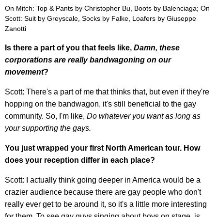
On Mitch: Top & Pants by Christopher Bu, Boots by Balenciaga; On
Scott: Suit by Greyscale, Socks by Falke, Loafers by Giuseppe
Zanotti
Is there a part of you that feels like,
Damn, these
corporations are really bandwagoning on our
movement
?
Scott: There's a part of me that thinks that, but even if they're
hopping on the bandwagon, it's still beneficial to the gay
community. So, I'm like,
Do whatever you want as long as
your supporting the gays.
You just wrapped your first North American tour. How
does your reception differ in each place?
Scott: I actually think going deeper in America would be a
crazier audience because there are gay people who don't
really ever get to be around it, so it's a little more interesting
for them. To see gay guys singing about boys on stage, is