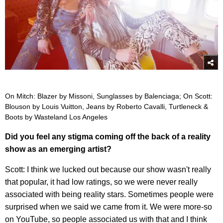
On Mitch: Blazer by Missoni, Sunglasses by Balenciaga; On Scott:
Blouson by Louis Vuitton, Jeans by Roberto Cavalli, Turtleneck &
Boots by Wasteland Los Angeles
Did you feel any stigma coming off the back of a reality
show as an emerging artist?
Scott: I think we lucked out because our show wasn't really
that popular, it had low ratings, so we were never really
associated with being reality stars. Sometimes people were
surprised when we said we came from it. We were more-so
on YouTube, so people associated us with that and I think