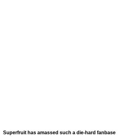
Superfruit has amassed such a die-hard fanbase