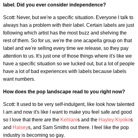
label. Did you ever consider independence?
Scott: Never, but we're a specific situation. Everyone I talk to
always has a problem with their label. Certain labels are just
following which artist has the most buzz and shelving the
rest of them. So for us, we're the one acapella group on that
label and we're selling every time we release, so they pay
attention to us. It's just one of those things where it's like we
have a specific situation so we lucked out, but a lot of people
have a lot of bad experiences with labels because labels
want numbers.
How does the pop landscape read to you right now?
Scott: It used to be very self-indulgent, like look how talented
I am and now it's like I want to make you feel safe and good
so I love that there are the
Kehlani
s and the
Hayley Kiyoko
s
and
Halsey
s, and Sam Smiths out there. I feel like the pop
industry is becoming so gay.