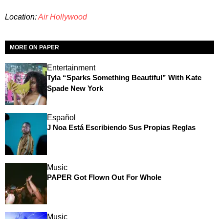
Location:
Air Hollywood
MORE ON PAPER
Entertainment
Tyla “Sparks Something Beautiful” With Kate
Spade New York
Español
J Noa Está Escribiendo Sus Propias Reglas
Music
PAPER Got Flown Out For Whole
Music