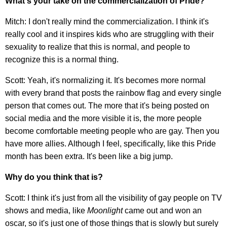
​What's your take on the commercialization of Pride?
Mitch: I don't really mind the commercialization. I think it's
really cool and it inspires kids who are struggling with their
sexuality to realize that this is normal, and people to
recognize this is a normal thing.
Scott: Yeah, it's normalizing it. It's becomes more normal
with every brand that posts the rainbow flag and every single
person that comes out. The more that it's being posted on
social media and the more visible it is, the more people
become comfortable meeting people who are gay. Then you
have more allies. Although I feel, specifically, like this Pride
month has been extra. It's been like a big jump.
Why do you think that is?
Scott: I think it's just from all the visibility of gay people on TV
shows and media, like
Moonlight
came out and won an
oscar, so it's just one of those things that is slowly but surely