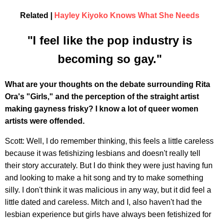
Related |
Hayley Kiyoko Knows What She Needs
"I feel like the pop industry is
becoming so gay."
What are your thoughts on the debate surrounding Rita
Ora's "Girls," and the perception of the straight artist
making gayness frisky? I know a lot of queer women
artists were offended.
Scott: Well, I do remember thinking, this feels a little careless
because it was fetishizing lesbians and doesn't really tell
their story accurately. But I do think they were just having fun
and looking to make a hit song and try to make something
silly. I don't think it was malicious in any way, but it did feel a
little dated and careless. Mitch and I, also haven't had the
lesbian experience but girls have always been fetishized for