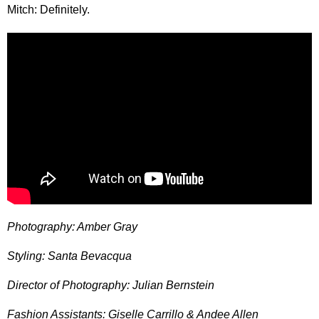
Mitch: Definitely.
Photography: Amber Gray
Styling: Santa Bevacqua
Director of Photography: Julian Bernstein
Fashion Assistants: Giselle Carrillo & Andee Allen