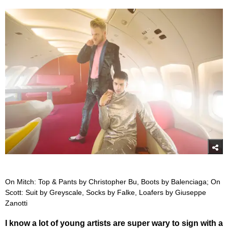
On Mitch: Top & Pants by Christopher Bu, Boots by Balenciaga; On
Scott: Suit by Greyscale, Socks by Falke, Loafers by Giuseppe
Zanotti
I know a lot of young artists are super wary to sign with a