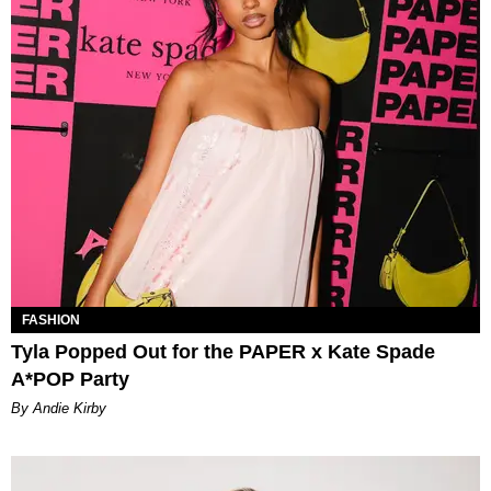
FASHION
Tyla Popped Out for the PAPER x Kate Spade
A*POP Party
By Andie Kirby