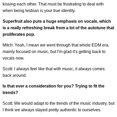
kissing each other. That must be frustrating to deal with
when being lesbian is your true identity.
Superfruit also puts a huge emphasis on vocals, which
is a really refreshing break from a lot of the autotune that
proliferates pop.
Mitch: Yeah, I mean we went through that whole EDM era,
mainly focused on music, but I'm glad it's getting back to
vocals now.
Scott: I always feel like that with music, it always comes
back around.
Is that ever a consideration for you? Trying to fit the
trends?
Scott: We would adapt to the trends of the music industry, but
I think we always stayed pretty authentic to ourselves.