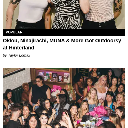
POPULAR
Oklou, Ninajirachi, MUNA & More Got Outdoorsy
at Hinterland
by Taylor Lomax