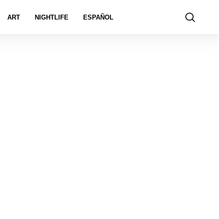
ART
NIGHTLIFE
ESPAÑOL