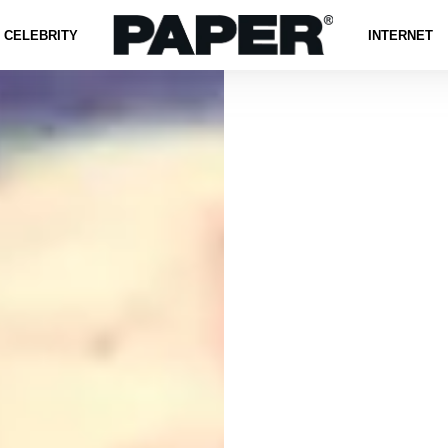
CELEBRITY
INTERNET