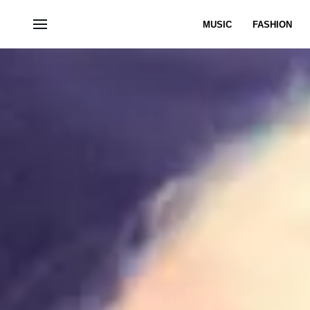
MUSIC
FASHION