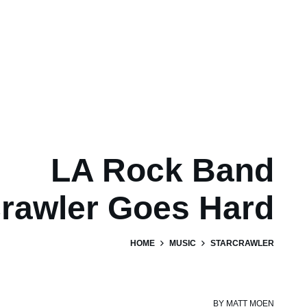
LA Rock Band
crawler Goes Hard
HOME
MUSIC
STARCRAWLER
BY
MATT MOEN