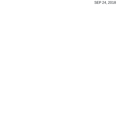
SEP 24, 2018