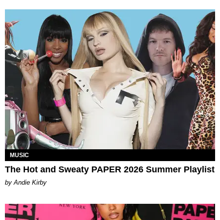
MUSIC
The Hot and Sweaty PAPER 2026 Summer Playlist
by Andie Kirby