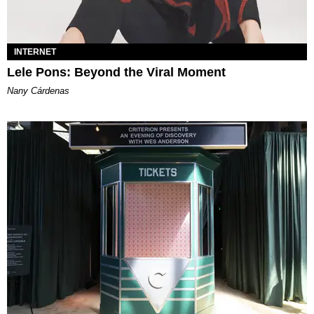
INTERNET
Lele Pons: Beyond the Viral Moment
Nany Cárdenas