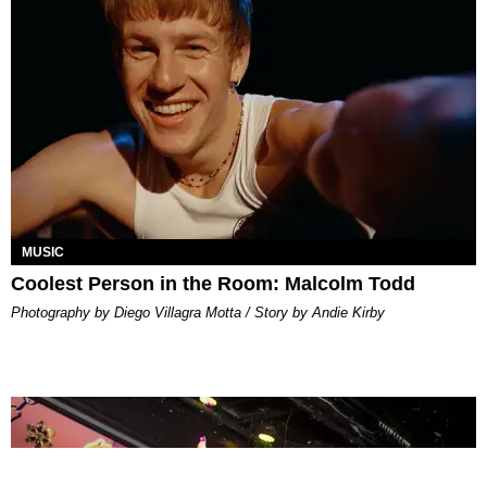
MUSIC
Coolest Person in the Room: Malcolm Todd
Photography by Diego Villagra Motta / Story by Andie Kirby