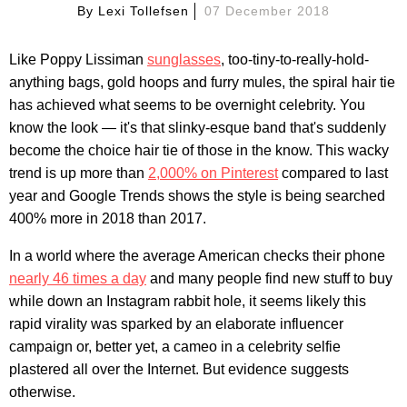
By
Lexi Tollefsen
07 December 2018
Like Poppy Lissiman
sunglasses
, too-tiny-to-really-hold-
anything bags, gold hoops and furry mules, the spiral hair tie
has achieved what seems to be overnight celebrity. You
know the look — it's that slinky-esque band that's suddenly
become the choice hair tie of those in the know. This wacky
trend is up more than
2,000% on Pinterest
compared to last
year and Google Trends shows the style is being searched
400% more in 2018 than 2017.
In a world where the average American checks their phone
nearly 46 times a day
and many people find new stuff to buy
while down an Instagram rabbit hole, it seems likely this
rapid virality was sparked by an elaborate influencer
campaign or, better yet, a cameo in a celebrity selfie
plastered all over the Internet. But evidence suggests
otherwise.