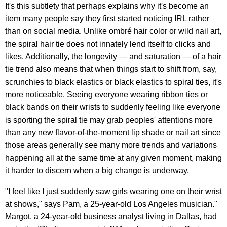
It's this subtlety that perhaps explains why it's become an
item many people say they first started noticing IRL rather
than on social media. Unlike ombré hair color or wild nail art,
the spiral hair tie does not innately lend itself to clicks and
likes. Additionally, the longevity — and saturation — of a hair
tie trend also means that when things start to shift from, say,
scrunchies to black elastics or black elastics to spiral ties, it's
more noticeable. Seeing everyone wearing ribbon ties or
black bands on their wrists to suddenly feeling like everyone
is sporting the spiral tie may grab peoples' attentions more
than any new flavor-of-the-moment lip shade or nail art since
those areas generally see many more trends and variations
happening all at the same time at any given moment, making
it harder to discern when a big change is underway.
"I feel like I just suddenly saw girls wearing one on their wrist
at shows," says Pam, a 25-year-old Los Angeles musician."
Margot, a 24-year-old business analyst living in Dallas, had