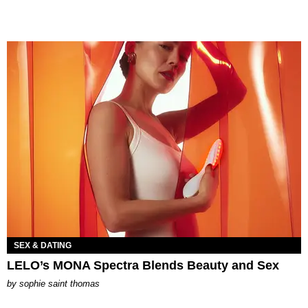
SEX & DATING
LELO’s MONA Spectra Blends Beauty and Sex
by
sophie saint thomas