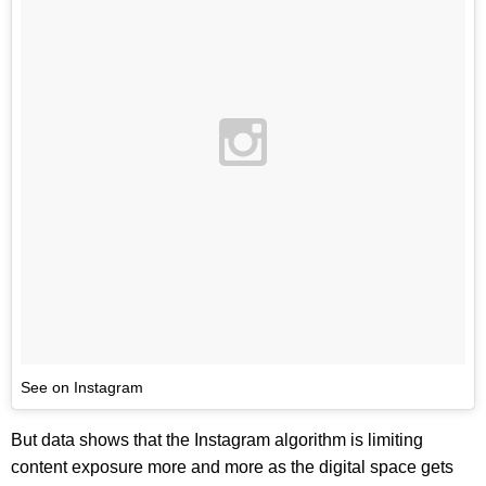
See on Instagram
But data shows that the Instagram algorithm is limiting
content exposure more and more as the digital space gets