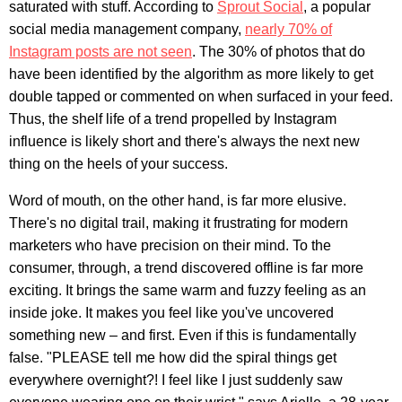
saturated with stuff. According to
Sprout Social
, a popular
social media management company,
nearly 70% of
Instagram posts are not seen
. The 30% of photos that do
have been identified by the algorithm as more likely to get
double tapped or commented on when surfaced in your feed.
Thus, the shelf life of a trend propelled by Instagram
influence is likely short and there's always the next new
thing on the heels of your success.
Word of mouth, on the other hand, is far more elusive.
There's no digital trail, making it frustrating for modern
marketers who have precision on their mind. To the
consumer, through, a trend discovered offline is far more
exciting. It brings the same warm and fuzzy feeling as an
inside joke. It makes you feel like you've uncovered
something new – and first. Even if this is fundamentally
false. "PLEASE tell me how did the spiral things get
everywhere overnight?! I feel like I just suddenly saw