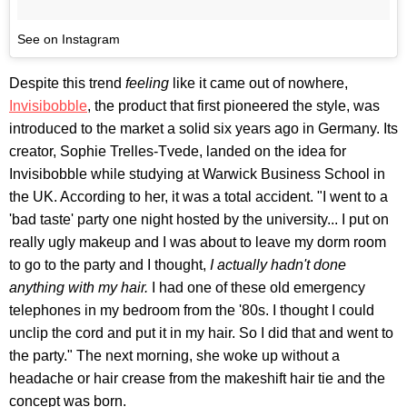
See on Instagram
Despite this trend
feeling
like it came out of nowhere,
Invisibobble
, the product that first pioneered the style, was
introduced to the market a solid six years ago in Germany. Its
creator, Sophie Trelles-Tvede, landed on the idea for
Invisibobble
while studying at Warwick Business School in
the UK. According to her, it was a total accident. "I went to a
'bad taste' party one night hosted by the university... I put on
really ugly makeup and I was about to leave my dorm room
to go to the party and I thought,
I actually hadn't done
anything with my hair.
I had one of these old emergency
telephones in my bedroom from the '80s. I thought I could
unclip the cord and put it in my hair. So I did that and went to
the party." The next morning, she woke up without a
headache or hair crease from the makeshift hair tie and the
concept was born.