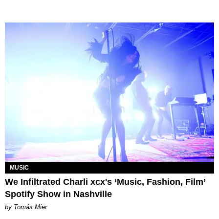
MUSIC
We Infiltrated Charli xcx's ‘Music, Fashion, Film’
Spotify Show in Nashville
by Tomás Mier