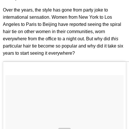
Over the years, the style has gone from party joke to
international sensation. Women from New York to Los
Angeles to Paris to Beijing have reported seeing the spiral
hair tie on other women in their communities, worn
everywhere from the office to a night out. But why did
this
particular hair tie become so popular and why did it take six
years to start seeing it everywhere?