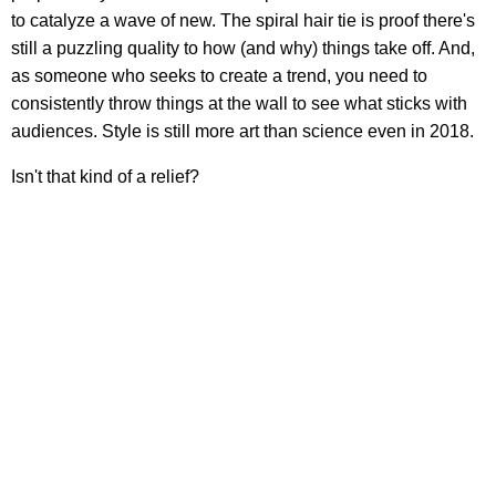
to catalyze a wave of new. The spiral hair tie is proof there's
still a puzzling quality to how (and why) things take off. And,
as someone who seeks to create a trend, you need to
consistently throw things at the wall to see what sticks with
audiences. Style is still more art than science even in 2018.
Isn't that kind of a relief?