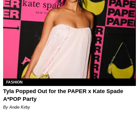
FASHION
Tyla Popped Out for the PAPER x Kate Spade
A*POP Party
By Andie Kirby