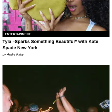
ENTERTAINMENT
Tyla “Sparks Something Beautiful” with Kate
Spade New York
by Andie Kirby