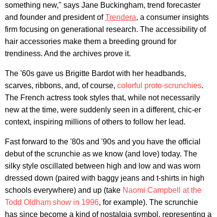
something new," says Jane Buckingham, trend forecaster
and founder and president of
Trendera
, a consumer insights
firm focusing on generational research. The accessibility of
hair accessories make them a breeding ground for
trendiness. And the archives prove it.
The '60s gave us Brigitte Bardot with her headbands,
scarves, ribbons, and, of course,
colorful proto-scrunchies
.
The French actress took styles that, while not necessarily
new at the time, were suddenly seen in a different, chic-er
context, inspiring millions of others to follow her lead.
Fast forward to the '80s and '90s and you have the official
debut of the scrunchie as we know (and love) today. The
silky style oscillated between high and low and was worn
dressed down (paired with baggy jeans and t-shirts in high
schools everywhere) and up (take
Naomi Campbell at the
Todd Oldham show in 1996
, for example). The scrunchie
has since become a kind of nostalgia symbol, representing a