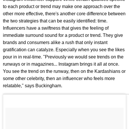
to each product or trend may make one approach over the
other more effective, there's another core difference between
the two strategies that can be easily identified: time.
Influencers have a swiftness that gives the feeling of
immediate surround sound for a product or trend. They give
brands and consumers alike a rush that only instant
gratification can catalyze. Especially when you see the likes
pour in in real-time. "Previously we would see trends on the
runways or in magazines... Instagram brings it all at once.
You see the trend on the runway, then on the Kardashians or
some other celebrity, then an influencer who feels more
relatable," says Buckingham.