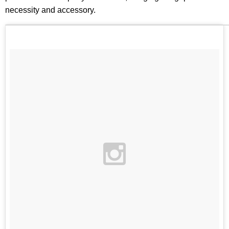
necessity and accessory.