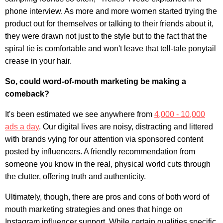
phone interview
. As more and more women started trying the
product out for themselves or talking to their friends about it,
they were drawn not just to the style but to the fact that the
spiral tie is comfortable and won't leave that tell-tale ponytail
crease in your hair.
So, could word-of-mouth marketing be making a
comeback?
It's been estimated we see anywhere from
4,000 - 10,000
ads a day
. Our digital lives are noisy, distracting and littered
with brands vying for our attention via sponsored content
posted by influencers. A friendly recommendation from
someone you know in the real, physical world cuts through
the clutter, offering truth and authenticity.
Ultimately, though, there are pros and cons of both word of
mouth marketing strategies and ones that hinge on
Instagram influencer support. While certain qualities specific