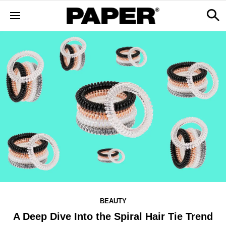
BEAUTY
A Deep Dive Into the Spiral Hair Tie Trend