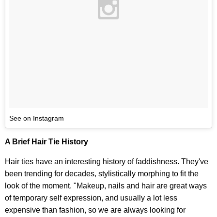
See on Instagram
A Brief Hair Tie History
Hair ties have an interesting history of faddishness. They've
been trending for decades, stylistically morphing to fit the
look of the moment. "Makeup, nails and hair are great ways
of temporary self expression, and usually a lot less
expensive than fashion, so we are always looking for