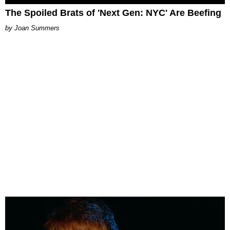
The Spoiled Brats of 'Next Gen: NYC' Are Beefing
Joan Summers