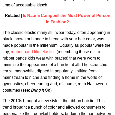
time of acceptable kitsch.
Related |
Is Naomi Campbell the Most Powerful Person
In Fashion?
The classic elastic many still wear today, often appearing in
black, brown or blonde to blend with your hair color, was
made popular in the millenium. Equally as popular were the
tiny,
rubber band-like elastics
(resembling those micro-
rubber bands kids wear with braces) that were worn to
minimize the appearance of a hair tie at all. The scrunchie
craze, meanwhile, dipped in popularity, shifting from
mainstream to niche and finding a home in the world of
gymnastics, cheerleading and, of course, retro Halloween
costumes (see:
Bring it On
).
The 2010s brought a new style – the ribbon hair tie. This
trend brought a punch of color and allowed consumers to
personalize their ponytail holders, bridging the gap between