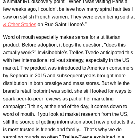
a similar IRL discovery point: "When I was visiting Paris a
few weeks ago, I couldn't believe how many spiral hair ties I
saw on stylish French women. They were even being sold at
& Other Stories
on Rue Saint Honoré."
Word of mouth especially makes sense for a utilitarian
product. Before adoption, it begs the question, "does this
actually work?" Invisibobble's Trelles-Tvede anticipated this
with her international roll-out strategy, especially in the US
market. The product was introduced to American consumers
by Sephora in 2015 and subsequent years brought more
distribution in both prestige and mass stores. But while the
brand's retail footprint was solid, she still looked for ways to
spark peer-to-peer reviews as part of her marketing
campaign: "I think, at the end of the day, it comes down to
word of mouth. If you look at market research from the US,
still the source of getting information about new products that
is most trusted is friends and family... That's why we do
sampling rounds so often," Trelles-Tvede explained in a