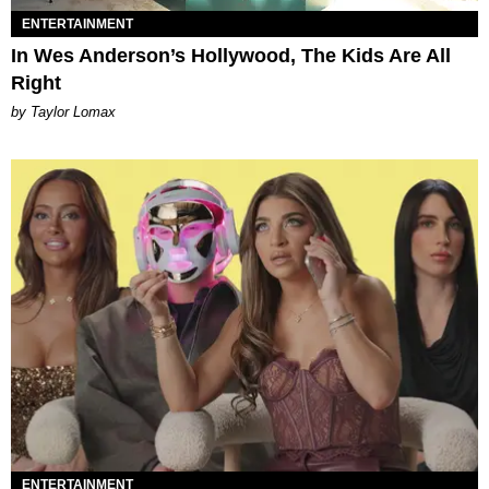
ENTERTAINMENT
In Wes Anderson’s Hollywood, The Kids Are All
Right
by Taylor Lomax
ENTERTAINMENT