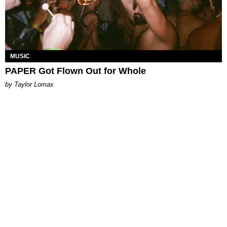
MUSIC
PAPER Got Flown Out for Whole
by Taylor Lomax