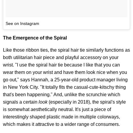
See on Instagram
The Emergence of the Spiral
Like those ribbon ties, the spiral hair tie similarly functions as
both utilitarian hair piece and playful accessory on your
wrist. "I use the spiral hair tie because I like that you can
wear them on your wrist and have them look nice when you
go out," says Hannah, a 25-year-old product manager living
in New York City. "It totally fits the casual-cute-kitschy thing
that's been happening." And, unlike the scrunchie which
signals a certain
look
(especially in 2018), the spiral's style
is somewhat aesthetically neutral
. It's just a piece of
interestingly shaped plastic made in multiple colorways,
which makes it attractive to a wider range of consumers.