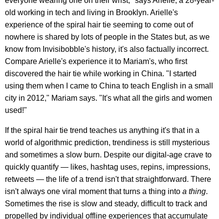
everyone wearing one on their wrist," says Arielle, a 28-year-
old working in tech and living in Brooklyn. Arielle's
experience of the spiral hair tie seeming to come out of
nowhere is shared by lots of people in the States but, as we
know from Invisibobble's history, it's also factually incorrect.
Compare Arielle's experience it to Mariam's, who first
discovered the hair tie while working in China. "I started
using them when I came to China to teach English in a small
city in 2012," Mariam says. "It's what all the girls and women
used!"
If the spiral hair tie trend teaches us anything it's that in a
world of algorithmic prediction, trendiness is still mysterious
and sometimes a slow burn. Despite our digital-age crave to
quickly quantify — likes, hashtag uses, repins, impressions,
retweets — the life of a trend isn't that straightforward. There
isn't always one viral moment that turns a thing into
a thing
.
Sometimes the rise is slow and steady, difficult to track and
propelled by individual offline experiences that accumulate