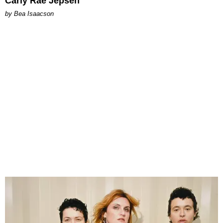
Carly Rae Jepsen
by Bea Isaacson