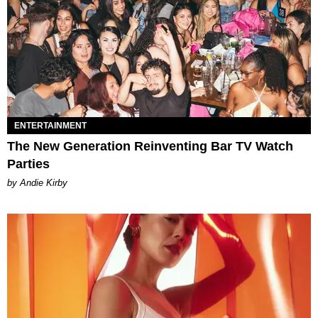
ENTERTAINMENT
The New Generation Reinventing Bar TV Watch
Parties
by Andie Kirby