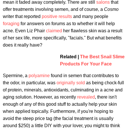
mean it faded away completely. There are still
salons
that
offer treatments involving semen, and of course, a
Cosmo
writer that reported
positive results
and many people
foraging
for answers on forums as to whether it will help
acne. Even Liz Phair
claimed
her flawless skin was a result
of her sex life, more specifically, "facials." But what benefits
does it really have?
Related |
The Best Snail Slime
Products For Your Face
Spermine, a
polyamine
found in semen that contributes to
the odor, in particular, was
originally sold
as being chock-full
of protein, minerals, antioxidants, culminating in a acne and
aging solution. However, as recently
revealed
, there isn't
enough of any of this good stuff to actually help your skin
when applied topically. Furthermore, if you're hoping to
avoid the steep price tag (the facial treatment is usually
around $250) a little DIY with your lover, you might to think