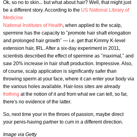
Ok, so no to skin... but what about hair? Well, that might just
be a different story. According to the
US National Library of
Medicine
National Institutes of Health
, when applied to the scalp,
spermine has the capacity to "promote hair shaft elongation
and prolonged hair growth" — i.e. get that Kimmy K-level
extension hair, IRL. After a six-day experiment in 2011,
scientists described the effect of spermine as "maximal," and
saw 20% increase in hair shaft production. Impressive. Also,
of course, scalp application is significantly safer than
throwing sperm at your face, where it can enter your body via
the various holes available. Hair-loss sites are already
frothing
at the notion of it and from what we can tell, so far,
there's no evidence of the latter.
So, next time your in the throes of passion, maybe direct
your penis-having partner to cum in a different direction.
Image via Getty