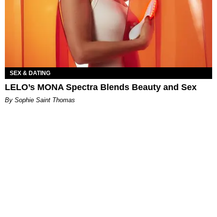
SEX & DATING
LELO’s MONA Spectra Blends Beauty and Sex
By Sophie Saint Thomas