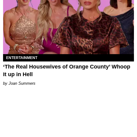
ENTERTAINMENT
‘The Real Housewives of Orange County’ Whoop
It up in Hell
Joan Summers