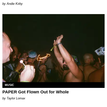
by Andie Kirby
MUSIC
PAPER Got Flown Out for Whole
by Taylor Lomax