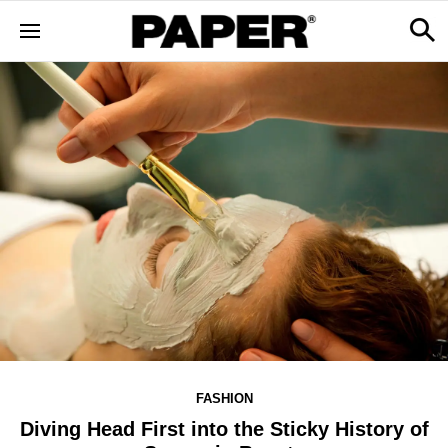
FASHION
Diving Head First into the Sticky History of