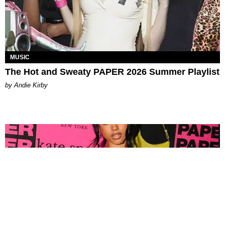
MUSIC
The Hot and Sweaty PAPER 2026 Summer Playlist
by Andie Kirby