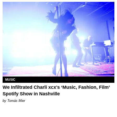
MUSIC
We Infiltrated Charli xcx's ‘Music, Fashion, Film’
Spotify Show in Nashville
by Tomás Mier