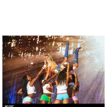
MUSIC