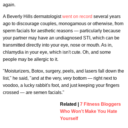
again.
A Beverly Hills dermatologist
went on record
several years
ago to discourage couples, monogamous or otherwise, from
sperm facials for aesthetic reasons — particularly because
your partner may have an undiagnosed STI, which can be
transmitted directly into your eye, nose or mouth. As in,
chlamydia in your eye, which isn't cute. Oh, and some
people may be allergic to it.
"Moisturizers, Botox, surgery, peels, and lasers fall down the
list," he said, "and at the very,
very
bottom — right next to
voodoo, a lucky rabbit's foot, and just keeping your fingers
crossed — are semen facials."
Related |
7 Fitness Bloggers
Who Won't Make You Hate
Yourself