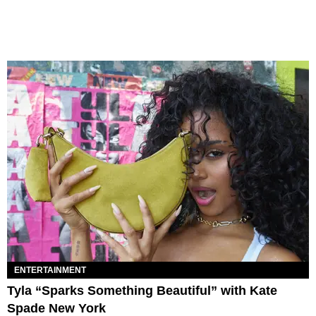
ENTERTAINMENT
Tyla “Sparks Something Beautiful” with Kate
Spade New York