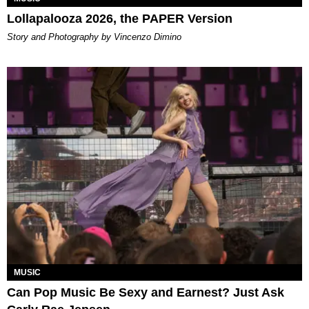
Lollapalooza 2026, the PAPER Version
Story and Photography by Vincenzo Dimino
MUSIC
Can Pop Music Be Sexy and Earnest? Just Ask