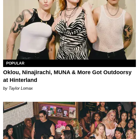
POPULAR
Oklou, Ninajirachi, MUNA & More Got Outdoorsy
at Hinterland
by Taylor Lomax