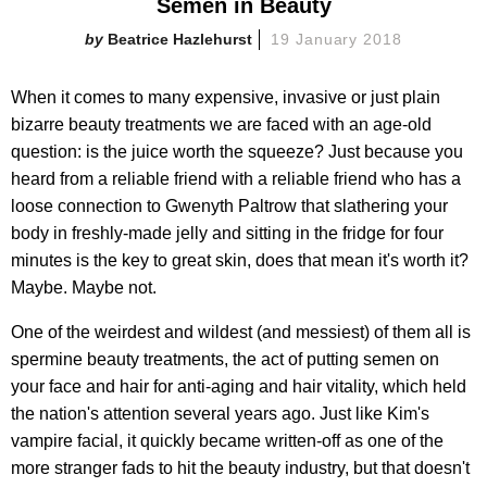
Semen in Beauty
Beatrice Hazlehurst
19 January 2018
When it comes to many expensive, invasive or just plain
bizarre beauty treatments we are faced with an age-old
question: is the juice worth the squeeze? Just because you
heard from a reliable friend with a reliable friend who has a
loose connection to Gwenyth Paltrow that slathering your
body in freshly-made jelly and sitting in the fridge for four
minutes is the key to great skin, does that mean it's worth it?
Maybe. Maybe not.
One of the weirdest and wildest (and messiest) of them all is
spermine beauty treatments, the act of putting semen on
your face and hair for anti-aging and hair vitality, which held
the nation's attention several years ago. Just like Kim's
vampire facial, it quickly became written-off as one of the
more stranger fads to hit the beauty industry, but that doesn't