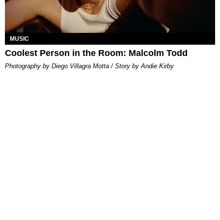
MUSIC
Coolest Person in the Room: Malcolm Todd
Photography by Diego Villagra Motta / Story by Andie Kirby