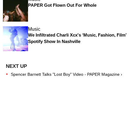
PAPER Got Flown Out For Whole
Music
We Infiltrated Charli Xcx's ‘Music, Fashion, Film’
Spotify Show In Nashville
Spencer Barnett Talks "Lost Boy" Video - PAPER Magazine ›