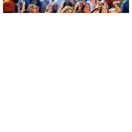
ENTERTAINMENT
BTS, Madonna and Shakira's World Cup Final
Halftime Show Was a Win for the World
by Tomás Mier