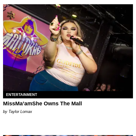
ENTERTAINMENT
MissMa’amShe Owns The Mall
by Taylor Lomax