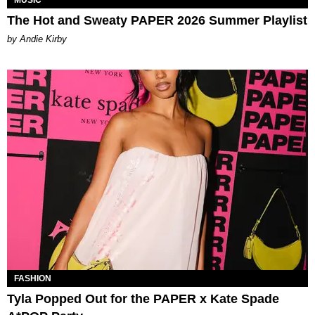
The Hot and Sweaty PAPER 2026 Summer Playlist
by Andie Kirby
FASHION
Tyla Popped Out for the PAPER x Kate Spade