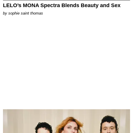
LELO’s MONA Spectra Blends Beauty and Sex
by
sophie saint thomas