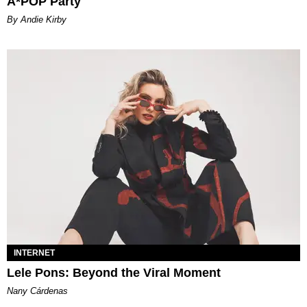
A*POP Party
By Andie Kirby
INTERNET
Lele Pons: Beyond the Viral Moment
Nany Cárdenas