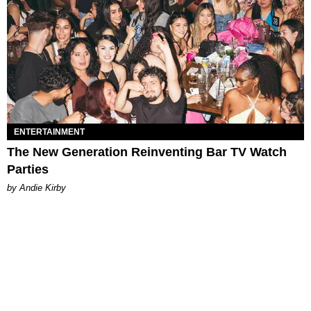
ENTERTAINMENT
The New Generation Reinventing Bar TV Watch
Parties
by Andie Kirby