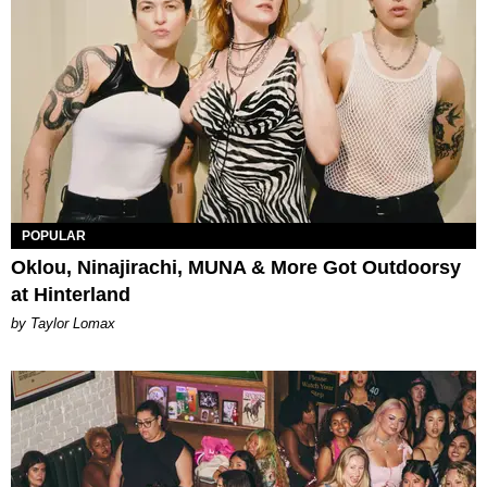
POPULAR
Oklou, Ninajirachi, MUNA & More Got Outdoorsy
at Hinterland
by Taylor Lomax