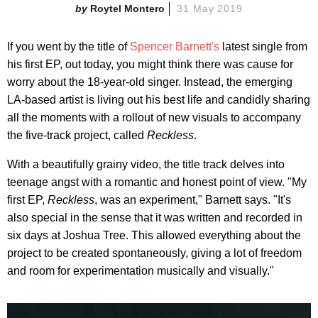
Roytel Montero
31 May 2019
If you went by the title of
Spencer Barnett's
latest single from
his first EP, out today, you might think there was cause for
worry about the 18-year-old singer. Instead, the emerging
LA-based artist is living out his best life and candidly sharing
all the moments with a rollout of new visuals to accompany
the five-track project, called
Reckless
.
With a beautifully grainy video, the title track delves into
teenage angst with a romantic and honest point of view. "My
first EP,
Reckless
, was an experiment," Barnett says. "It's
also special in the sense that it was written and recorded in
six days at Joshua Tree. This allowed everything about the
project to be created spontaneously, giving a lot of freedom
and room for experimentation musically and visually."