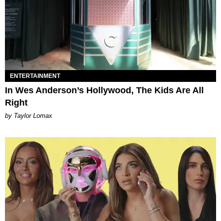
ENTERTAINMENT
In Wes Anderson’s Hollywood, The Kids Are All
Right
by Taylor Lomax