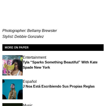
Photographer: Bellamy Brewster
Stylist: Debbie Gonzalez
MORE ON PAPER
Entertainment
Tyla “Sparks Something Beautiful” With Kate
Spade New York
Español
J Noa Está Escribiendo Sus Propias Reglas
Music