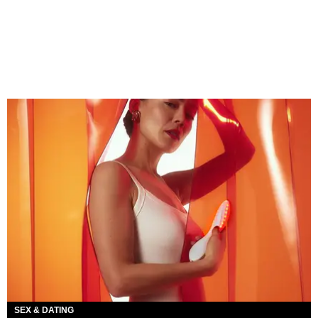
SEX & DATING