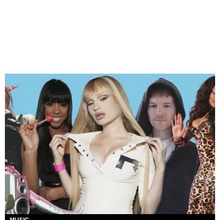
MUSIC