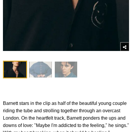
Barnett stars in the clip as half of the beautiful young couple
riding the tube and strolling together through an overcast
London. On the heartfelt track, Barnett ponders the ups and
downs of love: "Maybe I'm addicted to the feeling," he sings."