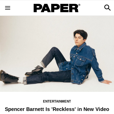
ENTERTAINMENT
Spencer Barnett Is 'Reckless' in New Video