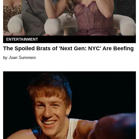
ENTERTAINMENT
The Spoiled Brats of 'Next Gen: NYC' Are Beefing
Joan Summers