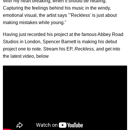
With my heart breaking, when it should be healing."
Capturing the feelings behind his music in the windy,
emotional visual, the artist says "'Reckless' is just about
making mistakes while young."
Having just recorded his project at the famous Abbey Road
Studios in London, Spencer Barnett is making his debut
project one to note. Stream his EP,
Reckless,
and get into
the latest video, below