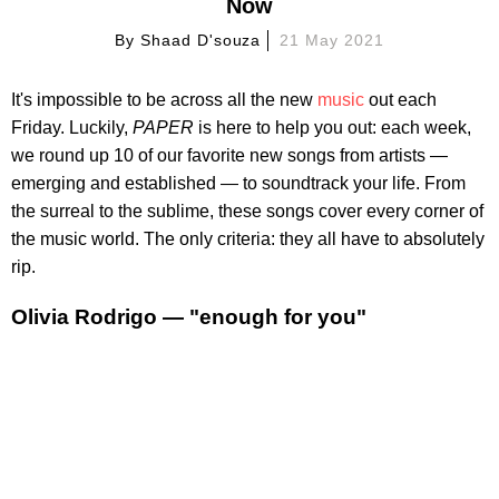
Now
By
Shaad D'souza
21 May 2021
It's impossible to be across all the new
music
out each
Friday. Luckily,
PAPER
is here to help you out: each week,
we round up 10 of our favorite new songs from artists —
emerging and established — to soundtrack your life. From
the surreal to the sublime, these songs cover every corner of
the music world. The only criteria: they all have to absolutely
rip.
Olivia Rodrigo — "enough for you"