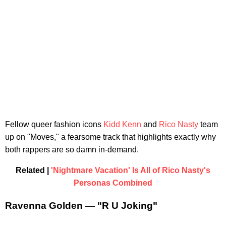
Fellow queer fashion icons
Kidd Kenn
and
Rico Nasty
team
up on "Moves," a fearsome track that highlights exactly why
both rappers are so damn in-demand.
Related |
'Nightmare Vacation' Is All of Rico Nasty's
Personas Combined
Ravenna Golden — "R U Joking"