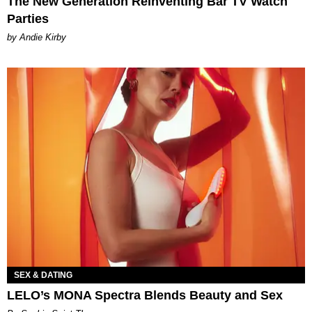
The New Generation Reinventing Bar TV Watch
Parties
by Andie Kirby
SEX & DATING
LELO’s MONA Spectra Blends Beauty and Sex