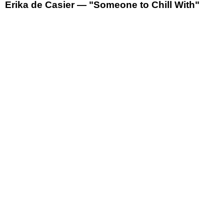
Erika de Casier — "Someone to Chill With"