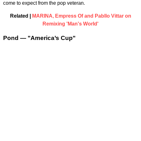
come to expect from the pop veteran.
Related |
MARINA, Empress Of and Pabllo Vittar on
Remixing 'Man's World'
Pond — "America’s Cup"