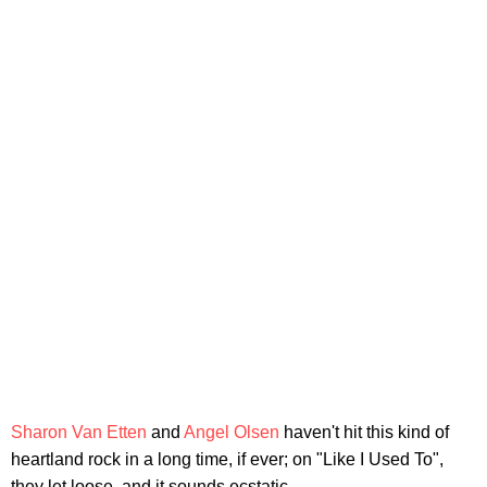
Sharon Van Etten
and
Angel Olsen
haven't hit this kind of
heartland rock in a long time, if ever; on "Like I Used To",
they let loose, and it sounds ecstatic.