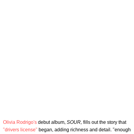
Olivia Rodrigo's
debut album,
SOUR,
fills out the story that
"drivers license"
began, adding richness and detail. "enough