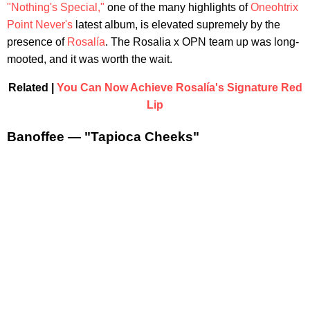
"Nothing's Special,"
one of the many highlights of
Oneohtrix
Point Never's
latest album, is elevated supremely by the
presence of
Rosalía
. The Rosalia x OPN team up was long-
mooted, and it was worth the wait.
Related |
You Can Now Achieve Rosalía's Signature Red
Lip
Banoffee — "Tapioca Cheeks"