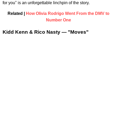
for you" is an unforgettable linchpin of the story.
Related |
How Olivia Rodrigo Went From the DMV to
Number One
Kidd Kenn & Rico Nasty — "Moves"