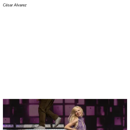
César Alvarez