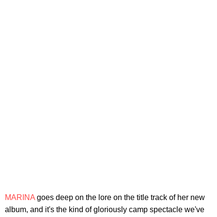
MARINA
goes deep on the lore on the title track of her new
album, and it's the kind of gloriously camp spectacle we've