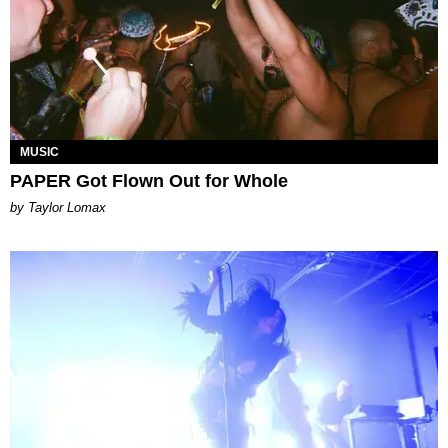
MUSIC
PAPER Got Flown Out for Whole
by Taylor Lomax