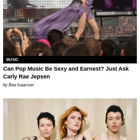
MUSIC
Can Pop Music Be Sexy and Earnest? Just Ask
Carly Rae Jepsen
by Bea Isaacson