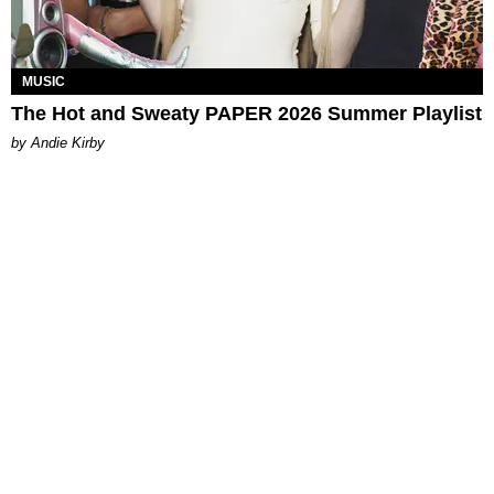
MUSIC
The Hot and Sweaty PAPER 2026 Summer Playlist
by Andie Kirby