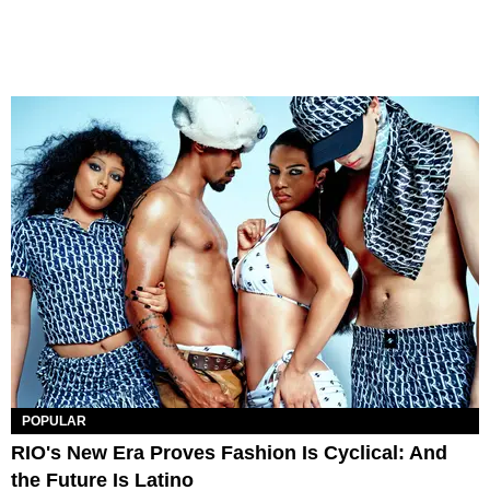
POPULAR
RIO's New Era Proves Fashion Is Cyclical: And
the Future Is Latino