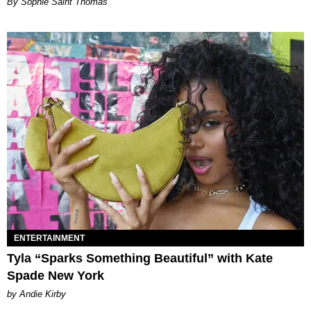
By Sophie Saint Thomas
ENTERTAINMENT
Tyla “Sparks Something Beautiful” with Kate
Spade New York
by Andie Kirby