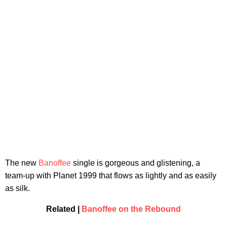
The new
Banoffee
single is gorgeous and glistening, a
team-up with Planet 1999 that flows as lightly and as easily
as silk.
Related |
Banoffee on the Rebound