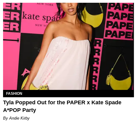
FASHION
Tyla Popped Out for the PAPER x Kate Spade
A*POP Party
By Andie Kirby