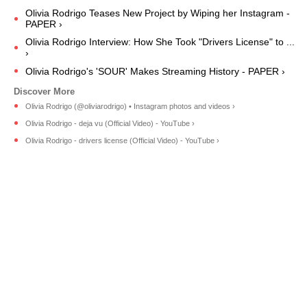
Olivia Rodrigo Teases New Project by Wiping her Instagram -
PAPER ›
Olivia Rodrigo Interview: How She Took "Drivers License" to ...
›
Olivia Rodrigo's 'SOUR' Makes Streaming History - PAPER ›
Olivia Rodrigo (@oliviarodrigo) • Instagram photos and videos ›
Olivia Rodrigo - deja vu (Official Video) - YouTube ›
Olivia Rodrigo - drivers license (Official Video) - YouTube ›