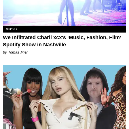
MUSIC
We Infiltrated Charli xcx's ‘Music, Fashion, Film’
Spotify Show in Nashville
by Tomás Mier