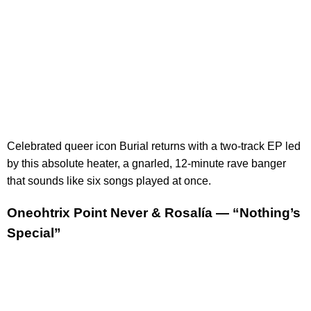
Celebrated queer icon Burial returns with a two-track EP led
by this absolute heater, a gnarled, 12-minute rave banger
that sounds like six songs played at once.
Oneohtrix Point Never & Rosalía — “Nothing’s
Special”