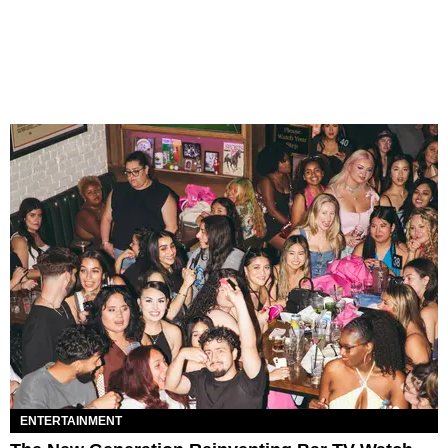
ENTERTAINMENT