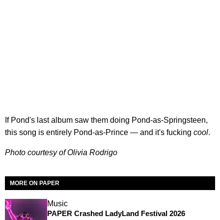
If Pond's last album saw them doing Pond-as-Springsteen,
this song is entirely Pond-as-Prince — and it's fucking
cool
.
Photo courtesy of Olivia Rodrigo
MORE ON PAPER
Music
PAPER Crashed LadyLand Festival 2026