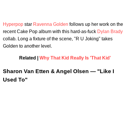
Hyperpop
star
Ravenna Golden
follows up her work on the
recent Cake Pop album with this hard-as-fuck
Dylan Brady
collab. Long a fixture of the scene, "R U Joking" takes
Golden to another level.
Related |
Why That Kid Really Is 'That Kid'
Sharon Van Etten & Angel Olsen — "Like I
Used To"