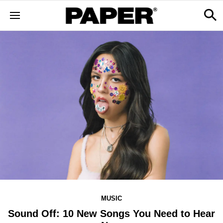
MUSIC
Sound Off: 10 New Songs You Need to Hear