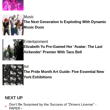
Music
The Next Generation Is Exploding With Dynamic
Music Duos
Entertainment
Elizabeth Yu Pre-Gamed Her 'Avatar: The Last
Airbender' Premier With Taco Bell
Art
The Pride Month Art Guide: Five Essential New
York Exhibitions
Don't Be Surprised by the Success of "Drivers License" -
PAPER ›