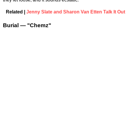
Related |
Jenny Slate and Sharon Van Etten Talk It Out
Burial — "Chemz"