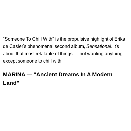
"Someone To Chill With" is the propulsive highlight of Erika
de Casier's phenomenal second album,
Sensational
. It's
about that most relatable of things — not wanting anything
except someone to chill with.
MARINA — "Ancient Dreams In A Modern
Land"