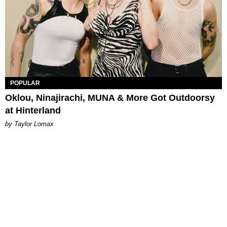
POPULAR
Oklou, Ninajirachi, MUNA & More Got Outdoorsy
at Hinterland
by Taylor Lomax