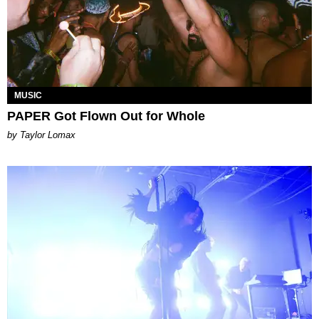
MUSIC
PAPER Got Flown Out for Whole
by Taylor Lomax