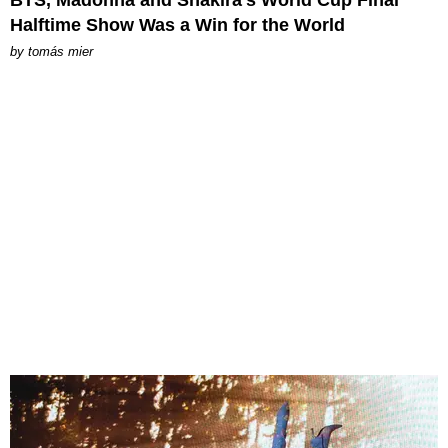
Halftime Show Was a Win for the World
by
tomás mier