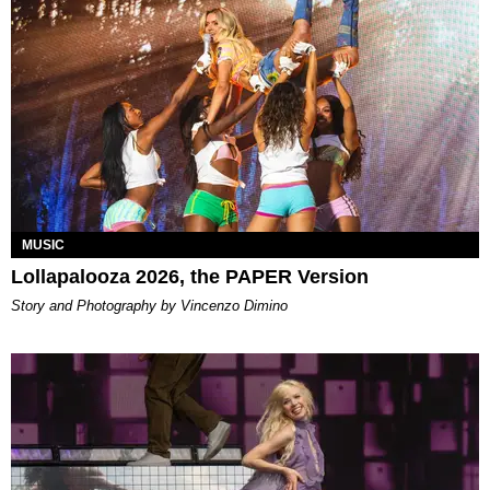
MUSIC
Lollapalooza 2026, the PAPER Version
Story and Photography by Vincenzo Dimino