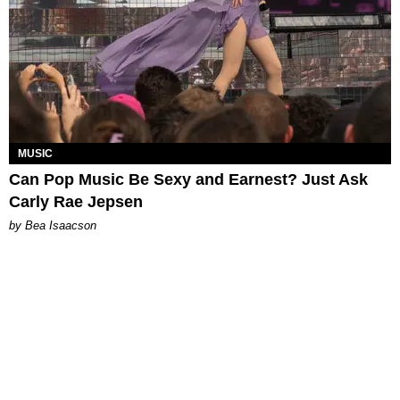
MUSIC
Can Pop Music Be Sexy and Earnest? Just Ask
Carly Rae Jepsen
by Bea Isaacson