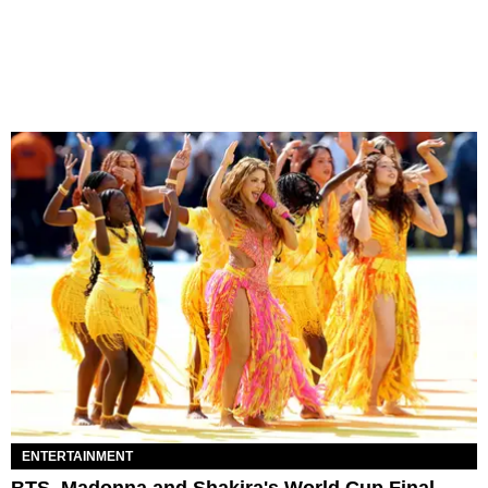
ENTERTAINMENT
BTS, Madonna and Shakira's World Cup Final