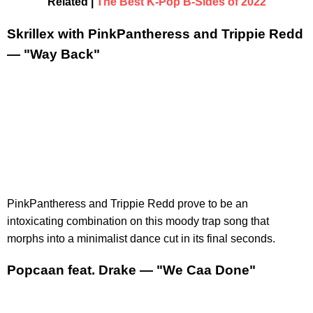
Related |
The Best K-Pop B-Sides of 2022
Skrillex with PinkPantheress and Trippie Redd
— "Way Back"
PinkPantheress and Trippie Redd prove to be an
intoxicating combination on this moody trap song that
morphs into a minimalist dance cut in its final seconds.
Popcaan feat. Drake — "We Caa Done"