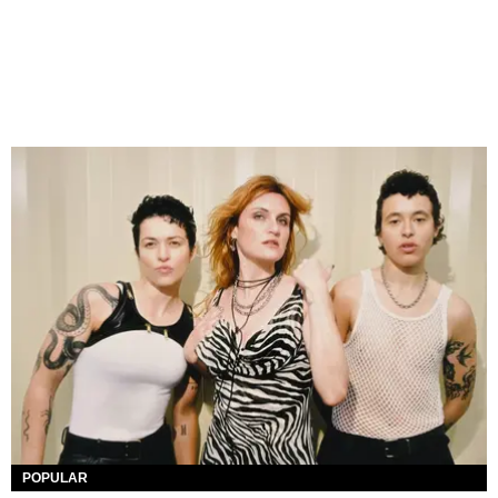
POPULAR