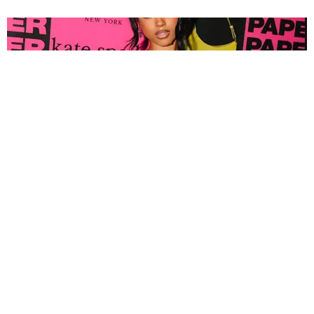
FASHION
Tyla Popped Out for the PAPER x Kate Spade
A*POP Party
By Andie Kirby