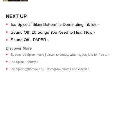
Ice Spice's 'Bikini Bottom' Is Dominating TikTok ›
Sound Off: 10 Songs You Need to Hear Now ›
Sound Off - PAPER ›
Stream Ice Spice music | Listen to songs, albums, playlists for free ... ›
Ice Spice | Spotify ›
Ice Spice (@icespicee) • Instagram photos and videos ›