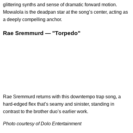
glittering synths and sense of dramatic forward motion.
Mowalola is the deadpan star at the song’s center, acting as
a deeply compelling anchor.
Rae Sremmurd — "Torpedo"
Rae Sremmurd returns with this downtempo trap song, a
hard-edged flex that’s seamy and sinister, standing in
contrast to the brother duo’s earlier work.
Photo courtesy of Dolo Entertainment