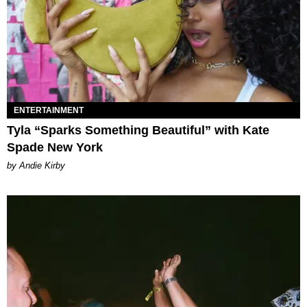
ENTERTAINMENT
Tyla “Sparks Something Beautiful” with Kate
Spade New York
by Andie Kirby