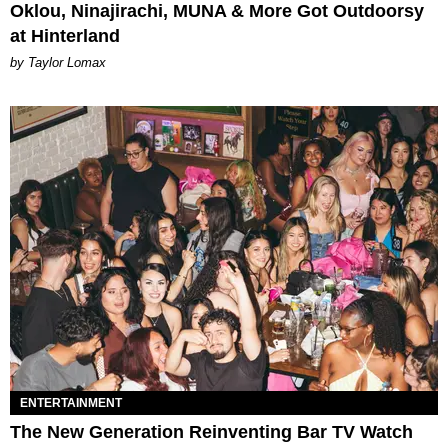
Oklou, Ninajirachi, MUNA & More Got Outdoorsy
at Hinterland
by Taylor Lomax
ENTERTAINMENT
The New Generation Reinventing Bar TV Watch