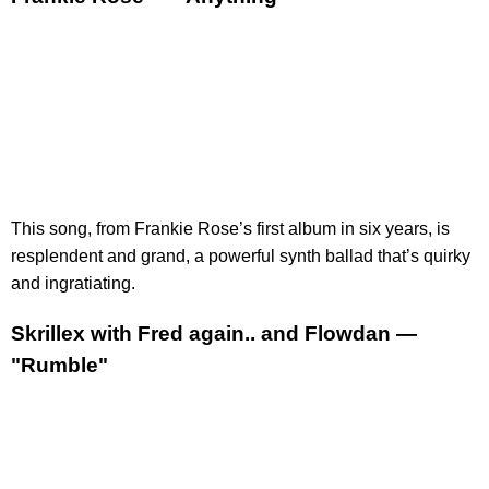
This song, from Frankie Rose’s first album in six years, is
resplendent and grand, a powerful synth ballad that’s quirky
and ingratiating.
Skrillex with Fred again.. and Flowdan —
"Rumble"