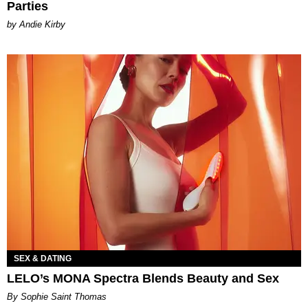
Parties
by Andie Kirby
SEX & DATING
LELO’s MONA Spectra Blends Beauty and Sex
By Sophie Saint Thomas