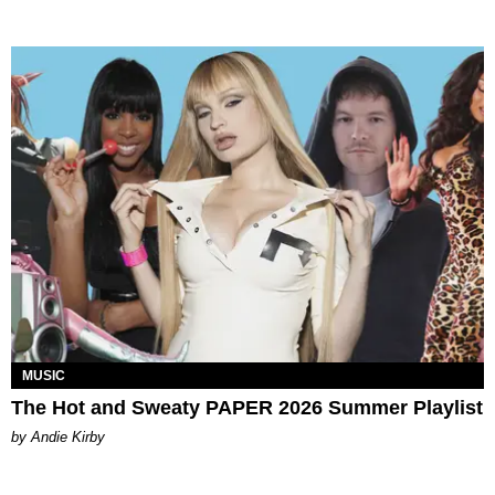
MUSIC
The Hot and Sweaty PAPER 2026 Summer Playlist
by Andie Kirby