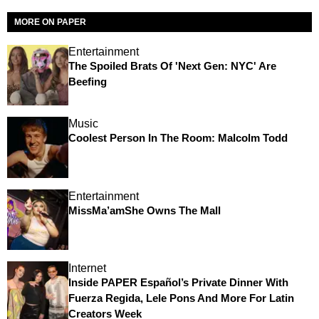
MORE ON PAPER
Entertainment
The Spoiled Brats Of 'Next Gen: NYC' Are
Beefing
Music
Coolest Person In The Room: Malcolm Todd
Entertainment
MissMa’amShe Owns The Mall
Internet
Inside PAPER Español’s Private Dinner With
Fuerza Regida, Lele Pons And More For Latin
Creators Week