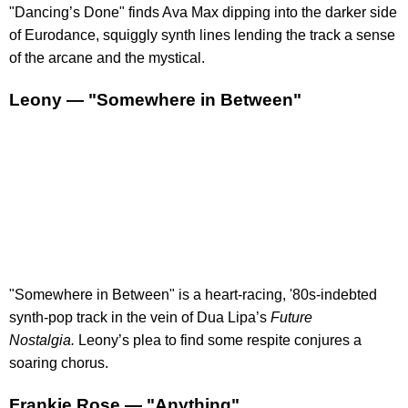
"Dancing’s Done" finds Ava Max dipping into the darker side
of Eurodance, squiggly synth lines lending the track a sense
of the arcane and the mystical.
Leony — "Somewhere in Between"
"Somewhere in Between" is a heart-racing, '80s-indebted
synth-pop track in the vein of Dua Lipa’s
Future
Nostalgia.
Leony’s plea to find some respite conjures a
soaring chorus.
Frankie Rose — "Anything"