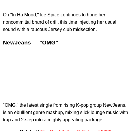
On "In Ha Mood," Ice Spice continues to hone her
noncommittal brand of drill, this time injecting her usual
sound with a raucous Jersey club midsection.
NewJeans — "OMG"
"OMG," the latest single from rising K-pop group NewJeans,
is an ebullient genre mashup, mixing slick lounge music with
trap and 2-step into a mighty appealing package.