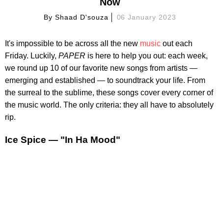
Now
By
Shaad D'souza
06 January 2023
It's impossible to be across all the new
music
out each
Friday. Luckily,
PAPER
is here to help you out: each week,
we round up 10 of our favorite new songs from artists —
emerging and established — to soundtrack your life. From
the surreal to the sublime, these songs cover every corner of
the music world. The only criteria: they all have to absolutely
rip.
Ice Spice — "In Ha Mood"