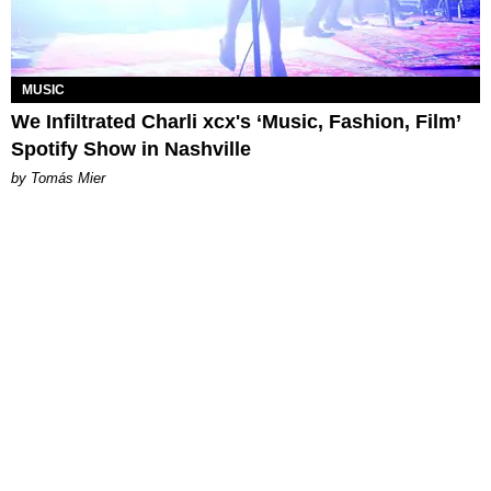
MUSIC
We Infiltrated Charli xcx's ‘Music, Fashion, Film’
Spotify Show in Nashville
by Tomás Mier