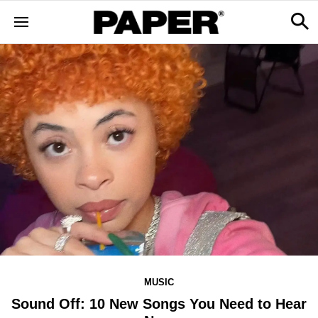
MUSIC
Sound Off: 10 New Songs You Need to Hear