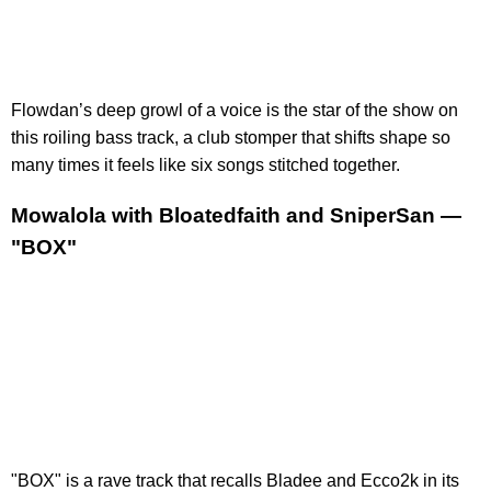
Flowdan’s deep growl of a voice is the star of the show on
this roiling bass track, a club stomper that shifts shape so
many times it feels like six songs stitched together.
Mowalola with Bloatedfaith and SniperSan —
"BOX"
"BOX" is a rave track that recalls Bladee and Ecco2k in its