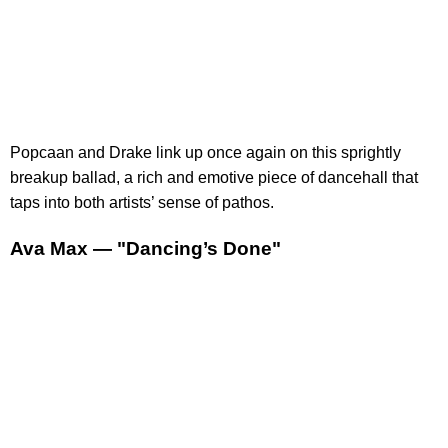
Popcaan and Drake link up once again on this sprightly
breakup ballad, a rich and emotive piece of dancehall that
taps into both artists’ sense of pathos.
Ava Max — "Dancing’s Done"