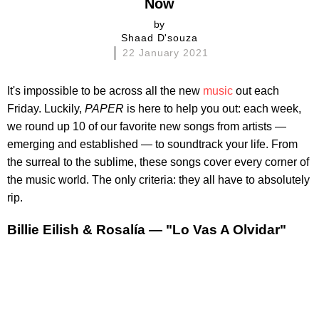
Now
by
Shaad D'souza
22 January 2021
It's impossible to be across all the new
music
out each
Friday. Luckily,
PAPER
is here to help you out: each week,
we round up 10 of our favorite new songs from artists —
emerging and established — to soundtrack your life. From
the surreal to the sublime, these songs cover every corner of
the music world. The only criteria: they all have to absolutely
rip.
Billie Eilish & Rosalía — "Lo Vas A Olvidar"