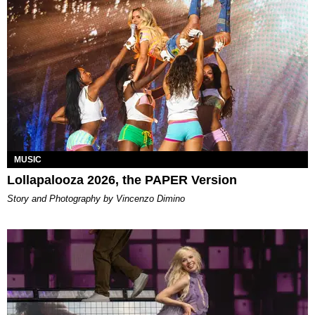
MUSIC
Lollapalooza 2026, the PAPER Version
Story and Photography by Vincenzo Dimino