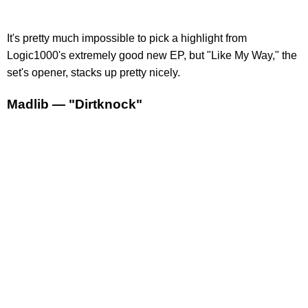
It's pretty much impossible to pick a highlight from
Logic1000's extremely good new EP, but "Like My Way," the
set's opener, stacks up pretty nicely.
Madlib — "Dirtknock"