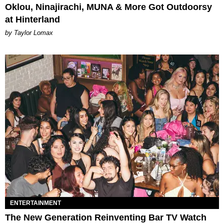
Oklou, Ninajirachi, MUNA & More Got Outdoorsy
at Hinterland
by Taylor Lomax
ENTERTAINMENT
The New Generation Reinventing Bar TV Watch