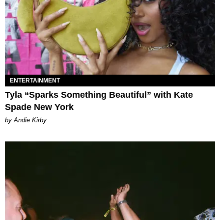
ENTERTAINMENT
Tyla “Sparks Something Beautiful” with Kate
Spade New York
by Andie Kirby