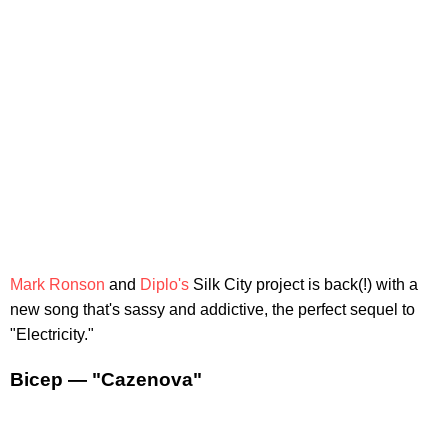
Mark Ronson
and
Diplo's
Silk City project is back(!) with a
new song that's sassy and addictive, the perfect sequel to
"Electricity."
Bicep — "Cazenova"