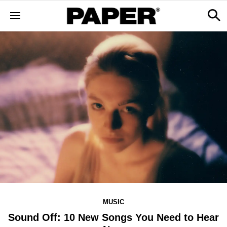
MUSIC
Sound Off: 10 New Songs You Need to Hear