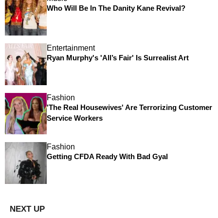
Who Will Be In The Danity Kane Revival?
Entertainment
Ryan Murphy's 'All’s Fair' Is Surrealist Art
Fashion
'The Real Housewives' Are Terrorizing Customer
Service Workers
Fashion
Getting CFDA Ready With Bad Gyal