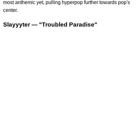
most anthemic yet, pulling hyperpop further towards pop's
center.
Slayyyter — "Troubled Paradise"