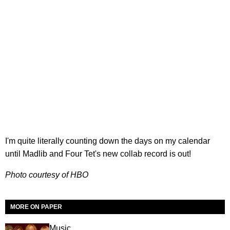
I'm quite literally counting down the days on my calendar
until Madlib and Four Tet's new collab record is out!
Photo courtesy of HBO
MORE ON PAPER
Music