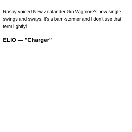
Raspy-voiced New Zealander Gin Wigmore's new single
swings and sways. It's a barn-stormer and I don't use that
term lightly!
ELIO — "Charger"