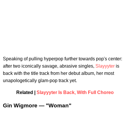
Speaking of pulling hyperpop further towards pop's center:
after two iconically savage, abrasive singles,
Slayyyter
is
back with the title track from her debut album, her most
unapologetically glam-pop track yet.
Related |
Slayyyter Is Back, With Full Choreo
Gin Wigmore — "Woman"