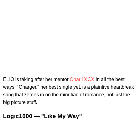
ELIO is taking after her mentor
Charli XCX
in all the best
ways: "Charger," her best single yet, is a plaintive heartbreak
song that zeroes in on the minutiae of romance, not just the
big picture stuff.
Logic1000 — "Like My Way"