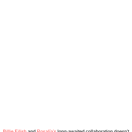
Billie Eilish
and
Rosalía's
long-awaited collaboration doesn't