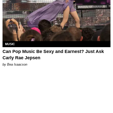
MUSIC
Can Pop Music Be Sexy and Earnest? Just Ask
Carly Rae Jepsen
by Bea Isaacson