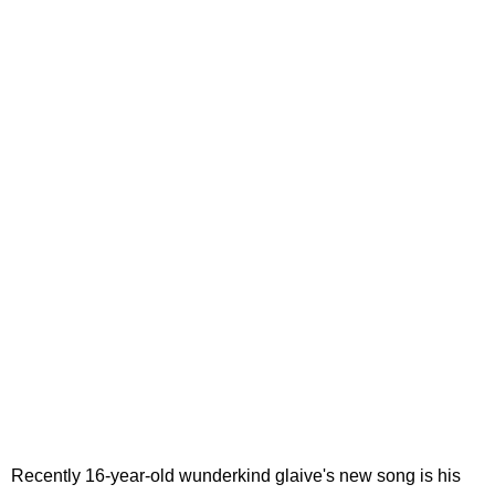
Recently 16-year-old wunderkind glaive's new song is his