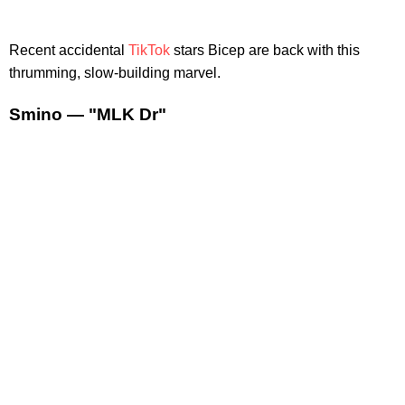
Recent accidental
TikTok
stars Bicep are back with this
thrumming, slow-building marvel.
Smino — "MLK Dr"