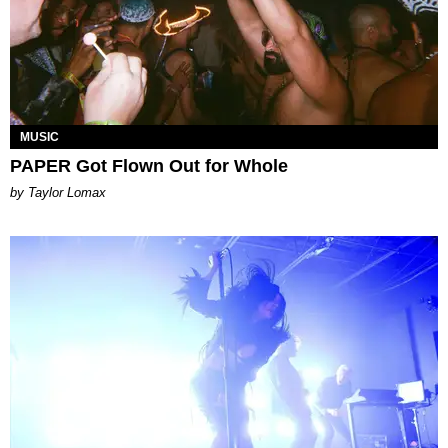
MUSIC
PAPER Got Flown Out for Whole
by Taylor Lomax