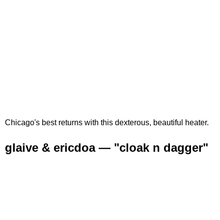
Chicago's best returns with this dexterous, beautiful heater.
glaive & ericdoa — "cloak n dagger"