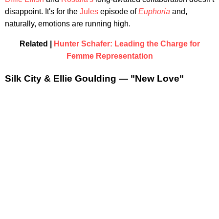
disappoint. It's for the
Jules
episode of
Euphoria
and,
naturally, emotions are running high.
Related |
Hunter Schafer: Leading the Charge for
Femme Representation
Silk City & Ellie Goulding — "New Love"