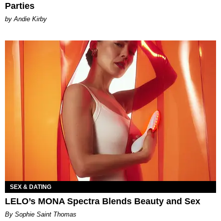
Parties
by Andie Kirby
SEX & DATING
LELO’s MONA Spectra Blends Beauty and Sex
By Sophie Saint Thomas