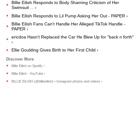
Billie Eilish Responds to Body Shaming Criticism of Her
Swimsuit ... ›
Billie Eilish Responds to Lil Pump Asking Her Out - PAPER ›
Billie Eilish Fans Can't Handle Her Alleged TikTok Handle -
PAPER ›
ericdoa Hasn't Replaced the Car He Blew Up for "back n forth"
›
Ellie Goulding Gives Birth to Her First Child ›
Billie Eilish on Spotify ›
Billie Eilish - YouTube ›
BILLIE EILISH (@billieeilish) • Instagram photos and videos ›