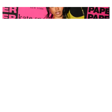
FASHION
Tyla Popped Out for the PAPER x Kate Spade
A*POP Party
By Andie Kirby