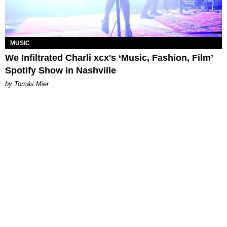
MUSIC
We Infiltrated Charli xcx's ‘Music, Fashion, Film’
Spotify Show in Nashville
by Tomás Mier