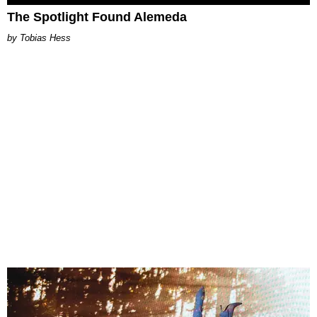
The Spotlight Found Alemeda
Tobias Hess