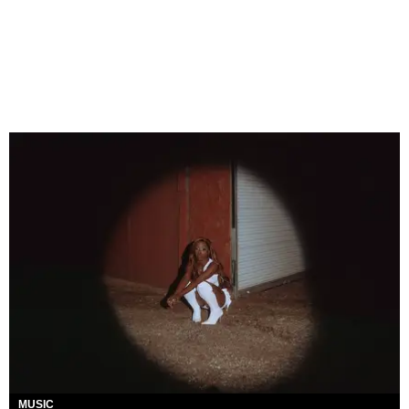
MUSIC