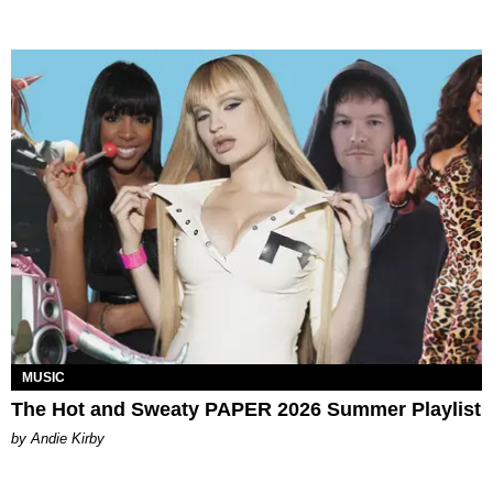
MUSIC
The Hot and Sweaty PAPER 2026 Summer Playlist
by Andie Kirby