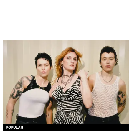
POPULAR