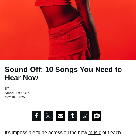
Sound Off: 10 Songs You Need to
Hear Now
BY
SHAAD D'SOUZA
MAY 02, 2025
It's impossible to be across all the new
music
out each