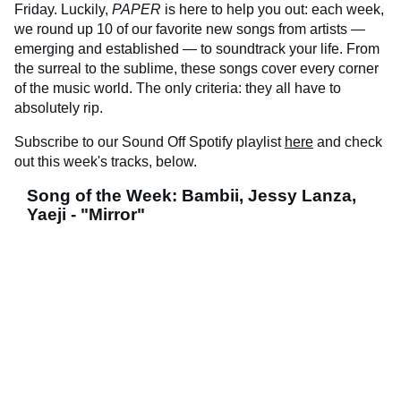
Friday. Luckily,
PAPER
is here to help you out: each week,
we round up 10 of our favorite new songs from artists —
emerging and established — to soundtrack your life. From
the surreal to the sublime, these songs cover every corner
of the music world. The only criteria: they all have to
absolutely rip.
Subscribe to our Sound Off Spotify playlist
here
and check
out this week's tracks, below.
Song of the Week: Bambii, Jessy Lanza,
Yaeji - "Mirror"