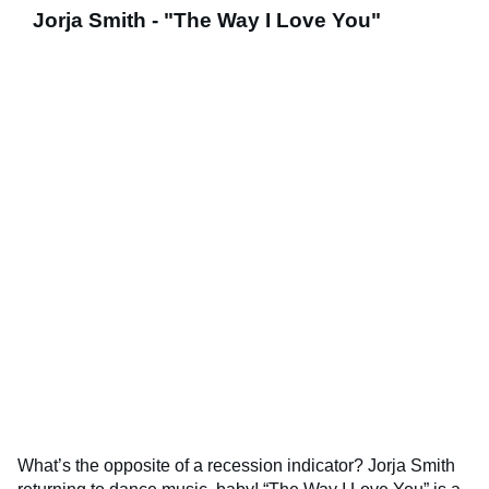
Jorja Smith - "The Way I Love You"
What’s the opposite of a recession indicator? Jorja Smith