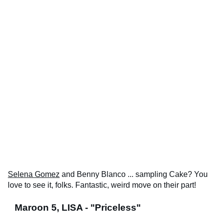
Selena Gomez
and Benny Blanco ... sampling Cake? You
love to see it, folks. Fantastic, weird move on their part!
Maroon 5, LISA - "Priceless"