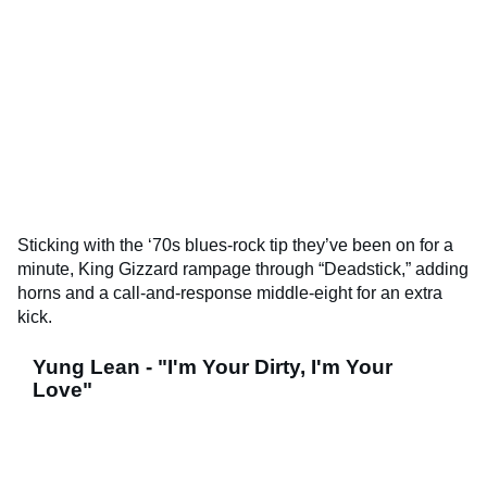
Sticking with the ‘70s blues-rock tip they’ve been on for a
minute, King Gizzard rampage through “Deadstick,” adding
horns and a call-and-response middle-eight for an extra
kick.
Yung Lean - "I'm Your Dirty, I'm Your
Love"