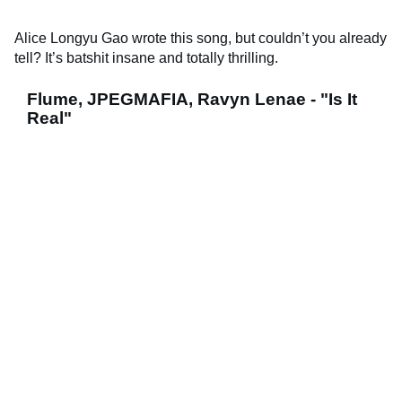
Alice Longyu Gao wrote this song, but couldn’t you already
tell? It’s batshit insane and totally thrilling.
Flume, JPEGMAFIA, Ravyn Lenae - "Is It
Real"