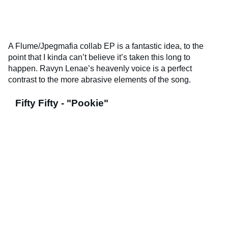
A Flume/Jpegmafia collab EP is a fantastic idea, to the
point that I kinda can’t believe it’s taken this long to
happen. Ravyn Lenae’s heavenly voice is a perfect
contrast to the more abrasive elements of the song.
Fifty Fifty - "Pookie"