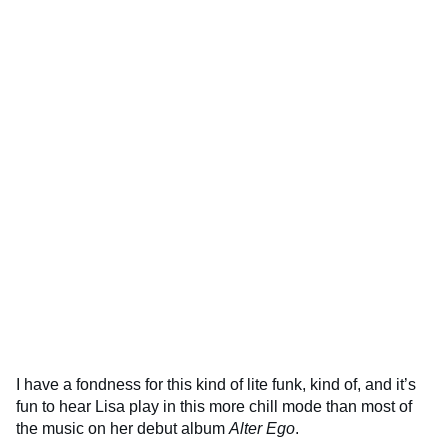
I have a fondness for this kind of lite funk, kind of, and it’s
fun to hear Lisa play in this more chill mode than most of
the music on her debut album
Alter Ego
.