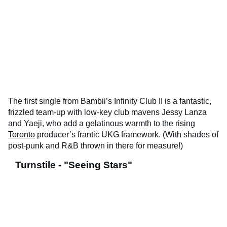
The first single from Bambii’s Infinity Club II is a fantastic,
frizzled team-up with low-key club mavens Jessy Lanza
and Yaeji, who add a gelatinous warmth to the rising
Toronto
producer’s frantic UKG framework. (With shades of
post-punk and R&B thrown in there for measure!)
Turnstile - "Seeing Stars"