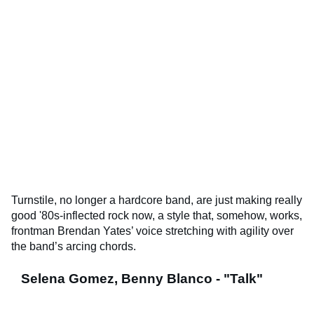
Turnstile, no longer a hardcore band, are just making really
good '80s-inflected rock now, a style that, somehow, works,
frontman Brendan Yates’ voice stretching with agility over
the band’s arcing chords.
Selena Gomez, Benny Blanco - "Talk"