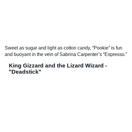
Sweet as sugar and light as cotton candy, “Pookie” is fun
and buoyant in the vein of Sabrina Carpenter’s “Espresso.”
King Gizzard and the Lizard Wizard -
"Deadstick"