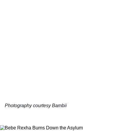
Photography courtesy Bambii