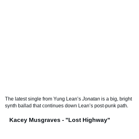
The latest single from Yung Lean’s
Jonatan
is a big, bright
synth ballad that continues down Lean’s post-punk path.
Kacey Musgraves - "Lost Highway"