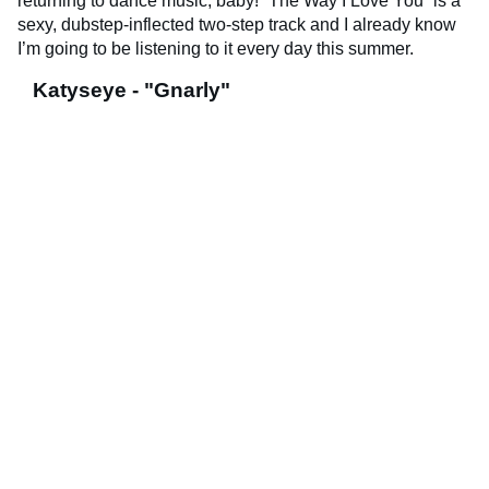
returning to dance music, baby! “The Way I Love You” is a
sexy, dubstep-inflected two-step track and I already know
I’m going to be listening to it every day this summer.
Katyseye - "Gnarly"