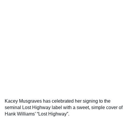
Kacey Musgraves has celebrated her signing to the
seminal Lost Highway label with a sweet, simple cover of
Hank Williams’ “Lost Highway”.