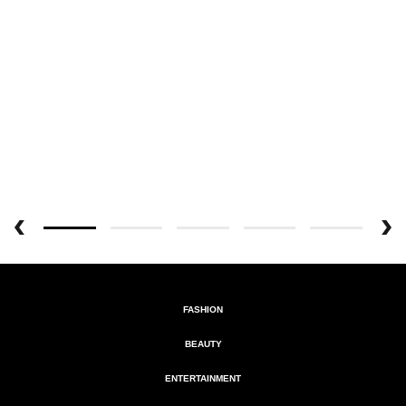
FASHION
BEAUTY
ENTERTAINMENT