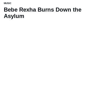
MUSIC
Bebe Rexha Burns Down the
Asylum