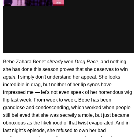
Bebe Zahara Benet
already
won
Drag Race
, and nothing
she has done this season proves that she deserves to win
again
. I simply don't understand her appeal. She looks
incredible in drag, but neither of her lip syncs have
impressed me — let's not even speak of her horrendous wig
flip last week. From week to week, Bebe has been
grandiose and condescending, which worked when people
still believed that she was secretly a mole, but just became
obnoxious as the likelihood of that twist evaporated. And in
last night's episode, she refused to own her bad