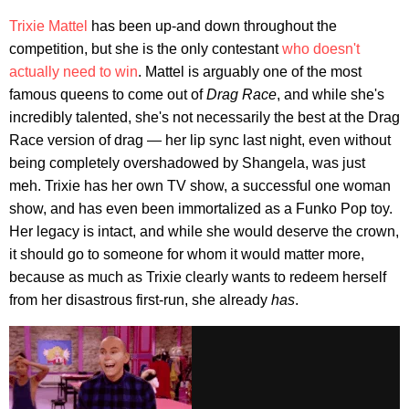
Trixie Mattel
has been up-and down throughout the
competition, but she is the only contestant
who doesn't
actually need to win
. Mattel is arguably one of the most
famous queens to come out of
Drag Race
, and while she's
incredibly talented, she's not necessarily the best at the Drag
Race version of drag — her lip sync last night, even without
being completely overshadowed by Shangela, was just
meh. Trixie has her own TV show, a successful one woman
show, and has even been immortalized as a Funko Pop toy.
Her legacy is intact, and while she would deserve the crown,
it should go to someone for whom it would matter more,
because as much as Trixie clearly wants to redeem herself
from her disastrous first-run, she already
has
.