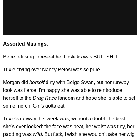
Assorted Musings:
Bebe refusing to reveal her lipsticks was BULLSHIT.
Trixie crying over Nancy Pelosi was so pure.
Morgan did
herself
dirty with Beige Swan, but her runway
look was fierce. I'm happy she was able to reintroduce
herself to the
Drag Race
fandom and hope she is able to sell
some merch. Girl's gotta eat.
Trixie's runway this week was, without a doubt, the best
she's ever looked: the face was beat, her waist was tiny, her
padding was
wild
. But fuck, I wish she wouldn't take her wig