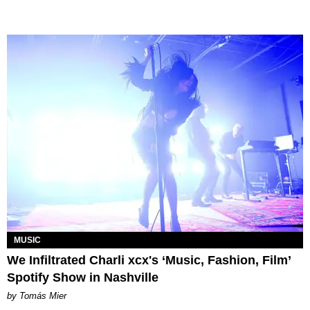
MUSIC
We Infiltrated Charli xcx's ‘Music, Fashion, Film’
Spotify Show in Nashville
by Tomás Mier