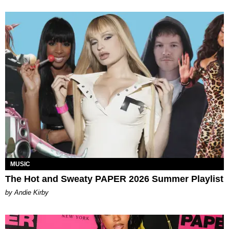
MUSIC
The Hot and Sweaty PAPER 2026 Summer Playlist
by Andie Kirby