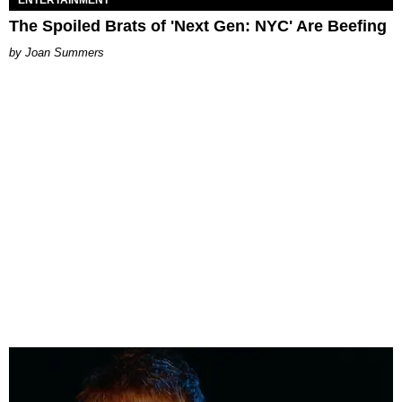
The Spoiled Brats of 'Next Gen: NYC' Are Beefing
Joan Summers