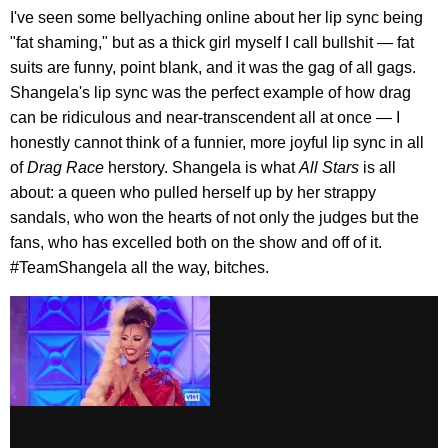
I've seen some bellyaching online about her lip sync being
"fat shaming," but as a thick girl myself I call bullshit — fat
suits are funny, point blank, and it was the gag of all gags.
Shangela's lip sync was the perfect example of how drag
can be ridiculous and near-transcendent all at once — I
honestly cannot think of a funnier, more joyful lip sync in all
of
Drag Race
herstory. Shangela is what
All Stars
is all
about: a queen who pulled herself up by her strappy
sandals, who won the hearts of not only the judges but the
fans, who has excelled both on the show and off of it.
#TeamShangela all the way, bitches.