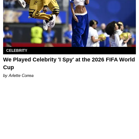
CELEBRITY
We Played Celebrity 'I Spy' at the 2026 FIFA World
Cup
by Arlette Correa