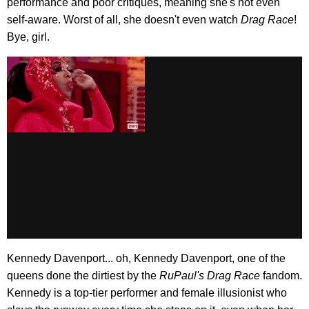
performance and poor critiques, meaning she's not even
self-aware. Worst of all, she doesn't even watch
Drag Race
!
Bye, girl.
Kennedy Davenport... oh, Kennedy Davenport, one of the
queens done the dirtiest by the
RuPaul's Drag Race
fandom.
Kennedy is a top-tier performer and female illusionist who