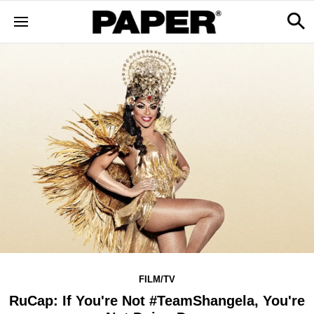
FILM/TV
RuCap: If You're Not #TeamShangela, You're