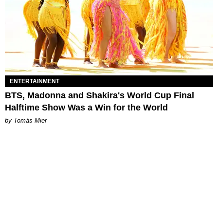
ENTERTAINMENT
BTS, Madonna and Shakira's World Cup Final
Halftime Show Was a Win for the World
by Tomás Mier