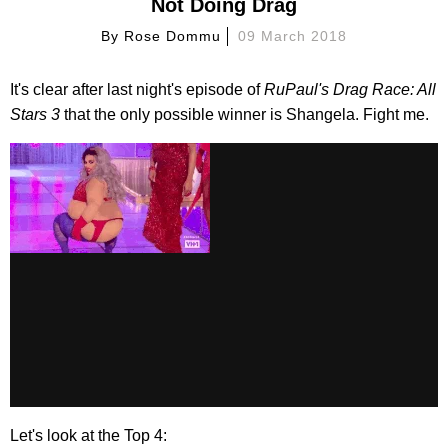
Not Doing Drag
By
Rose Dommu
09 March 2018
It's clear after last night's episode of
RuPaul's Drag Race: All
Stars 3
that the only possible winner is Shangela. Fight me.
Let's look at the Top 4: