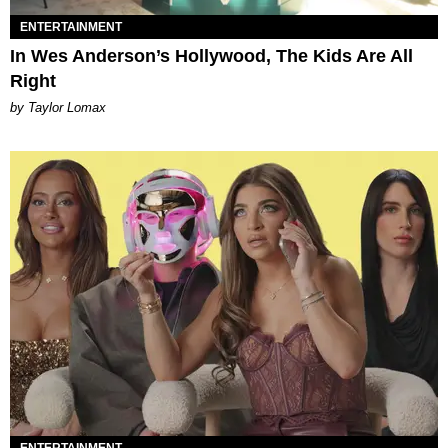
ENTERTAINMENT
In Wes Anderson’s Hollywood, The Kids Are All
Right
by Taylor Lomax
ENTERTAINMENT