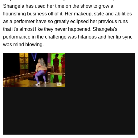
Shangela has used her time on the show to grow a
flourishing business off of it. Her makeup, style and abilities
as a performer have so greatly eclipsed her previous runs
that it's almost like they never happened. Shangela's
performance in the challenge was hilarious and her lip sync
was mind blowing.