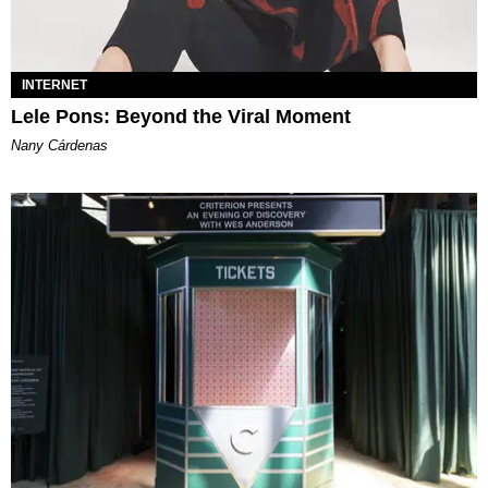
INTERNET
Lele Pons: Beyond the Viral Moment
Nany Cárdenas