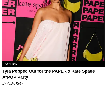
FASHION
Tyla Popped Out for the PAPER x Kate Spade
A*POP Party
By Andie Kirby