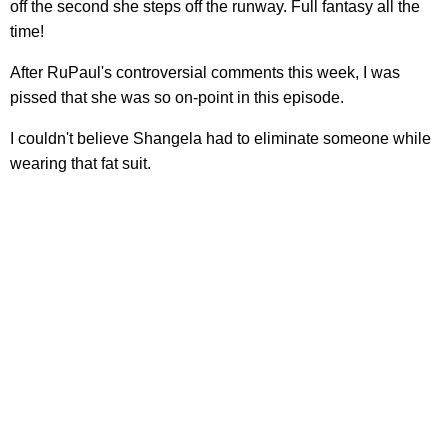
off the second she steps off the runway. Full fantasy all the
time!
After RuPaul's controversial comments this week, I was
pissed that she was so on-point in this episode.
I couldn't believe Shangela had to eliminate someone while
wearing that fat suit.