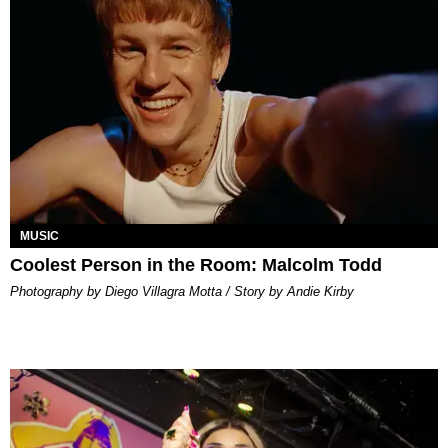
MUSIC
Coolest Person in the Room: Malcolm Todd
Photography by Diego Villagra Motta / Story by Andie Kirby