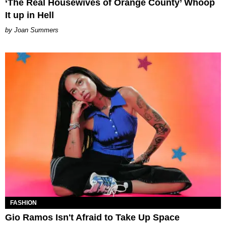
‘The Real Housewives of Orange County’ Whoop
It up in Hell
Joan Summers
FASHION
Gio Ramos Isn't Afraid to Take Up Space