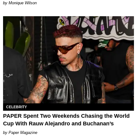
by Monique Wilson
CELEBRITY
PAPER Spent Two Weekends Chasing the World
Cup With Rauw Alejandro and Buchanan’s
Paper Magazine