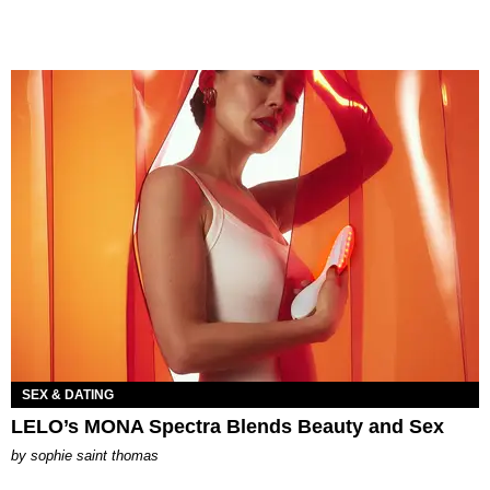
SEX & DATING
LELO’s MONA Spectra Blends Beauty and Sex
by
sophie saint thomas