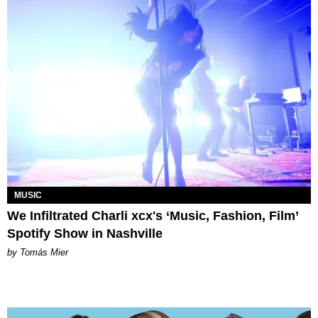
MUSIC
We Infiltrated Charli xcx's ‘Music, Fashion, Film’
Spotify Show in Nashville
by Tomás Mier