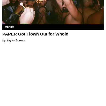
MUSIC
PAPER Got Flown Out for Whole
by Taylor Lomax