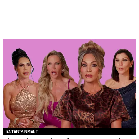
ENTERTAINMENT