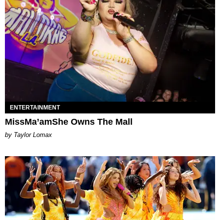
ENTERTAINMENT
MissMa’amShe Owns The Mall
by Taylor Lomax