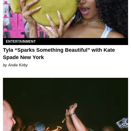
ENTERTAINMENT
Tyla “Sparks Something Beautiful” with Kate
Spade New York
by Andie Kirby