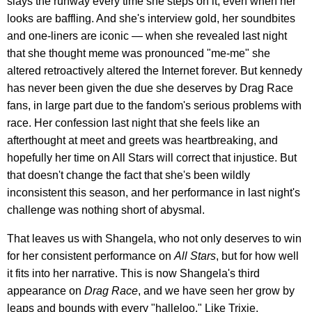
slays the runway every time she steps on it, even when her
looks are baffling. And she's interview gold, her soundbites
and one-liners are iconic — when she revealed last night
that she thought meme was pronounced "me-me" she
altered retroactively altered the Internet forever. But kennedy
has never been given the due she deserves by Drag Race
fans, in large part due to the fandom's serious problems with
race. Her confession last night that she feels like an
afterthought at meet and greets was heartbreaking, and
hopefully her time on All Stars will correct that injustice. But
that doesn't change the fact that she's been wildly
inconsistent this season, and her performance in last night's
challenge was nothing short of abysmal.
That leaves us with Shangela, who not only deserves to win
for her consistent performance on
All Stars
, but for how well
it fits into her narrative. This is now Shangela's third
appearance on
Drag Race
, and we have seen her grow by
leaps and bounds with every "halleloo." Like Trixie,