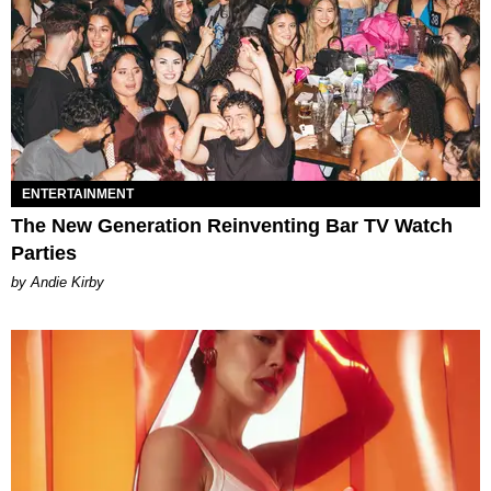
ENTERTAINMENT
The New Generation Reinventing Bar TV Watch
Parties
by Andie Kirby