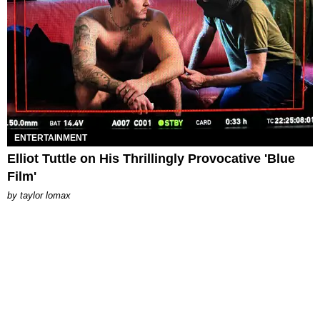
ENTERTAINMENT
Elliot Tuttle on His Thrillingly Provocative 'Blue
Film'
by
taylor lomax