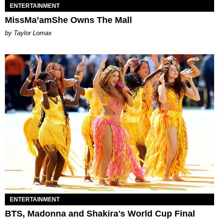
ENTERTAINMENT
MissMa’amShe Owns The Mall
by Taylor Lomax
ENTERTAINMENT
BTS, Madonna and Shakira's World Cup Final