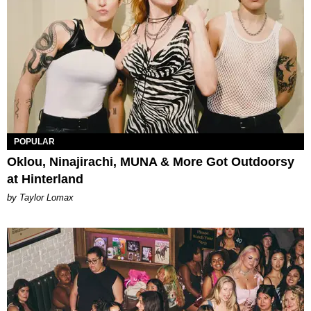
POPULAR
Oklou, Ninajirachi, MUNA & More Got Outdoorsy
at Hinterland
by Taylor Lomax