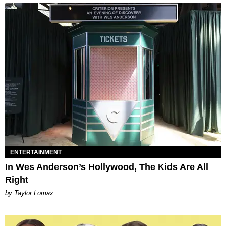
ENTERTAINMENT
In Wes Anderson’s Hollywood, The Kids Are All
Right
by Taylor Lomax