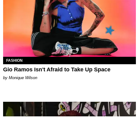
FASHION
Gio Ramos Isn't Afraid to Take Up Space
by Monique Wilson