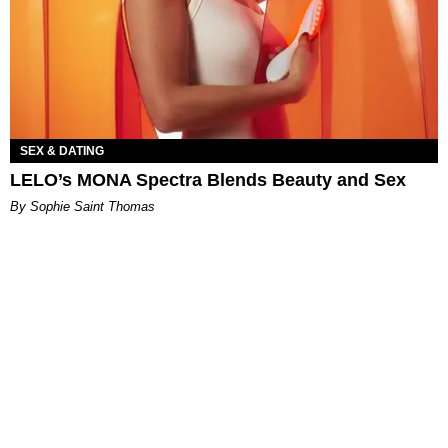
SEX & DATING
LELO’s MONA Spectra Blends Beauty and Sex
By Sophie Saint Thomas