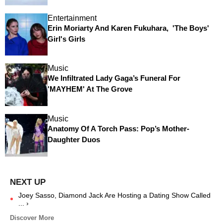
Entertainment
Erin Moriarty And Karen Fukuhara, 'The Boys'
Girl's Girls
Music
We Infiltrated Lady Gaga’s Funeral For
'MAYHEM' At The Grove
Music
Anatomy Of A Torch Pass: Pop’s Mother-
Daughter Duos
Joey Sasso, Diamond Jack Are Hosting a Dating Show Called
... ›