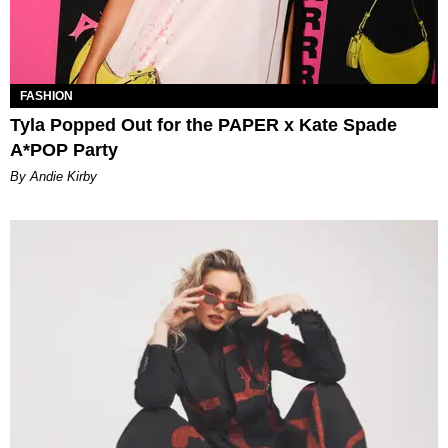
FASHION
Tyla Popped Out for the PAPER x Kate Spade
A*POP Party
By Andie Kirby