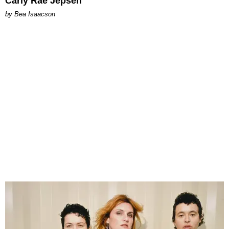
Carly Rae Jepsen
by Bea Isaacson