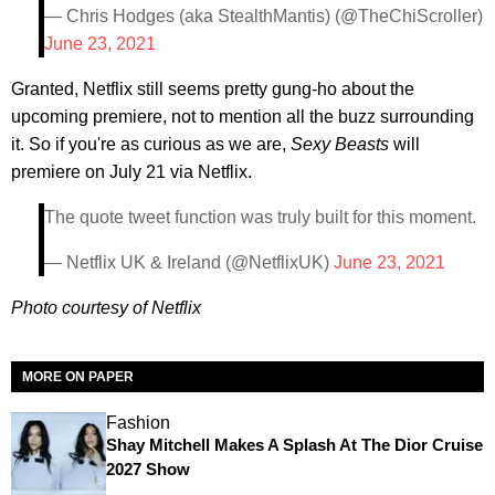
— Chris Hodges (aka StealthMantis) (@TheChiScroller)
June 23, 2021
Granted, Netflix still seems pretty gung-ho about the
upcoming premiere, not to mention all the buzz surrounding
it. So if you're as curious as we are,
Sexy Beasts
will
premiere on July 21 via Netflix.
The quote tweet function was truly built for this moment.
— Netflix UK & Ireland (@NetflixUK)
June 23, 2021
Photo courtesy of Netflix
MORE ON PAPER
Fashion
Shay Mitchell Makes A Splash At The Dior Cruise
2027 Show