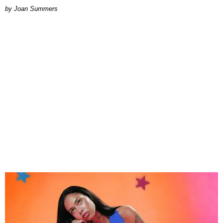
Joan Summers