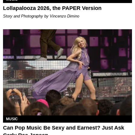
Lollapalooza 2026, the PAPER Version
Story and Photography by Vincenzo Dimino
MUSIC
Can Pop Music Be Sexy and Earnest? Just Ask