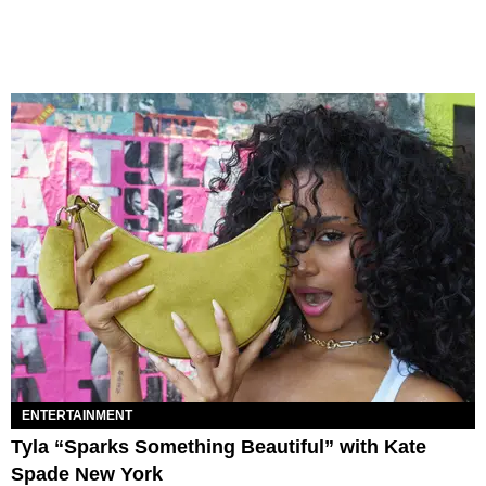
ENTERTAINMENT
Tyla “Sparks Something Beautiful” with Kate
Spade New York