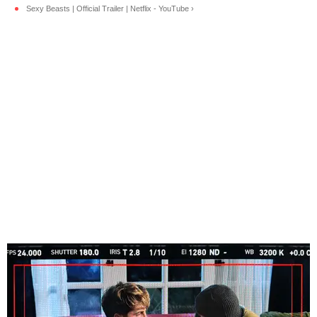
Sexy Beasts | Official Trailer | Netflix - YouTube ›