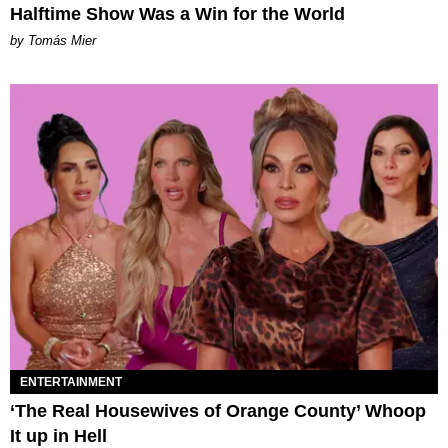
Halftime Show Was a Win for the World
by Tomás Mier
ENTERTAINMENT
‘The Real Housewives of Orange County’ Whoop
It up in Hell