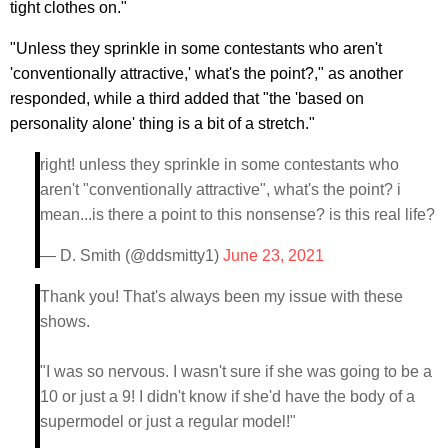
tight clothes on."
"Unless they sprinkle in some contestants who aren't
'conventionally attractive,' what's the point?," as another
responded, while a third added that "the 'based on
personality alone' thing is a bit of a stretch."
right! unless they sprinkle in some contestants who
aren't "conventionally attractive", what's the point? i
mean...is there a point to this nonsense? is this real life?
— D. Smith (@ddsmitty1)
June 23, 2021
Thank you! That's always been my issue with these
shows.
"I was so nervous. I wasn't sure if she was going to be a
10 or just a 9! I didn't know if she'd have the body of a
supermodel or just a regular model!"