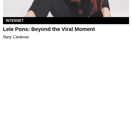
INTERNET
Lele Pons: Beyond the Viral Moment
Nany Cárdenas