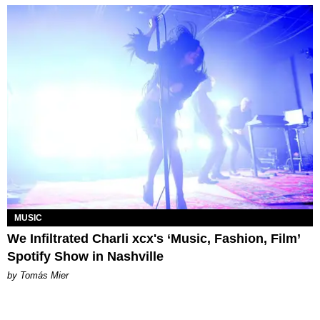
MUSIC
We Infiltrated Charli xcx's ‘Music, Fashion, Film’
Spotify Show in Nashville
by Tomás Mier