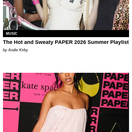
MUSIC
The Hot and Sweaty PAPER 2026 Summer Playlist
by Andie Kirby