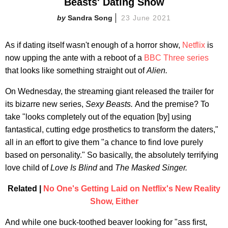
Beasts' Dating Show
Sandra Song
23 June 2021
As if dating itself wasn't enough of a horror show,
Netflix
is
now upping the ante with a reboot of a
BBC Three series
that looks like something straight out of
Alien.
On Wednesday, the streaming giant released the trailer for
its bizarre new series,
Sexy Beasts.
And the premise? To
take "looks completely out of the equation [by] using
fantastical, cutting edge prosthetics to transform the daters,"
all in an effort to give them "a chance to find love purely
based on personality." So basically, the absolutely terrifying
love child of
Love Is Blind
and
The Masked Singer.
Related |
No One's Getting Laid on Netflix's New Reality
Show, Either
And while one buck-toothed beaver looking for "ass first,