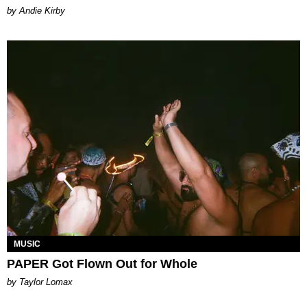
by Andie Kirby
MUSIC
PAPER Got Flown Out for Whole
by Taylor Lomax