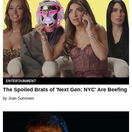
ENTERTAINMENT
The Spoiled Brats of 'Next Gen: NYC' Are Beefing
Joan Summers