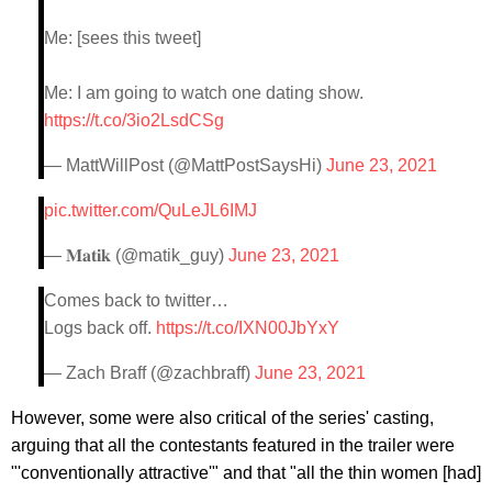
Me: [sees this tweet]
Me: I am going to watch one dating show.
https://t.co/3io2LsdCSg
— MattWillPost (@MattPostSaysHi)
June 23, 2021
pic.twitter.com/QuLeJL6IMJ
— 𝐌𝐚𝐭𝐢𝐤 (@matik_guy)
June 23, 2021
Comes back to twitter…
Logs back off.
https://t.co/IXN00JbYxY
— Zach Braff (@zachbraff)
June 23, 2021
However, some were also critical of the series' casting,
arguing that all the contestants featured in the trailer were
"'conventionally attractive'" and that "all the thin women [had]