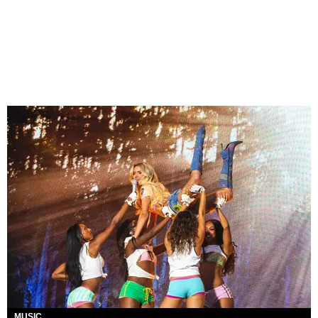
MUSIC