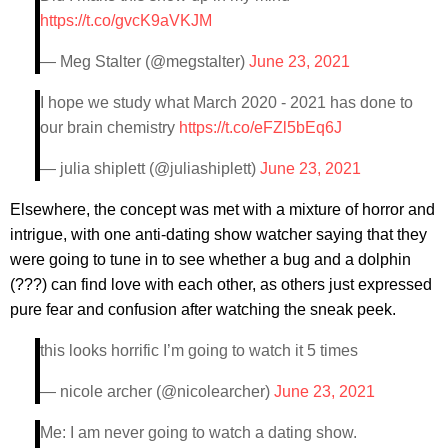
https://t.co/gvcK9aVKJM
— Meg Stalter (@megstalter)
June 23, 2021
I hope we study what March 2020 - 2021 has done to
our brain chemistry
https://t.co/eFZl5bEq6J
— julia shiplett (@juliashiplett)
June 23, 2021
Elsewhere, the concept was met with a mixture of horror and
intrigue, with one anti-dating show watcher saying that they
were going to tune in to see whether a bug and a dolphin
(???) can find love with each other, as others just expressed
pure fear and confusion after watching the sneak peek.
this looks horrific I’m going to watch it 5 times
— nicole archer (@nicolearcher)
June 23, 2021
Me: I am never going to watch a dating show.