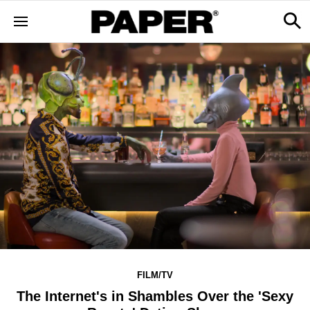
FILM/TV
The Internet's in Shambles Over the 'Sexy