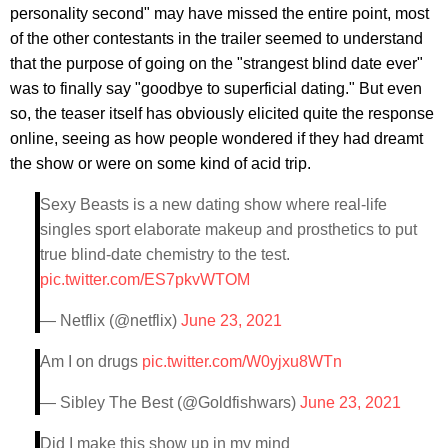
personality second" may have missed the entire point, most
of the other contestants in the trailer seemed to understand
that the purpose of going on the "strangest blind date ever"
was to finally say "goodbye to superficial dating." But even
so, the teaser itself has obviously elicited quite the response
online, seeing as how people wondered if they had dreamt
the show or were on some kind of acid trip.
Sexy Beasts is a new dating show where real-life
singles sport elaborate makeup and prosthetics to put
true blind-date chemistry to the test.
pic.twitter.com/ES7pkvWTOM
— Netflix (@netflix)
June 23, 2021
Am I on drugs
pic.twitter.com/W0yjxu8WTn
— Sibley The Best (@Goldfishwars)
June 23, 2021
Did I make this show up in my mind