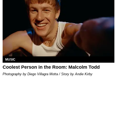
MUSIC
Coolest Person in the Room: Malcolm Todd
Photography by Diego Villagra Motta / Story by Andie Kirby