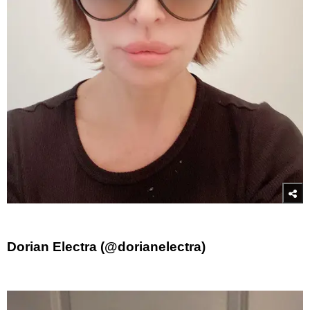
Dorian Electra (@dorianelectra)