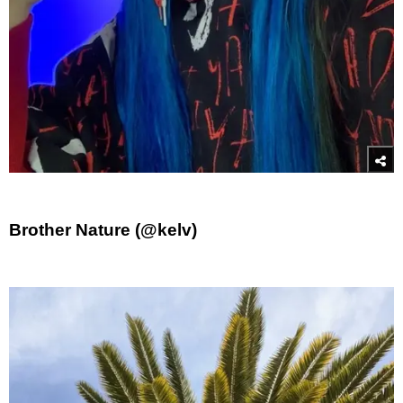
Brother Nature (@kelv)