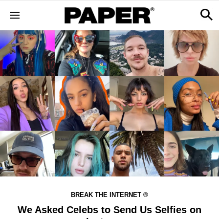
BREAK THE INTERNET ®
We Asked Celebs to Send Us Selfies on