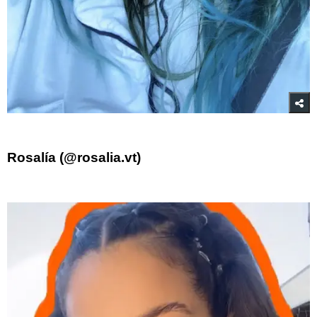
Rosalía (@rosalia.vt)