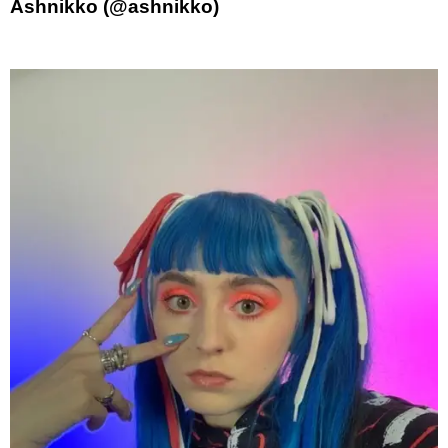
Ashnikko (@ashnikko)