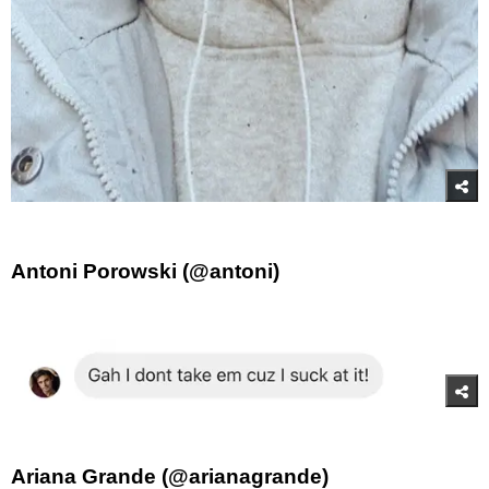
Antoni Porowski (@antoni)
Ariana Grande (@arianagrande)