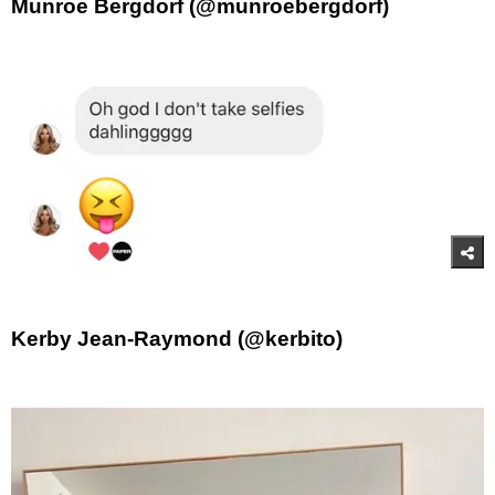
Munroe Bergdorf (@munroebergdorf)
Kerby Jean-Raymond (@kerbito)