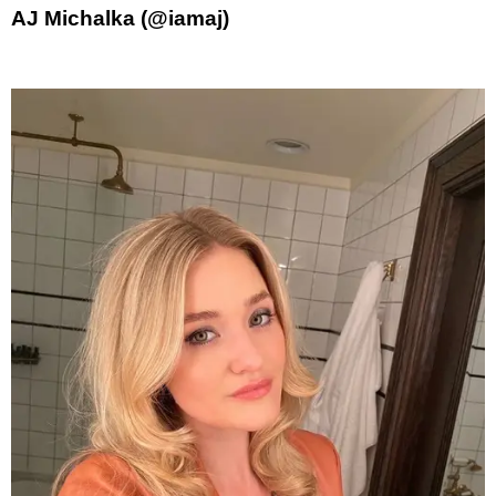
AJ Michalka (@iamaj)