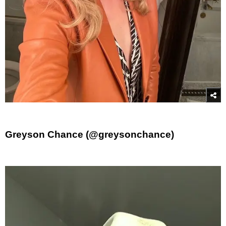
Greyson Chance (@greysonchance)