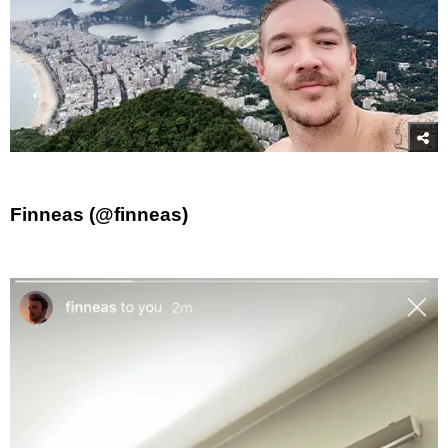
Finneas (@finneas)