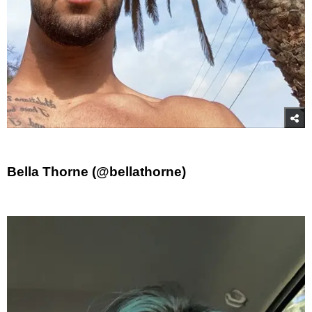
Bella Thorne (@bellathorne)