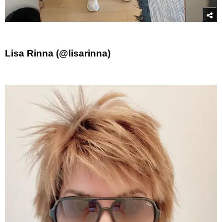
Lisa Rinna (@lisarinna)