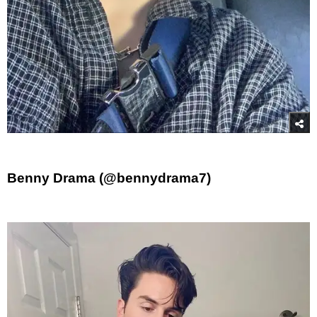
Benny Drama (@bennydrama7)