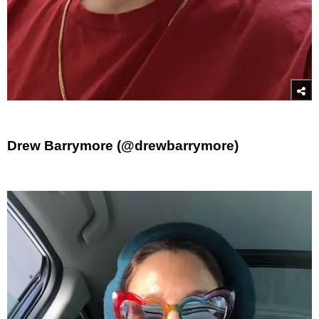
Drew Barrymore (@drewbarrymore)