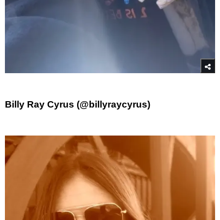
Billy Ray Cyrus (@billyraycyrus)