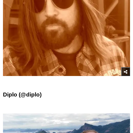
Diplo (@diplo)