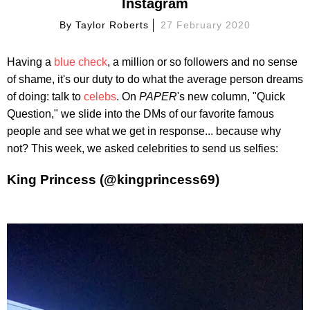
Instagram
By
Taylor Roberts
27 February 2020
Having a
blue check
, a million or so followers and no sense
of shame, it's our duty to do what the average person dreams
of doing: talk to
celebs
. On
PAPER
's new column, "Quick
Question," we slide into the DMs of our favorite famous
people and see what we get in response... because why
not? This week, we asked celebrities to send us selfies:
King Princess (@kingprincess69)