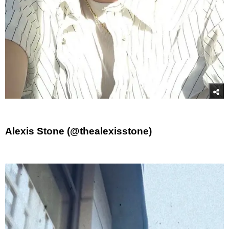
Alexis Stone (@thealexisstone)