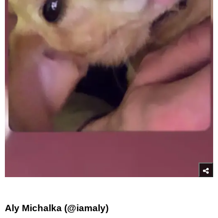
Aly Michalka (@iamaly)